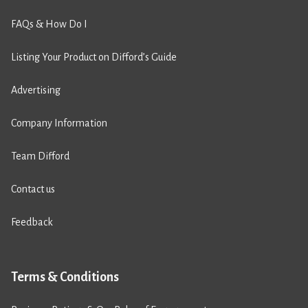
FAQs & How Do I
Listing Your Product on Difford’s Guide
Advertising
Company Information
Team Difford
Contact us
Feedback
Terms & Conditions