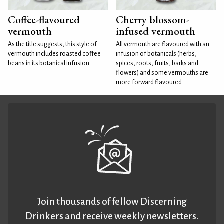
Coffee-flavoured
Cherry blossom-
vermouth
infused vermouth
As the title suggests, this style of
All vermouth are flavoured with an
vermouth includes roasted coffee
infusion of botanicals (herbs,
beans in its botanical infusion.
spices, roots, fruits, barks and
flowers) and some vermouths are
more forward flavoured
Join thousands of fellow Discerning
Drinkers and receive weekly newsletters.