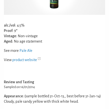
alc./vol:
4.5%
Proof:
9°
Vintage:
Non-vintage
Aged:
No age statement
See more
Pale Ale
View
product website
Review and Tasting
Sampled on 16/01/2014
Appearance:
(sample bottled 31-Oct-13,, best before 31-Jan-14)
Cloudy, pale sandy yellow with thick white head.