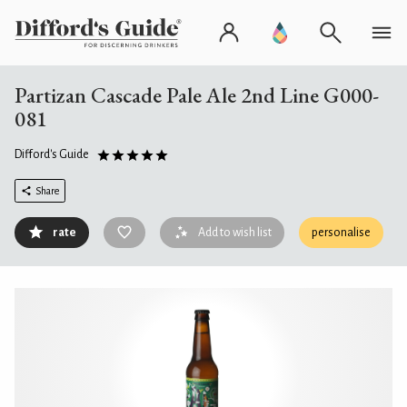
Partizan Cascade Pale Ale 2nd Line G000-
081
Difford's Guide
Share
rate
Add to wish list
personalise