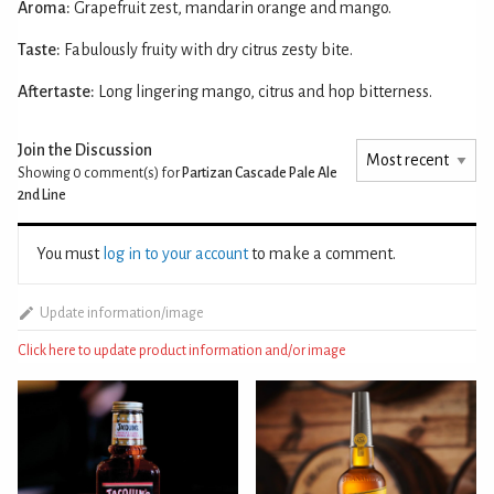
Aroma:
Grapefruit zest, mandarin orange and mango.
Taste:
Fabulously fruity with dry citrus zesty bite.
Aftertaste:
Long lingering mango, citrus and hop bitterness.
Join the Discussion
Showing 0
comment(s) for
Partizan Cascade Pale Ale
2nd Line
You must
log in to your account
to make a comment.
Update information/image
Click here to update product information and/or image