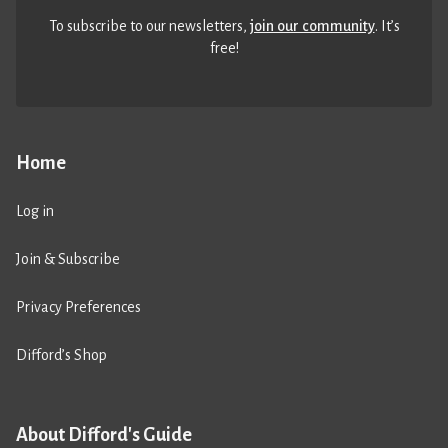
To subscribe to our newsletters,
join our community
. It’s
free!
Home
Log in
Join & Subscribe
Privacy Preferences
Difford’s Shop
About Difford's Guide