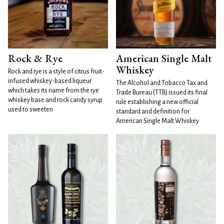
Rock & Rye
American Single Malt
Whiskey
Rock and rye is a style of citrus fruit-
infused whiskey-based liqueur
The Alcohol and Tobacco Tax and
which takes its name from the rye
Trade Bureau (TTB) issued its final
whiskey base and rock candy syrup
rule establishing a new official
used to sweeten
standard and definition for
American Single Malt Whiskey