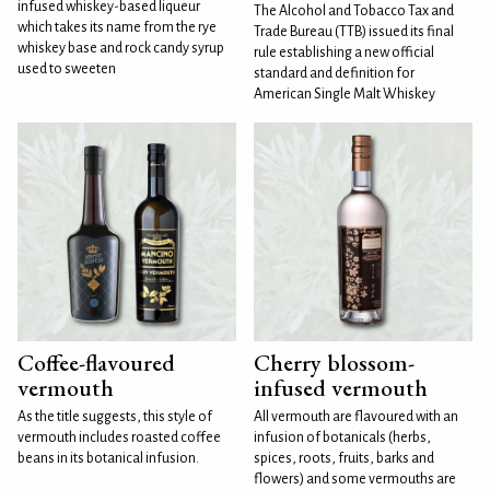
infused whiskey-based liqueur
The Alcohol and Tobacco Tax and
which takes its name from the rye
Trade Bureau (TTB) issued its final
whiskey base and rock candy syrup
rule establishing a new official
used to sweeten
standard and definition for
American Single Malt Whiskey
Coffee-flavoured
Cherry blossom-
vermouth
infused vermouth
As the title suggests, this style of
All vermouth are flavoured with an
vermouth includes roasted coffee
infusion of botanicals (herbs,
beans in its botanical infusion.
spices, roots, fruits, barks and
flowers) and some vermouths are