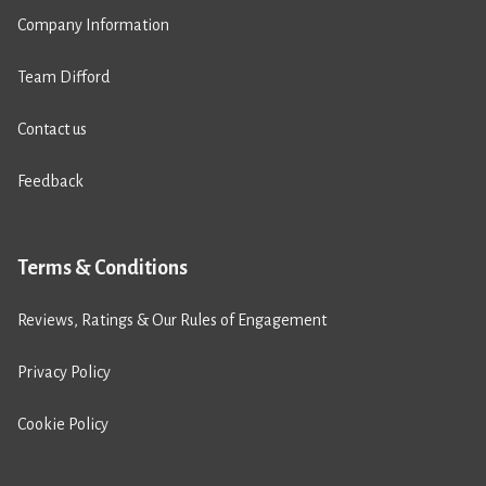
Company Information
Team Difford
Contact us
Feedback
Terms & Conditions
Reviews, Ratings & Our Rules of Engagement
Privacy Policy
Cookie Policy