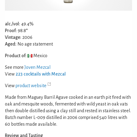
alc./vol:
49.4%
Proof:
98.8°
Vintage:
2006
Aged:
No age statement
Product of:
Mexico
See more
Joven Mezcal
View
223 cocktails with Mezcal
View
product website
Made from Maguey Barril Agave cooked in an earth pit fired with
oak and mesquite woods, fermented with wild yeast in oak vats
then double distilled using a clay still and rested in stainless steel.
Batch number L-009 distilled in 2006 comprised 540 litres with
60 bottles made available.
Review and Tasting