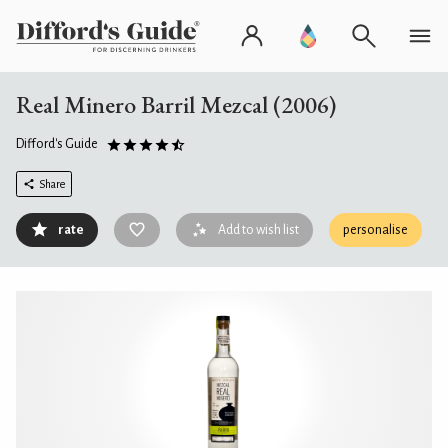
Real Minero Barril Mezcal (2006)
Difford's Guide
Share
rate
Add to wish list
personalise