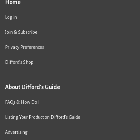
Home
Log in
Join & Subscribe
Privacy Preferences
Difford’s Shop
About Difford's Guide
FAQs & How Do I
Listing Your Product on Difford’s Guide
Advertising