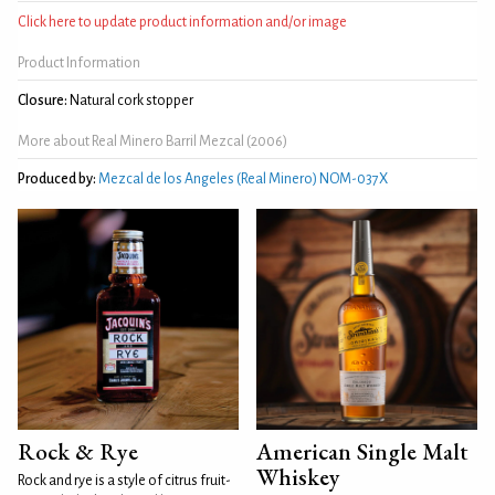
Click here to update product information and/or image
Product Information
Closure:
Natural cork stopper
More about Real Minero Barril Mezcal (2006)
Produced by:
Mezcal de los Angeles (Real Minero) NOM-037X
Rock & Rye
American Single Malt
Whiskey
Rock and rye is a style of citrus fruit-