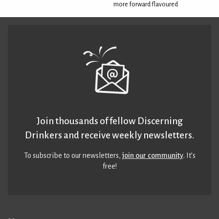
more forward flavoured
Join thousands of fellow Discerning
Drinkers and receive weekly newsletters.
To subscribe to our newsletters,
join our community
. It’s
free!