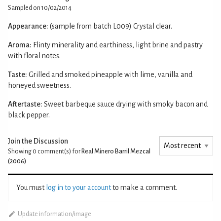
Sampled on 10/02/2014
Appearance:
(sample from batch L009) Crystal clear.
Aroma:
Flinty minerality and earthiness, light brine and pastry
with floral notes.
Taste:
Grilled and smoked pineapple with lime, vanilla and
honeyed sweetness.
Aftertaste:
Sweet barbeque sauce drying with smoky bacon and
black pepper.
Join the Discussion
Showing 0
comment(s) for
Real Minero Barril Mezcal
(2006)
You must
log in to your account
to make a comment.
Update information/image