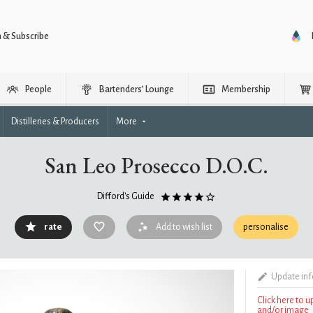
n & Subscribe
People
Bartenders’ Lounge
Membership
Distilleries & Producers
More
San Leo Prosecco D.O.C.
Difford's Guide
rate
Add to wish list
personalise
Update in
Click here to 
and/or image