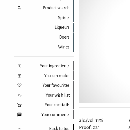
Product search
Spirits
Liqueurs
Beers
Wines
Your ingredients
You can make
Your favourites
Your wish list
Your cocktails
Your comments
alc./vol:
11%
Proof:
22°
Back to top