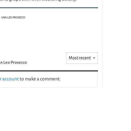
SAN LEO PROSECCO
n Leo Prosecco
ur account
to make a comment.