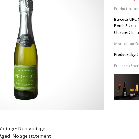
Product Infor
Barcode UPC:
Bottle Size:
70
Closure:
Champ
More about Sa
Produced by:
C
Prosecco Spar
Vintage:
Non-vintage
Aged:
No age statement