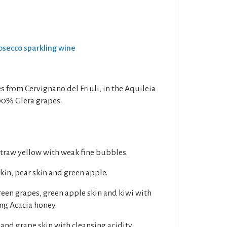
rosecco sparkling wine
s from Cervignano del Friuli, in the Aquileia
00% Glera grapes.
 straw yellow with weak fine bubbles.
kin, pear skin and green apple.
Green grapes, green apple skin and kiwi with
ng Acacia honey.
and grape skin with cleansing acidity.