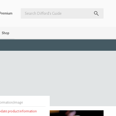
Premium
Shop
formation/image
update product information