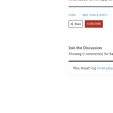
HOME
BEER, WINE & SPIRITS
SUBSCRIBE
Share
Join the Discussion
Showing 0
comment(s) for
Sa
You must
log in to yo