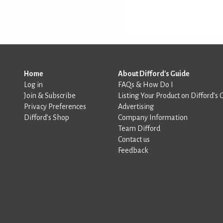
Home
About Difford's Guide
Log in
FAQs & How Do I
Join & Subscribe
Listing Your Product on Difford’s 
Privacy Preferences
Advertising
Difford’s Shop
Company Information
Team Difford
Contact us
Feedback