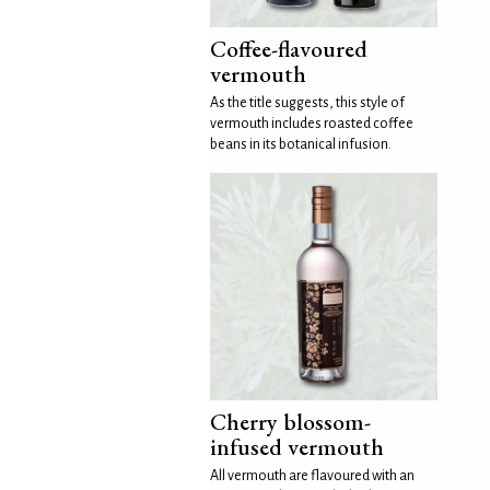
Coffee-flavoured
vermouth
As the title suggests, this style of
vermouth includes roasted coffee
beans in its botanical infusion.
Cherry blossom-
infused vermouth
All vermouth are flavoured with an