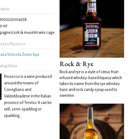
mation
8002235004558
0 ml
agne/cork & muselet wire cage
n Leo Prosecco
asa Vinicola Zonin Spa
Rock & Rye
kling Wine
Rock and rye is a style of citrus fruit-
Prosecco is a wine produced
infused whiskey-based liqueur which
around the towns of
takes its name from the rye whiskey
Conegliano and
base and rock candy syrup used to
sweeten
Valdobbiadene in the Italian
province of Treviso. It can be
still, semi-sparkling or
sparkling,