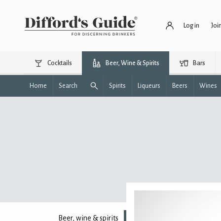
Log in
Joi
Cocktails
Beer, Wine & Spirits
Bars
Home
Search
Spirits
Liqueurs
Beers
Wines
Beer, wine & spirits