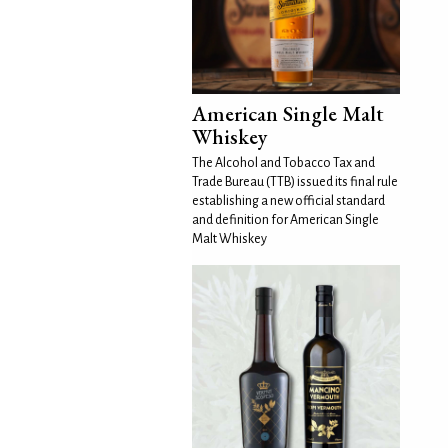
American Single Malt
Whiskey
The Alcohol and Tobacco Tax and
Trade Bureau (TTB) issued its final rule
establishing a new official standard
and definition for American Single
Malt Whiskey