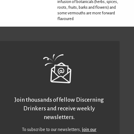
infusion of botanicals (herbs, spices,
roots, fruits, barks and flowers) and
some vermouths are more forward
flavoured
Join thousands of fellow Discerning
Drinkers and receive weekly
newsletters.
To subscribe to our newsletters,
join our