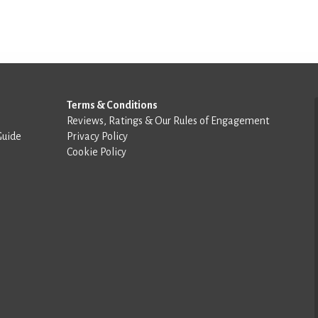
Terms & Conditions
Reviews, Ratings & Our Rules of Engagement
Guide
Privacy Policy
Cookie Policy