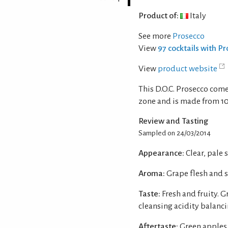
Product of:
Italy
See more
Prosecco
View
97 cocktails with P
View
product website
This D.O.C. Prosecco come
zone and is made from 1
Review and Tasting
Sampled on 24/03/2014
Appearance:
Clear, pale
Aroma:
Grape flesh and s
Taste:
Fresh and fruity. 
cleansing acidity balanci
Aftertaste:
Green apples 