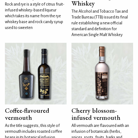
Whiskey
Rock and rye is a style of citrus fruit-
infused whiskey-based liqueur
The Alcohol and Tobacco Tax and
which takes its name from the rye
Trade Bureau (TTB) issued its final
whiskey base and rock candy syrup
rule establishing a new official
used to sweeten
standard and definition for
American Single Malt Whiskey
Coffee-flavoured
Cherry blossom-
vermouth
infused vermouth
As the title suggests, this style of
All vermouth are flavoured with an
vermouth includes roasted coffee
infusion of botanicals (herbs,
beans in its botanical infusion.
spices, roots, fruits, barks and