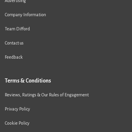
Advertising
Company Information
Team Difford
Contact us
Feedback
Terms & Conditions
Reviews, Ratings & Our Rules of Engagement
Privacy Policy
Cookie Policy