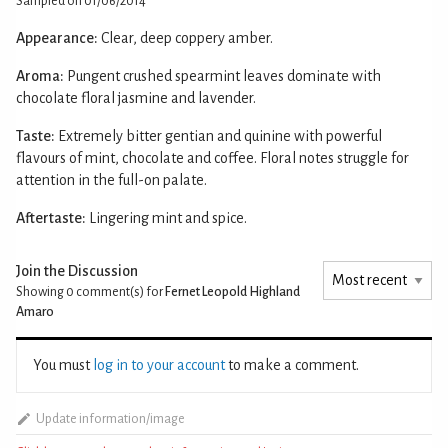
Sampled on 01/06/2014
Appearance:
Clear, deep coppery amber.
Aroma:
Pungent crushed spearmint leaves dominate with
chocolate floral jasmine and lavender.
Taste:
Extremely bitter gentian and quinine with powerful
flavours of mint, chocolate and coffee. Floral notes struggle for
attention in the full-on palate.
Aftertaste:
Lingering mint and spice.
Join the Discussion
Showing 0
comment(s) for
Fernet Leopold Highland
Amaro
You must
log in to your account
to make a comment.
Update information/image