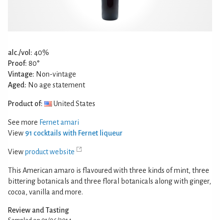
alc./vol:
40%
Proof:
80°
Vintage:
Non-vintage
Aged:
No age statement
Product of:
United States
See more
Fernet amari
View
91 cocktails with Fernet liqueur
View
product website
This American amaro is flavoured with three kinds of mint, three
bittering botanicals and three floral botanicals along with ginger,
cocoa, vanilla and more.
Review and Tasting