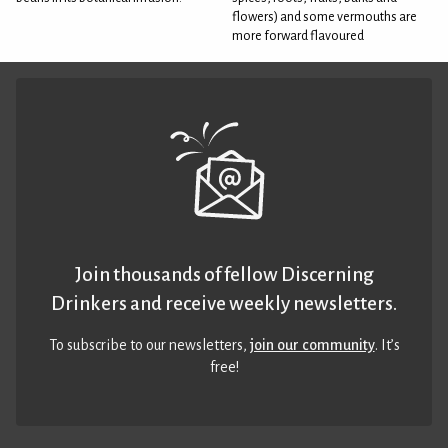
flowers) and some vermouths are
more forward flavoured
Join thousands of fellow Discerning
Drinkers and receive weekly newsletters.
To subscribe to our newsletters,
join our community
. It’s
free!