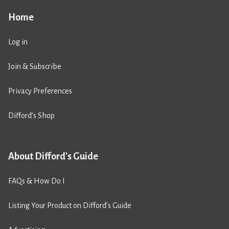
Home
Log in
Join & Subscribe
Privacy Preferences
Difford’s Shop
About Difford's Guide
FAQs & How Do I
Listing Your Product on Difford’s Guide