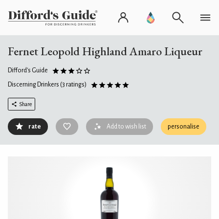
Fernet Leopold Highland Amaro Liqueur
Difford's Guide
Discerning Drinkers
(3 ratings)
Share
rate
Add to wish list
personalise