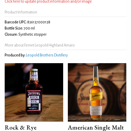
Click here to update product information and/or image
Product Information
Barcode UPC:
836137000138
Bottle Size:
700 ml
Closure:
Synthetic stopper
More about Fernet Leopold Highland Amaro
Produced by:
Leopold Brothers Distillery
Rock & Rye
American Single Malt