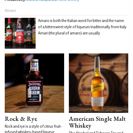
Amaro
Amaro is both the Italian word for bitter and the name
of a bittersweet style of liqueurs traditionally from Italy.
Amari (the plural of amaro) are usually
Rock & Rye
American Single Malt
Whiskey
Rock and rye is a style of citrus fruit-
infused whiskey-based liqueur