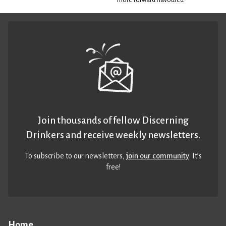
Join thousands of fellow Discerning
Drinkers and receive weekly newsletters.
To subscribe to our newsletters,
join our community
. It’s
free!
Home