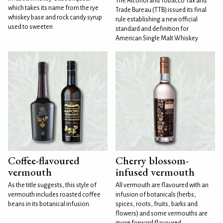
The Alcohol and Tobacco Tax and
which takes its name from the rye
Trade Bureau (TTB) issued its final
whiskey base and rock candy syrup
rule establishing a new official
used to sweeten
standard and definition for
American Single Malt Whiskey
Coffee-flavoured
Cherry blossom-
vermouth
infused vermouth
As the title suggests, this style of
All vermouth are flavoured with an
vermouth includes roasted coffee
infusion of botanicals (herbs,
beans in its botanical infusion.
spices, roots, fruits, barks and
flowers) and some vermouths are
more forward flavoured