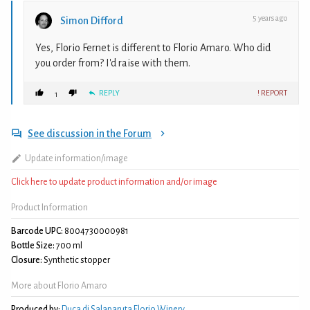
5 years ago
Simon Difford
Yes, Florio Fernet is different to Florio Amaro. Who did
you order from? I'd raise with them.
REPLY
! REPORT
1
See discussion in the Forum
Update information/image
Click here to update product information and/or image
Product Information
Barcode UPC:
8004730000981
Bottle Size:
700 ml
Closure:
Synthetic stopper
More about Florio Amaro
Produced by:
Duca di Salaparuta Florio Winery