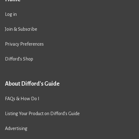
Log in
Join & Subscribe
Privacy Preferences
Difford’s Shop
About Difford's Guide
FAQs & How Do I
Listing Your Product on Difford’s Guide
Advertising