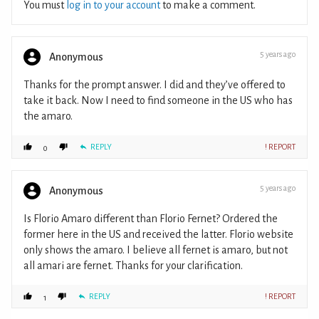
You must
log in to your account
to make a comment.
5 years ago
Anonymous
Thanks for the prompt answer. I did and they’ve offered to
take it back. Now I need to find someone in the US who has
the amaro.
REPLY
! REPORT
0
5 years ago
Anonymous
Is Florio Amaro different than Florio Fernet? Ordered the
former here in the US and received the latter. Florio website
only shows the amaro. I believe all fernet is amaro, but not
all amari are fernet. Thanks for your clarification.
REPLY
! REPORT
1