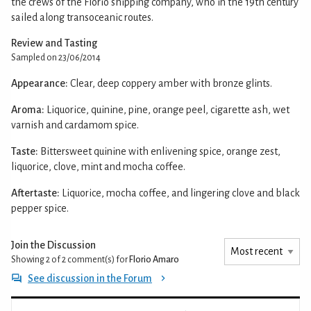
the crews of the Florio shipping company, who in the 19th century
sailed along transoceanic routes.
Review and Tasting
Sampled on 23/06/2014
Appearance:
Clear, deep coppery amber with bronze glints.
Aroma:
Liquorice, quinine, pine, orange peel, cigarette ash, wet
varnish and cardamom spice.
Taste:
Bittersweet quinine with enlivening spice, orange zest,
liquorice, clove, mint and mocha coffee.
Aftertaste:
Liquorice, mocha coffee, and lingering clove and black
pepper spice.
Join the Discussion
Showing 2 of 2
comment(s) for
Florio Amaro
See discussion in the Forum