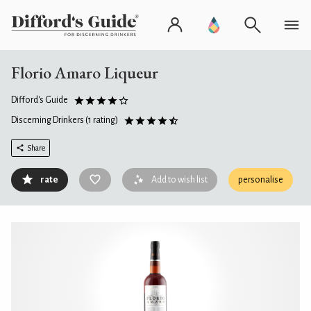
Florio Amaro Liqueur
Difford's Guide
Discerning Drinkers
(1 rating)
Share
rate
Add to wish list
personalise