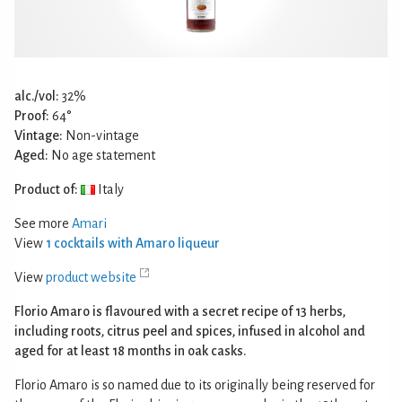
alc./vol:
32%
Proof:
64°
Vintage:
Non-vintage
Aged:
No age statement
Product of:
Italy
See more
Amari
View
1 cocktails with Amaro liqueur
View
product website
Florio Amaro is flavoured with a secret recipe of 13 herbs,
including roots, citrus peel and spices, infused in alcohol and
aged for at least 18 months in oak casks.
Florio Amaro is so named due to its originally being reserved for