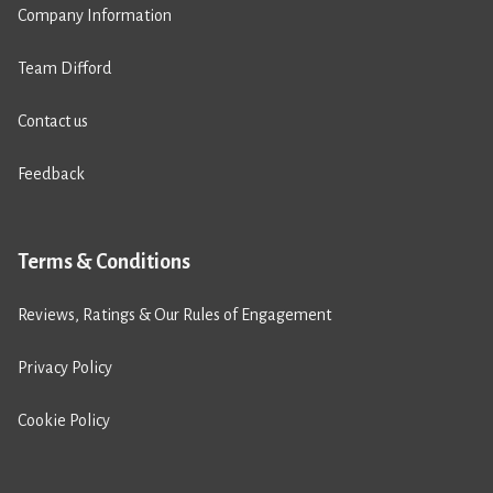
Company Information
Team Difford
Contact us
Feedback
Terms & Conditions
Reviews, Ratings & Our Rules of Engagement
Privacy Policy
Cookie Policy