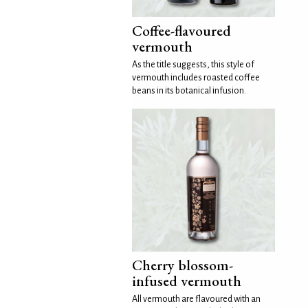
Coffee-flavoured
vermouth
As the title suggests, this style of
vermouth includes roasted coffee
beans in its botanical infusion.
Cherry blossom-
infused vermouth
All vermouth are flavoured with an