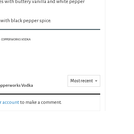
es with buttery vanilla and white pepper
 with black pepper spice.
COPPERWORKS VODKA
opperworks Vodka
ur account
to make a comment.