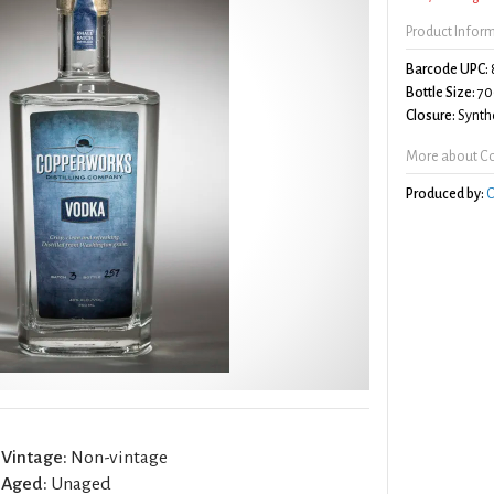
Product Infor
Barcode UPC:
Bottle Size:
70
Closure:
Synthe
More about C
Produced by:
C
Vintage:
Non-vintage
Aged:
Unaged