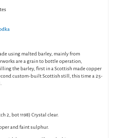
tes
Vodka
de using malted barley, mainly from
works are a grain to bottle operation,
lling the barley, first in a Scottish made copper
econd custom-built Scottish still, this time a 25-
.
h 2, bot 1198) Crystal clear.
pper and faint sulphur.