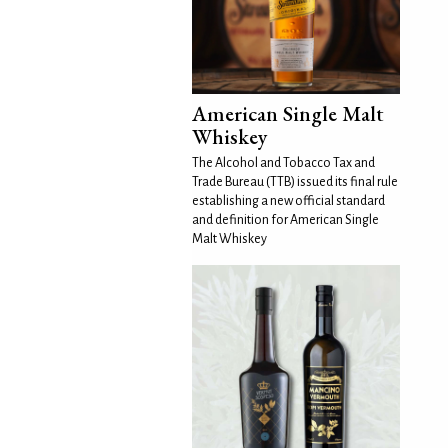
American Single Malt
Whiskey
The Alcohol and Tobacco Tax and
Trade Bureau (TTB) issued its final rule
establishing a new official standard
and definition for American Single
Malt Whiskey