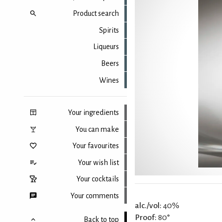
Product search
Spirits
Liqueurs
Beers
Wines
Your ingredients
You can make
Your favourites
Your wish list
Your cocktails
Your comments
alc./vol:
40%
Proof:
80°
Back to top