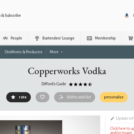
n & Subscribe
People
Bartenders’ Lounge
Membership
Distilleries & Producers
More
Copperworks Vodka
Difford's Guide
rate
Add to wish list
personalise
Update in
Click here to 
and/or image