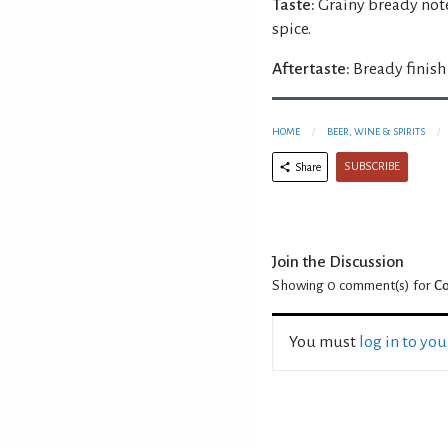
Taste:
Grainy bready not
spice.
Aftertaste:
Bready finish
HOME
BEER, WINE & SPIRITS
SUBSCRIBE
Share
Join the Discussion
Showing 0
comment(s) for
C
You must
log in to yo