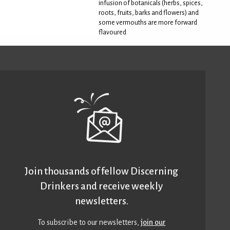
infusion of botanicals (herbs, spices,
roots, fruits, barks and flowers) and
some vermouths are more forward
flavoured
Join thousands of fellow Discerning
Drinkers and receive weekly
newsletters.
To subscribe to our newsletters,
join our