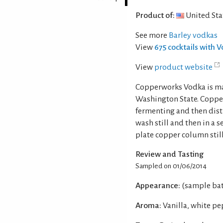
Product of:
United Sta
See more
Barley vodkas
View
675 cocktails with 
View
product website
Copperworks Vodka is ma
Washington State. Copper
fermenting and then disti
wash still and then in a s
plate copper column still
Review and Tasting
Sampled on 01/06/2014
Appearance:
(sample batc
Aroma:
Vanilla, white pe