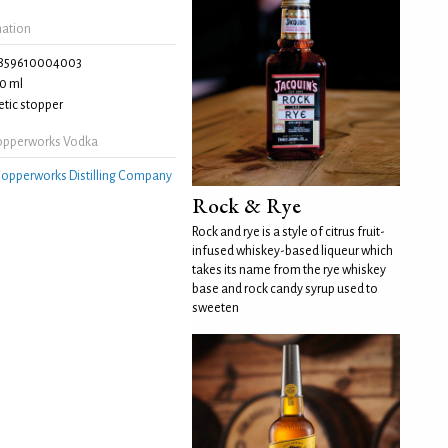
mation
859610004003
0 ml
tic stopper
opperworks Vodka
opperworks Distilling Company
Rock & Rye
Rock and rye is a style of citrus fruit-
infused whiskey-based liqueur which
takes its name from the rye whiskey
base and rock candy syrup used to
sweeten