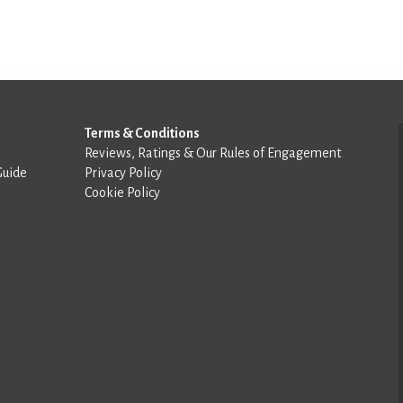
Terms & Conditions
Reviews, Ratings & Our Rules of Engagement
Guide
Privacy Policy
Cookie Policy