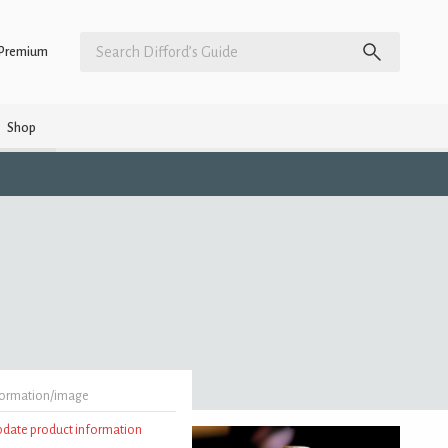
Premium
Shop
formation/image
update product information