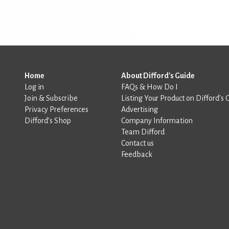
Home
About Difford's Guide
Log in
FAQs & How Do I
Join & Subscribe
Listing Your Product on Difford’s 
Privacy Preferences
Advertising
Difford’s Shop
Company Information
Team Difford
Contact us
Feedback