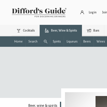
Log in
Joi
Cocktails
Beer, Wine & Spirits
Bars
Home
Search
Spirits
Liqueurs
Beers
Wines
Beer, wine & spirits