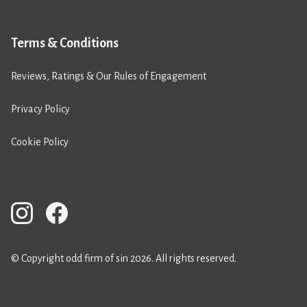
Terms & Conditions
Reviews, Ratings & Our Rules of Engagement
Privacy Policy
Cookie Policy
© Copyright odd firm of sin 2026. All rights reserved.