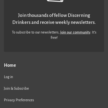
Join thousands of fellow Discerning
Drinkers and receive weekly newsletters.
To subscribe to our newsletters,
join our community
. It’s
free!
Home
Log in
Join & Subscribe
Privacy Preferences