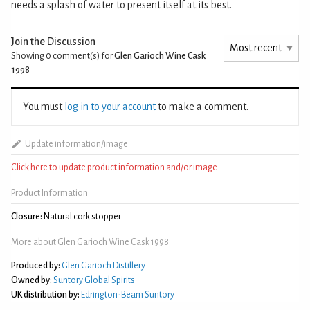
needs a splash of water to present itself at its best.
Join the Discussion
Showing 0
comment(s) for
Glen Garioch Wine Cask
1998
You must
log in to your account
to make a comment.
Update information/image
Click here to update product information and/or image
Product Information
Closure:
Natural cork stopper
More about Glen Garioch Wine Cask 1998
Produced by:
Glen Garioch Distillery
Owned by:
Suntory Global Spirits
UK distribution by:
Edrington-Beam Suntory