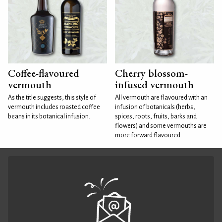
Coffee-flavoured
Cherry blossom-
vermouth
infused vermouth
As the title suggests, this style of
All vermouth are flavoured with an
vermouth includes roasted coffee
infusion of botanicals (herbs,
beans in its botanical infusion.
spices, roots, fruits, barks and
flowers) and some vermouths are
more forward flavoured