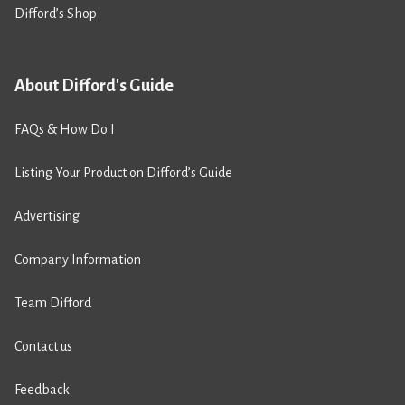
Difford’s Shop
About Difford's Guide
FAQs & How Do I
Listing Your Product on Difford’s Guide
Advertising
Company Information
Team Difford
Contact us
Feedback