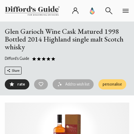
Glen Garioch Wine Cask Matured 1998
Bottled 2014 Highland single malt Scotch
whisky
Difford's Guide
Share
rate
Add to wish list
personalise