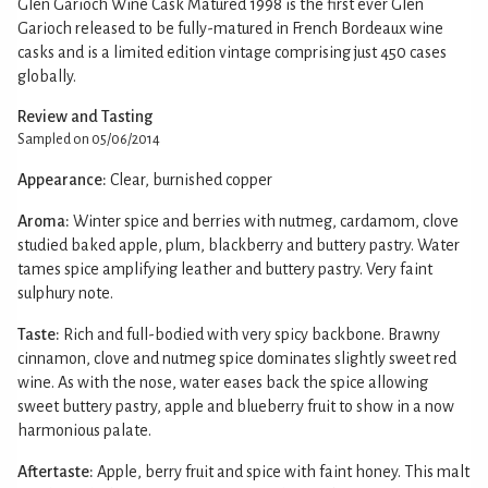
Glen Garioch Wine Cask Matured 1998 is the first ever Glen
Garioch released to be fully-matured in French Bordeaux wine
casks and is a limited edition vintage comprising just 450 cases
globally.
Review and Tasting
Sampled on 05/06/2014
Appearance:
Clear, burnished copper
Aroma:
Winter spice and berries with nutmeg, cardamom, clove
studied baked apple, plum, blackberry and buttery pastry. Water
tames spice amplifying leather and buttery pastry. Very faint
sulphury note.
Taste:
Rich and full-bodied with very spicy backbone. Brawny
cinnamon, clove and nutmeg spice dominates slightly sweet red
wine. As with the nose, water eases back the spice allowing
sweet buttery pastry, apple and blueberry fruit to show in a now
harmonious palate.
Aftertaste:
Apple, berry fruit and spice with faint honey. This malt