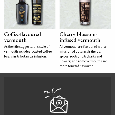
Coffee-flavoured
Cherry blossom-
vermouth
infused vermouth
As the title suggests, this style of
All vermouth are flavoured with an
vermouth includes roasted coffee
infusion of botanicals (herbs,
beans in its botanical infusion.
spices, roots, fruits, barks and
flowers) and some vermouths are
more forward flavoured