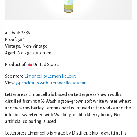
alc./vol:
28%
Proof:
56°
Vintage:
Non-vintage
Aged:
No age statement
Product of:
United States
See more
Limoncello/Lemon liqueurs
View
74 cocktails with Limoncello liqueur
Letterpress Limoncello is based on Letterpress’s own vodka
distilled from 100% Washington-grown soft white winter wheat
and two-row barley. Lemons peel is infused in the vodka and the
infusion sweetened with Washington blackberry honey. No
artificial colouring is used.
Letterpress Limoncello is made by Distiller, Skip Tognetti at his