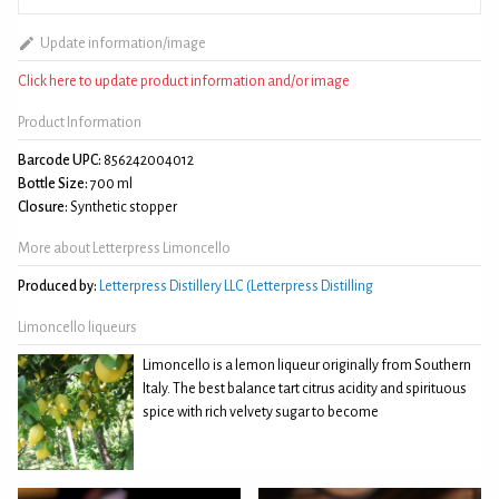
Update information/image
Click here to update product information and/or image
Product Information
Barcode UPC:
856242004012
Bottle Size:
700 ml
Closure:
Synthetic stopper
More about Letterpress Limoncello
Produced by:
Letterpress Distillery LLC (Letterpress Distilling
Limoncello liqueurs
Limoncello is a lemon liqueur originally from Southern
Italy. The best balance tart citrus acidity and spirituous
spice with rich velvety sugar to become