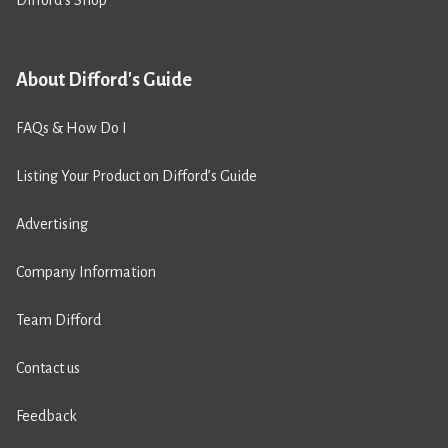
About Difford's Guide
FAQs & How Do I
Listing Your Product on Difford’s Guide
Advertising
Company Information
Team Difford
Contact us
Feedback