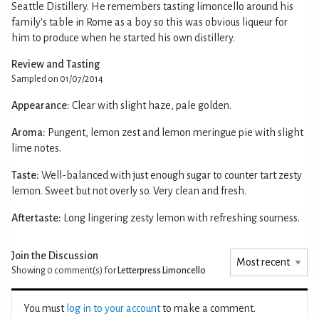
Seattle Distillery. He remembers tasting limoncello around his
family's table in Rome as a boy so this was obvious liqueur for
him to produce when he started his own distillery.
Review and Tasting
Sampled on 01/07/2014
Appearance:
Clear with slight haze, pale golden.
Aroma:
Pungent, lemon zest and lemon meringue pie with slight
lime notes.
Taste:
Well-balanced with just enough sugar to counter tart zesty
lemon. Sweet but not overly so. Very clean and fresh.
Aftertaste:
Long lingering zesty lemon with refreshing sourness.
Join the Discussion
Showing 0
comment(s) for
Letterpress Limoncello
You must
log in to your account
to make a comment.