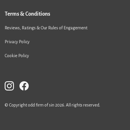
Terms & Conditions
Reviews, Ratings & Our Rules of Engagement
Privacy Policy
Cookie Policy
© Copyright odd firm of sin 2026. All rights reserved.