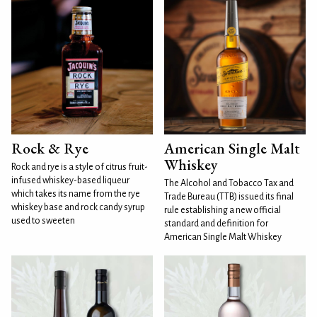
Rock & Rye
American Single Malt
Whiskey
Rock and rye is a style of citrus fruit-
infused whiskey-based liqueur
The Alcohol and Tobacco Tax and
which takes its name from the rye
Trade Bureau (TTB) issued its final
whiskey base and rock candy syrup
rule establishing a new official
used to sweeten
standard and definition for
American Single Malt Whiskey