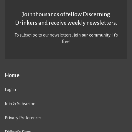
Join thousands of fellow Discerning
Drinkers and receive weekly newsletters.
To subscribe to our newsletters,
join our community
. It’s
free!
Home
Log in
Join & Subscribe
Privacy Preferences
Difford’s Shop