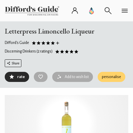
Letterpress Limoncello Liqueur
Difford's Guide
Discerning Drinkers
(2 ratings)
Share
rate
Add to wish list
personalise