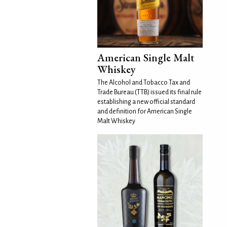
American Single Malt
Whiskey
The Alcohol and Tobacco Tax and
Trade Bureau (TTB) issued its final rule
establishing a new official standard
and definition for American Single
Malt Whiskey