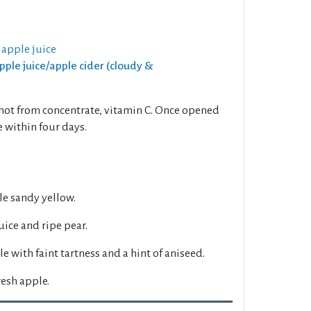
 apple juice
Apple juice/apple cider (cloudy &
 not from concentrate, vitamin C. Once opened
 within four days.
e sandy yellow.
ice and ripe pear.
e with faint tartness and a hint of aniseed.
esh apple.