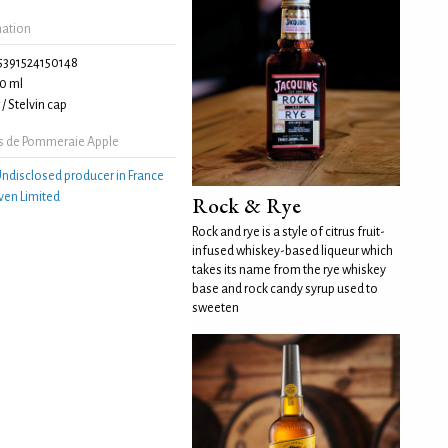
mation
5391524150148
0 ml
/ Stelvin cap
s de Pommeraie Apple
ndisclosed producer in France
ven Limited
Rock & Rye
Rock and rye is a style of citrus fruit-
infused whiskey-based liqueur which
takes its name from the rye whiskey
base and rock candy syrup used to
sweeten