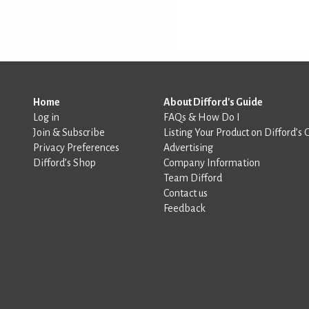
Home
About Difford's Guide
Log in
FAQs & How Do I
Join & Subscribe
Listing Your Product on Difford’s 
Privacy Preferences
Advertising
Difford’s Shop
Company Information
Team Difford
Contact us
Feedback