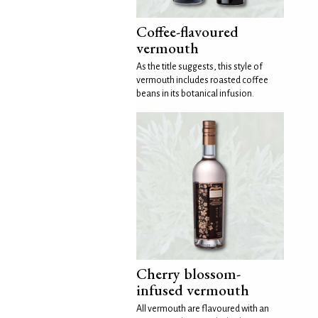
Coffee-flavoured
vermouth
As the title suggests, this style of
vermouth includes roasted coffee
beans in its botanical infusion.
Cherry blossom-
infused vermouth
All vermouth are flavoured with an