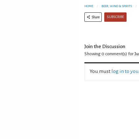
HOME
BEER, WINE & SPIRITS
SUBSCRIBE
Share
Join the Discussion
Showing 0
comment(s) for
Ju
You must
log in to yo