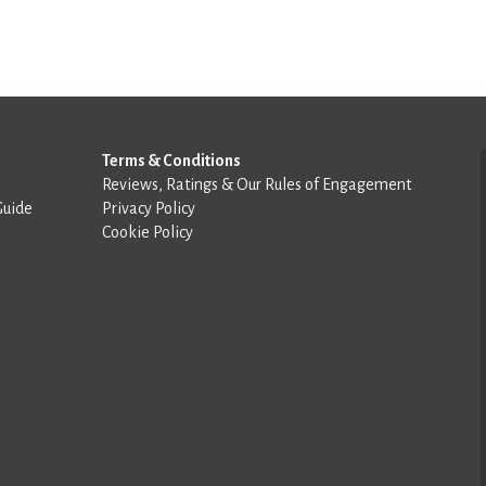
Terms & Conditions
Reviews, Ratings & Our Rules of Engagement
Guide
Privacy Policy
Cookie Policy