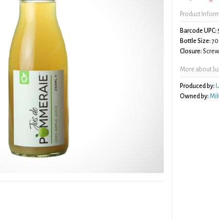
Product Infor
Barcode UPC:
Bottle Size:
70
Closure:
Screw 
More about Ju
Produced by:
U
Owned by:
Mil