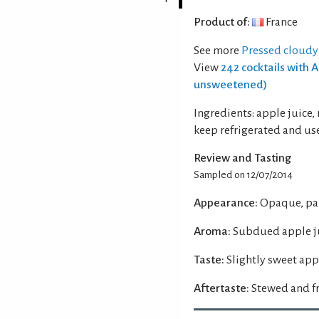
Product of:
France
See more
Pressed cloudy
View
242 cocktails with 
unsweetened)
Ingredients: apple juice,
keep refrigerated and use
Review and Tasting
Sampled on 12/07/2014
Appearance:
Opaque, pal
Aroma:
Subdued apple ju
Taste:
Slightly sweet appl
Aftertaste:
Stewed and fr