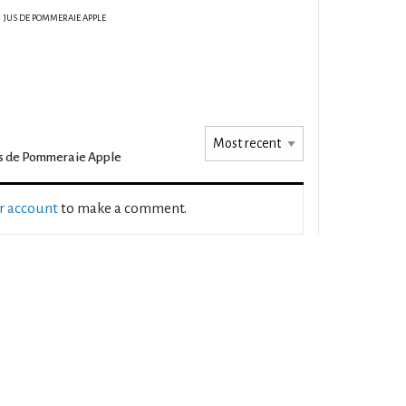
JUS DE POMMERAIE APPLE
s de Pommeraie Apple
ur account
to make a comment.