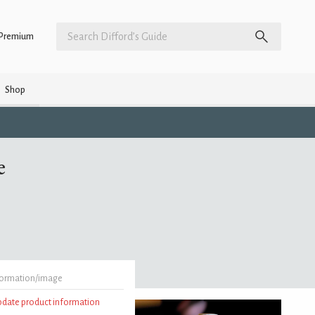
Premium
Shop
e
formation/image
update product information