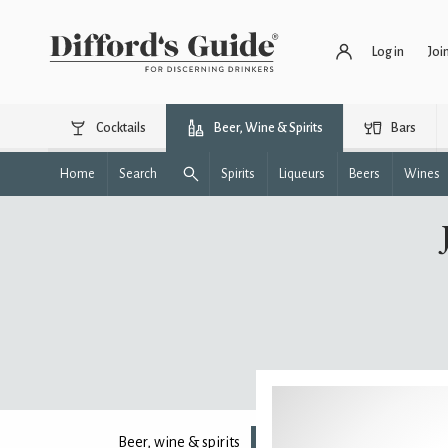
Log in
Joi
Cocktails
Beer, Wine & Spirits
Bars
Home
Search
Spirits
Liqueurs
Beers
Wines
Beer, wine & spirits