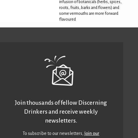
infusion of botanicals (herbs, spices,
roots, fruits, barks and flowers) and
some vermouths are more forward
flavoured
Join thousands of fellow Discerning
Drinkers and receive weekly
newsletters.
To subscribe to our newsletters,
join our