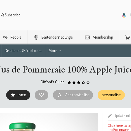
n & Subscribe
People
Bartenders’ Lounge
Membership
Distilleries & Producers
More
Jus de Pommeraie 100% Apple Juic
Difford's Guide
rate
Add to wish list
personalise
Update in
Click here to 
and/or image