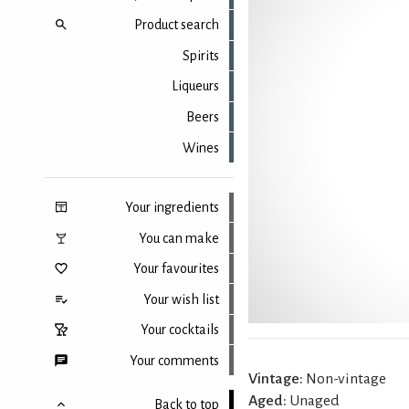
Product search
Spirits
Liqueurs
Beers
Wines
Your ingredients
You can make
Your favourites
Your wish list
Your cocktails
Your comments
Vintage:
Non-vintage
Aged:
Unaged
Back to top