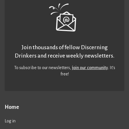
Join thousands of fellow Discerning
Drinkers and receive weekly newsletters.
To subscribe to our newsletters,
join our community
. It’s
free!
Home
Log in