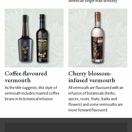
American Single Malt Whiskey
Coffee-flavoured
Cherry blossom-
vermouth
infused vermouth
As the title suggests, this style of
All vermouth are flavoured with an
vermouth includes roasted coffee
infusion of botanicals (herbs,
beans in its botanical infusion.
spices, roots, fruits, barks and
flowers) and some vermouths are
more forward flavoured