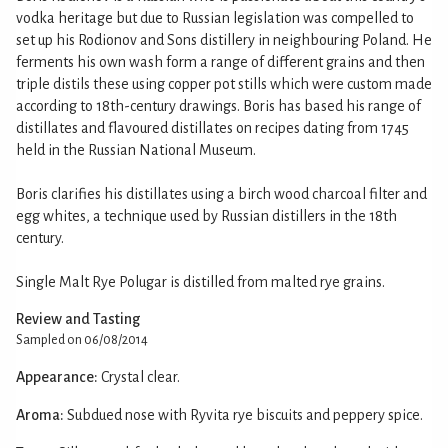
vodka heritage but due to Russian legislation was compelled to
set up his Rodionov and Sons distillery in neighbouring Poland. He
ferments his own wash form a range of different grains and then
triple distils these using copper pot stills which were custom made
according to 18th-century drawings. Boris has based his range of
distillates and flavoured distillates on recipes dating from 1745
held in the Russian National Museum.
Boris clarifies his distillates using a birch wood charcoal filter and
egg whites, a technique used by Russian distillers in the 18th
century.
Single Malt Rye Polugar is distilled from malted rye grains.
Review and Tasting
Sampled on 06/08/2014
Appearance:
Crystal clear.
Aroma:
Subdued nose with Ryvita rye biscuits and peppery spice.