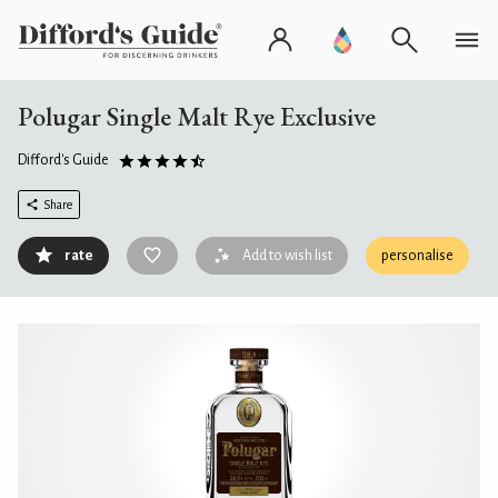
Polugar Single Malt Rye Exclusive
Difford's Guide
Share
rate
Add to wish list
personalise