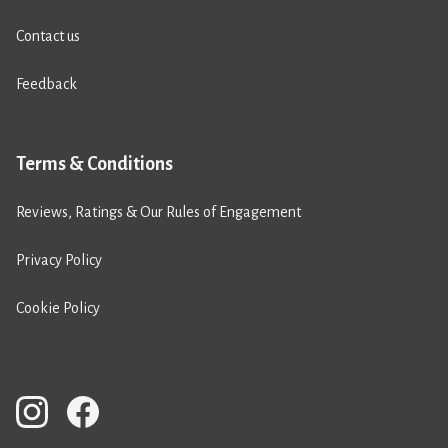
Contact us
Feedback
Terms & Conditions
Reviews, Ratings & Our Rules of Engagement
Privacy Policy
Cookie Policy