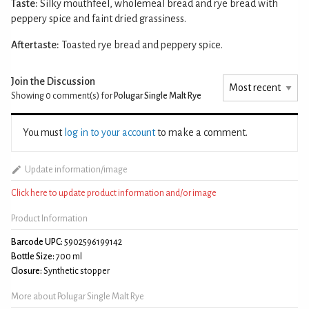
Taste:
Silky mouthfeel, wholemeal bread and rye bread with
peppery spice and faint dried grassiness.
Aftertaste:
Toasted rye bread and peppery spice.
Join the Discussion
Showing 0
comment(s) for
Polugar Single Malt Rye
You must
log in to your account
to make a comment.
Update information/image
Click here to update product information and/or image
Product Information
Barcode UPC:
5902596199142
Bottle Size:
700 ml
Closure:
Synthetic stopper
More about Polugar Single Malt Rye