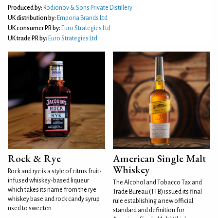
Produced by:
Rodionov & Sons Private Distillery
UK distribution by:
Emporia Brands Ltd
UK consumer PR by:
Euro Strategies Ltd
UK trade PR by:
Euro Strategies Ltd
Rock & Rye
American Single Malt
Whiskey
Rock and rye is a style of citrus fruit-
infused whiskey-based liqueur
The Alcohol and Tobacco Tax and
which takes its name from the rye
Trade Bureau (TTB) issued its final
whiskey base and rock candy syrup
rule establishing a new official
used to sweeten
standard and definition for