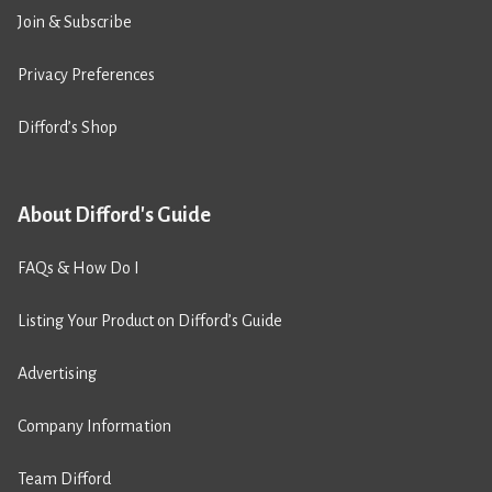
Join & Subscribe
Privacy Preferences
Difford’s Shop
About Difford's Guide
FAQs & How Do I
Listing Your Product on Difford’s Guide
Advertising
Company Information
Team Difford