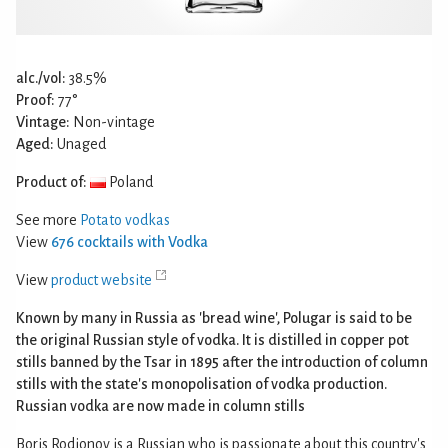
alc./vol:
38.5%
Proof:
77°
Vintage:
Non-vintage
Aged:
Unaged
Product of:
Poland
See more
Potato vodkas
View
676 cocktails with Vodka
View
product website
Known by many in Russia as 'bread wine', Polugar is said to be
the original Russian style of vodka. It is distilled in copper pot
stills banned by the Tsar in 1895 after the introduction of column
stills with the state's monopolisation of vodka production.
Russian vodka are now made in column stills
Boris Rodionov is a Russian who is passionate about this country's