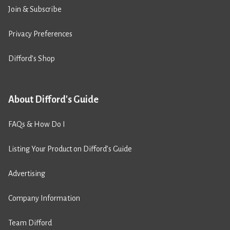
Join & Subscribe
Privacy Preferences
Difford’s Shop
About Difford's Guide
FAQs & How Do I
Listing Your Product on Difford’s Guide
Advertising
Company Information
Team Difford