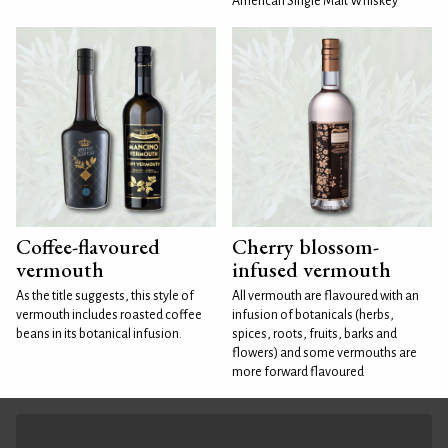
American Single Malt Whiskey
Coffee-flavoured
Cherry blossom-
vermouth
infused vermouth
As the title suggests, this style of
All vermouth are flavoured with an
vermouth includes roasted coffee
infusion of botanicals (herbs,
beans in its botanical infusion.
spices, roots, fruits, barks and
flowers) and some vermouths are
more forward flavoured