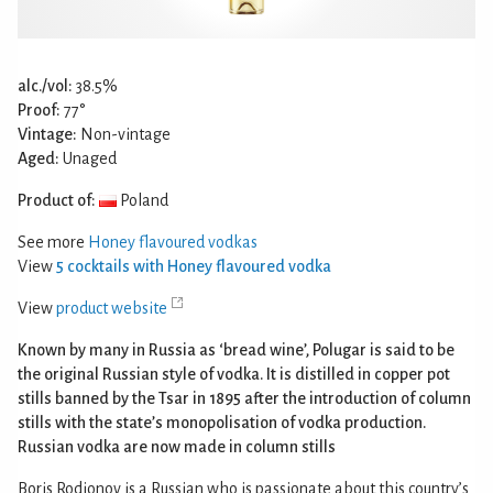
alc./vol:
38.5%
Proof:
77°
Vintage:
Non-vintage
Aged:
Unaged
Product of:
Poland
See more
Honey flavoured vodkas
View
5 cocktails with Honey flavoured vodka
View
product website
Known by many in Russia as ‘bread wine’, Polugar is said to be
the original Russian style of vodka. It is distilled in copper pot
stills banned by the Tsar in 1895 after the introduction of column
stills with the state’s monopolisation of vodka production.
Russian vodka are now made in column stills
Boris Rodionov is a Russian who is passionate about this country’s