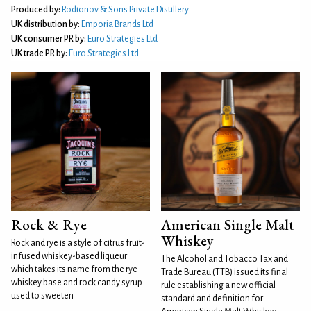
Produced by:
Rodionov & Sons Private Distillery
UK distribution by:
Emporia Brands Ltd
UK consumer PR by:
Euro Strategies Ltd
UK trade PR by:
Euro Strategies Ltd
Rock & Rye
American Single Malt
Whiskey
Rock and rye is a style of citrus fruit-
infused whiskey-based liqueur
The Alcohol and Tobacco Tax and
which takes its name from the rye
Trade Bureau (TTB) issued its final
whiskey base and rock candy syrup
rule establishing a new official
used to sweeten
standard and definition for