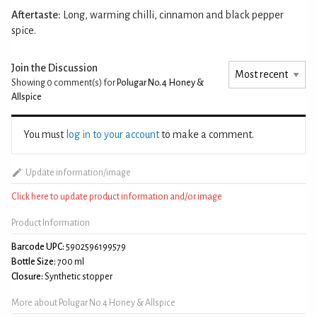
Aftertaste:
Long, warming chilli, cinnamon and black pepper
spice.
Join the Discussion
Showing 0
comment(s) for
Polugar No.4 Honey &
Allspice
You must
log in to your account
to make a comment.
Update information/image
Click here to update product information and/or image
Product Information
Barcode UPC:
5902596199579
Bottle Size:
700 ml
Closure:
Synthetic stopper
More about Polugar No.4 Honey & Allspice