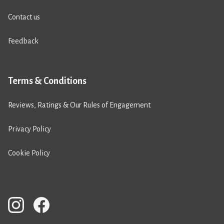
Contact us
Feedback
Terms & Conditions
Reviews, Ratings & Our Rules of Engagement
Privacy Policy
Cookie Policy