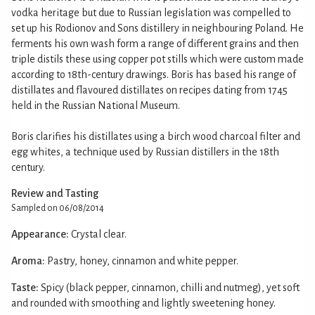
vodka heritage but due to Russian legislation was compelled to
set up his Rodionov and Sons distillery in neighbouring Poland. He
ferments his own wash form a range of different grains and then
triple distils these using copper pot stills which were custom made
according to 18th-century drawings. Boris has based his range of
distillates and flavoured distillates on recipes dating from 1745
held in the Russian National Museum.
Boris clarifies his distillates using a birch wood charcoal filter and
egg whites, a technique used by Russian distillers in the 18th
century.
Review and Tasting
Sampled on 06/08/2014
Appearance:
Crystal clear.
Aroma:
Pastry, honey, cinnamon and white pepper.
Taste:
Spicy (black pepper, cinnamon, chilli and nutmeg), yet soft
and rounded with smoothing and lightly sweetening honey.