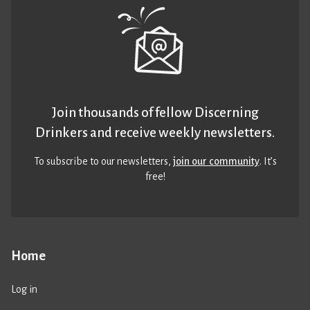
Join thousands of fellow Discerning
Drinkers and receive weekly newsletters.
To subscribe to our newsletters,
join our community
. It’s
free!
Home
Log in