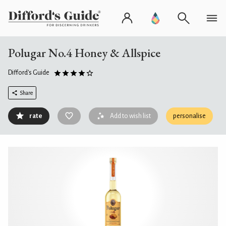
Polugar No.4 Honey & Allspice
Difford's Guide
Share
rate
Add to wish list
personalise