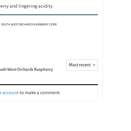
rry and lingering acidity.
SOUTH WEST ORCHARDS RASPBERRY CIDER
uth West Orchards Raspberry
ur account
to make a comment.