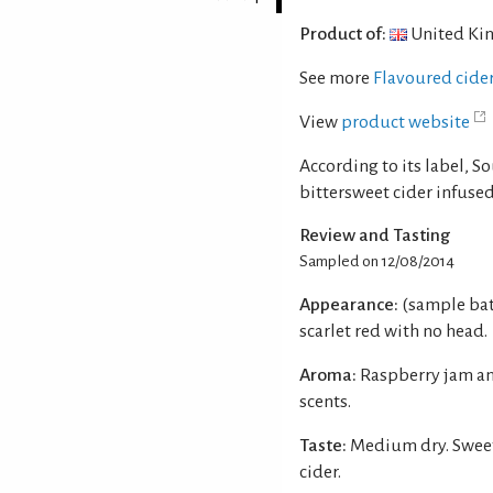
Product of:
United Ki
See more
Flavoured cide
View
product website
According to its label, S
bittersweet cider infused
Review and Tasting
Sampled on 12/08/2014
Appearance:
(sample bat
scarlet red with no head.
Aroma:
Raspberry jam an
scents.
Taste:
Medium dry. Sweet
cider.