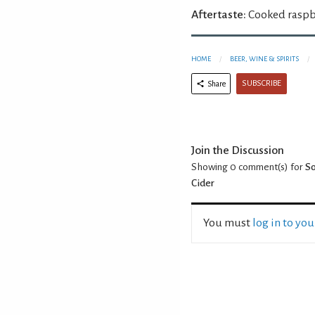
Aftertaste:
Cooked raspbe
HOME
BEER, WINE & SPIRITS
SUBSCRIBE
Share
Join the Discussion
Showing 0
comment(s) for
So
Cider
You must
log in to yo