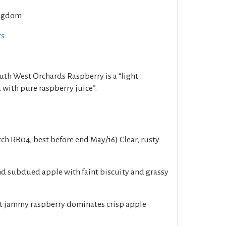
ngdom
rs
outh West Orchards Raspberry is a “light
 with pure raspberry juice”.
ch RB04, best before end May/16) Clear, rusty
d subdued apple with faint biscuity and grassy
 jammy raspberry dominates crisp apple