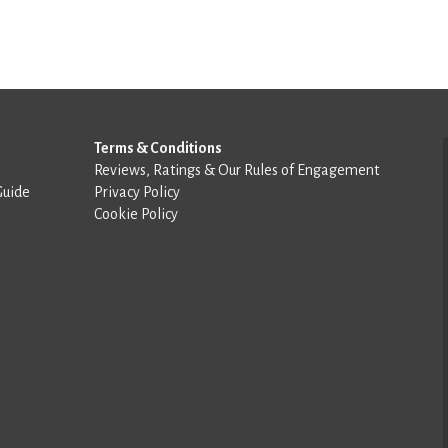
Terms & Conditions
Reviews, Ratings & Our Rules of Engagement
Guide
Privacy Policy
Cookie Policy