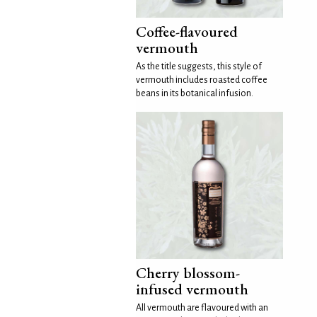
Coffee-flavoured
vermouth
As the title suggests, this style of
vermouth includes roasted coffee
beans in its botanical infusion.
Cherry blossom-
infused vermouth
All vermouth are flavoured with an