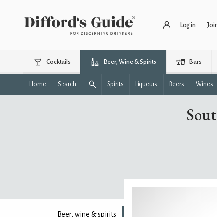
Log in
Joi
Cocktails
Beer, Wine & Spirits
Bars
Home
Search
Spirits
Liqueurs
Beers
Wines
Sout
Beer, wine & spirits