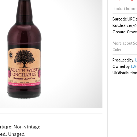
Product Infor
Barcode UPC:
Bottle Size:
70
Closure:
Crown
More about So
Cider
Produced by:
U
Owned by:
LWC
UK distribution
ntage:
Non-vintage
ed:
Unaged