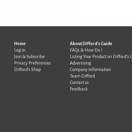
Home
About Difford's Guide
Log in
FAQs & How Do I
Join & Subscribe
Listing Your Product on Difford’s 
Privacy Preferences
Advertising
Difford’s Shop
Company Information
Team Difford
Contact us
Feedback