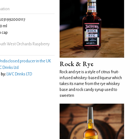
mation
5031992000117
0 ml
 cap
uth West Orchards Raspberry
ndisclosed producer in the UK
Rock & Rye
 Drinks Ltd
Rock and rye is a style of citrus fruit-
 by:
LWC Drinks LTD
infused whiskey-based liqueur which
takes its name from the rye whiskey
base and rock candy syrup used to
sweeten