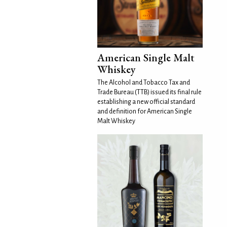
American Single Malt
Whiskey
The Alcohol and Tobacco Tax and
Trade Bureau (TTB) issued its final rule
establishing a new official standard
and definition for American Single
Malt Whiskey