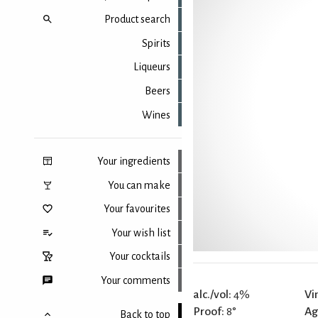
Product search
Spirits
Liqueurs
Beers
Wines
Your ingredients
You can make
Your favourites
Your wish list
Your cocktails
Your comments
alc./vol:
4%
Vi
Proof:
8°
Ag
Back to top