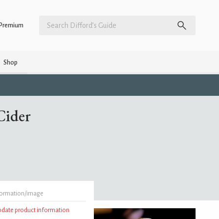
Premium
Shop
Cider
formation/image
update product information