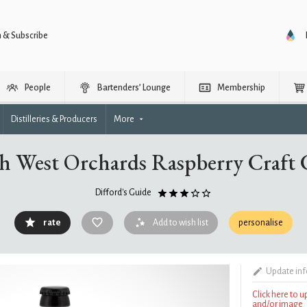
n & Subscribe
People
Bartenders’ Lounge
Membership
Distilleries & Producers
More
h West Orchards Raspberry Craft 
Difford's Guide
rate
Add to wish list
personalise
Update in
Click here to 
and/or image