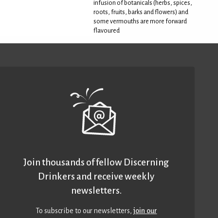
infusion of botanicals (herbs, spices,
roots, fruits, barks and flowers) and
some vermouths are more forward
flavoured
Join thousands of fellow Discerning
Drinkers and receive weekly
newsletters.
To subscribe to our newsletters,
join our