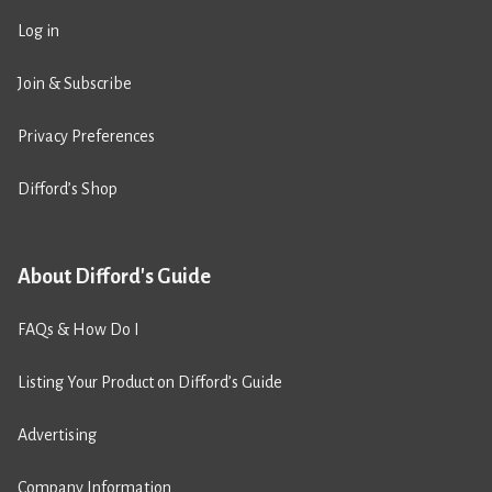
Log in
Join & Subscribe
Privacy Preferences
Difford’s Shop
About Difford's Guide
FAQs & How Do I
Listing Your Product on Difford’s Guide
Advertising
Company Information