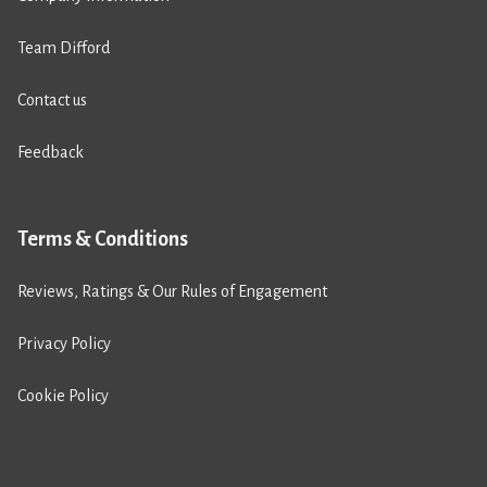
Team Difford
Contact us
Feedback
Terms & Conditions
Reviews, Ratings & Our Rules of Engagement
Privacy Policy
Cookie Policy