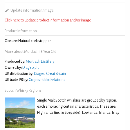
Update information/image
Click here to update product information and/or image
Product Information
Closure:
Natural cork stopper
More about Mortlach 18 Year Old
Produced by:
Mortlach Distillery
Owned by:
Diageo plc
UK distribution by:
Diageo Great Britain
UK trade PR by:
Cognis Public Relations
Scotch Whisky Regions
Single Malt Scotch whiskies are grouped by region,
each embracing certain characteristics. These are:
Highlands (inc. & Speyside), Lowlands, Islands, Islay