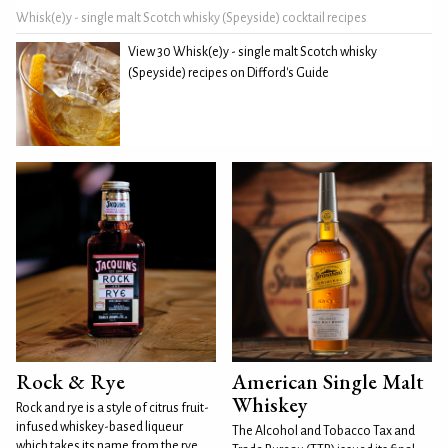
Whisk(e)y - single malt Scotch whisky (Speyside) cocktail recipes
View 30 Whisk(e)y - single malt Scotch whisky
(Speyside) recipes on Difford's Guide
Rock & Rye
American Single Malt
Whiskey
Rock and rye is a style of citrus fruit-
infused whiskey-based liqueur
The Alcohol and Tobacco Tax and
which takes its name from the rye