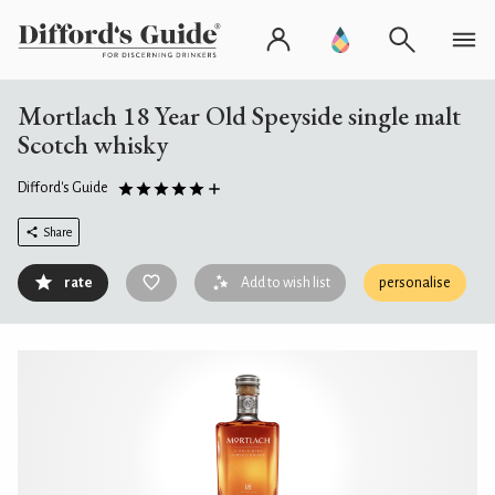
Mortlach 18 Year Old Speyside single malt
Scotch whisky
Difford's Guide
Share
rate
Add to wish list
personalise