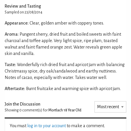
Review and Tasting
Sampled on 23/08/2014
Appearance:
Clear, golden amber with coppery tones.
Aroma:
Pungent sherry, dried fruit and boiled sweets with faint
charcoal and toffee apple. Very light spice, ripe plum, toasted
walnut and faint flamed orange zest. Water reveals green apple
skin and vanilla.
Taste:
Wonderfully rich dried fruit and apricot jam with balancing
Christmassy spice, dry oak/sandalwood and earthy nuttiness.
Notes of cacao, especially with water. Takes water well.
Aftertaste:
Burnt fruitcake and warming spice with apricot jam.
Join the Discussion
Showing 0
comment(s) for
Mortlach 18 Year Old
You must
log in to your account
to make a comment.