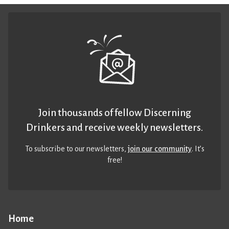
Join thousands of fellow Discerning
Drinkers and receive weekly newsletters.
To subscribe to our newsletters,
join our community
. It’s
free!
Home