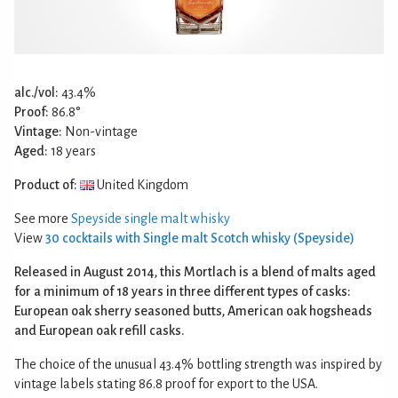
alc./vol:
43.4%
Proof:
86.8°
Vintage:
Non-vintage
Aged:
18 years
Product of:
United Kingdom
See more
Speyside single malt whisky
View
30 cocktails with Single malt Scotch whisky (Speyside)
Released in August 2014, this Mortlach is a blend of malts aged
for a minimum of 18 years in three different types of casks:
European oak sherry seasoned butts, American oak hogsheads
and European oak refill casks.
The choice of the unusual 43.4% bottling strength was inspired by
vintage labels stating 86.8 proof for export to the USA.