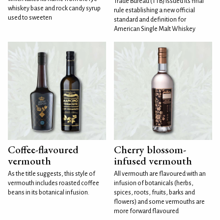
Trade Bureau (TTB) issued its final
whiskey base and rock candy syrup
rule establishing a new official
used to sweeten
standard and definition for
American Single Malt Whiskey
Coffee-flavoured
Cherry blossom-
vermouth
infused vermouth
As the title suggests, this style of
All vermouth are flavoured with an
vermouth includes roasted coffee
infusion of botanicals (herbs,
beans in its botanical infusion.
spices, roots, fruits, barks and
flowers) and some vermouths are
more forward flavoured