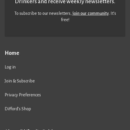
Drinkers and receive weekly newsletters.
To subscribe to our newsletters,
join our community
. It’s
free!
Home
Log in
Join & Subscribe
Privacy Preferences
Difford’s Shop