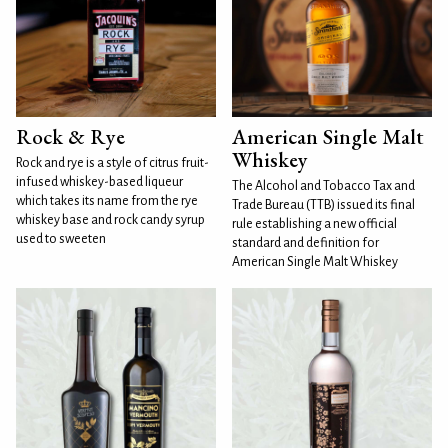
Rock & Rye
American Single Malt
Whiskey
Rock and rye is a style of citrus fruit-
infused whiskey-based liqueur
The Alcohol and Tobacco Tax and
which takes its name from the rye
Trade Bureau (TTB) issued its final
whiskey base and rock candy syrup
rule establishing a new official
used to sweeten
standard and definition for
American Single Malt Whiskey