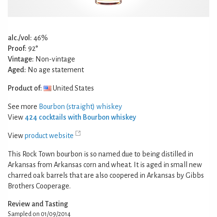
alc./vol:
46%
Proof:
92°
Vintage:
Non-vintage
Aged:
No age statement
Product of:
United States
See more
Bourbon (straight) whiskey
View
424 cocktails with Bourbon whiskey
View
product website
This Rock Town bourbon is so named due to being distilled in
Arkansas from Arkansas corn and wheat. It is aged in small new
charred oak barrels that are also coopered in Arkansas by Gibbs
Brothers Cooperage.
Review and Tasting
Sampled on 01/09/2014