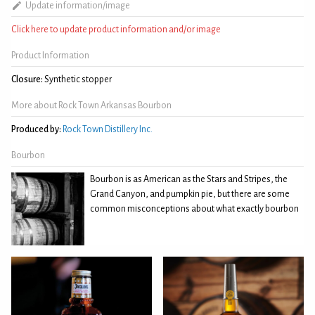
Update information/image
Click here to update product information and/or image
Product Information
Closure:
Synthetic stopper
More about Rock Town Arkansas Bourbon
Produced by:
Rock Town Distillery Inc.
Bourbon
Bourbon is as American as the Stars and Stripes, the
Grand Canyon, and pumpkin pie, but there are some
common misconceptions about what exactly bourbon