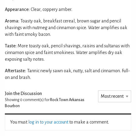
Appearance:
Clear, coppery amber.
Aroma:
Toasty oak, breakfast cereal, brown sugar and pencil
shavings with nutmeg and cinnamon spice. Water amplifies oak
with faint smoky bacon.
Taste:
More toasty oak, pencil shavings, raisins and sultanas with
cinnamon spice and faint smokiness. Water amplifies dry oak
exposing salty notes.
Aftertaste:
Tannic newly sawn oak, nutty, salt and cinnamon. Full-
on and brash.
Join the Discussion
Showing 0
comment(s) for
Rock Town Arkansas
Bourbon
You must
log in to your account
to make a comment.