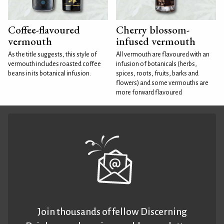
Coffee-flavoured
Cherry blossom-
vermouth
infused vermouth
As the title suggests, this style of
All vermouth are flavoured with an
vermouth includes roasted coffee
infusion of botanicals (herbs,
beans in its botanical infusion.
spices, roots, fruits, barks and
flowers) and some vermouths are
more forward flavoured
Join thousands of fellow Discerning