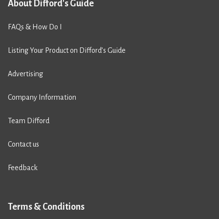
About Difford's Guide
FAQs & How Do I
Listing Your Product on Difford’s Guide
Advertising
Company Information
Team Difford
Contact us
Feedback
Terms & Conditions