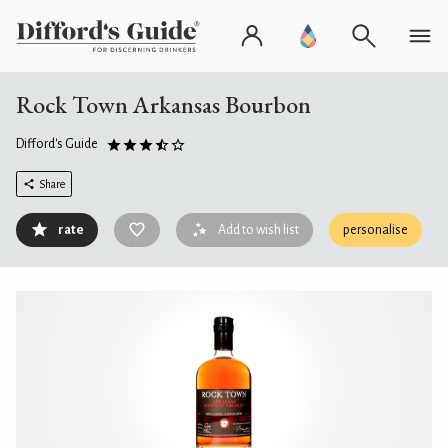
Rock Town Arkansas Bourbon
Difford's Guide
Share
rate
Add to wish list
personalise