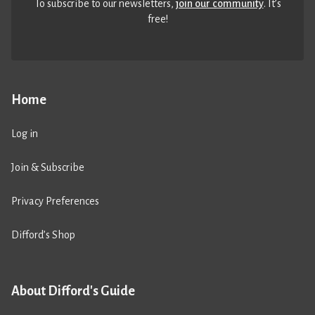
To subscribe to our newsletters,
join our community
. It’s
free!
Home
Log in
Join & Subscribe
Privacy Preferences
Difford’s Shop
About Difford's Guide