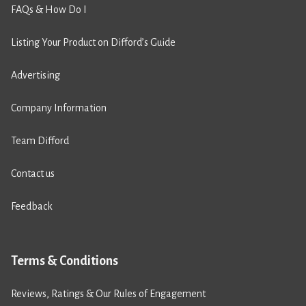
FAQs & How Do I
Listing Your Product on Difford’s Guide
Advertising
Company Information
Team Difford
Contact us
Feedback
Terms & Conditions
Reviews, Ratings & Our Rules of Engagement