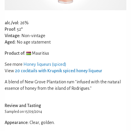
alc./vol:
26%
Proof:
52°
Vintage:
Non-vintage
Aged:
No age statement
Product of:
Mauritius
See more
Honey liqueurs (spiced)
View
20 cocktails with Krupnik spiced honey liqueur
A blend of New Grove Plantation rum "infused with the natural
essence of honey from the island of Rodrigues."
Review and Tasting
Sampled on 15/09/2014
Appearance:
Clear, golden.