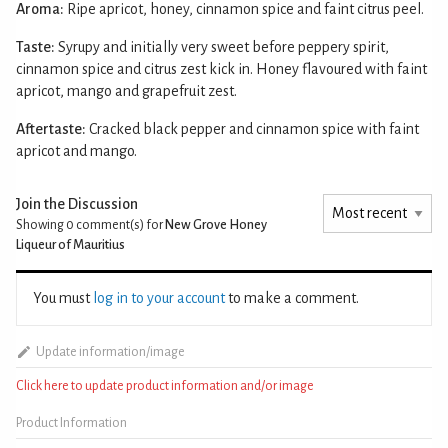
Aroma:
Ripe apricot, honey, cinnamon spice and faint citrus peel.
Taste:
Syrupy and initially very sweet before peppery spirit,
cinnamon spice and citrus zest kick in. Honey flavoured with faint
apricot, mango and grapefruit zest.
Aftertaste:
Cracked black pepper and cinnamon spice with faint
apricot and mango.
Join the Discussion
Showing 0
comment(s) for
New Grove Honey
Liqueur of Mauritius
You must
log in to your account
to make a comment.
Update information/image
Click here to update product information and/or image
Product Information