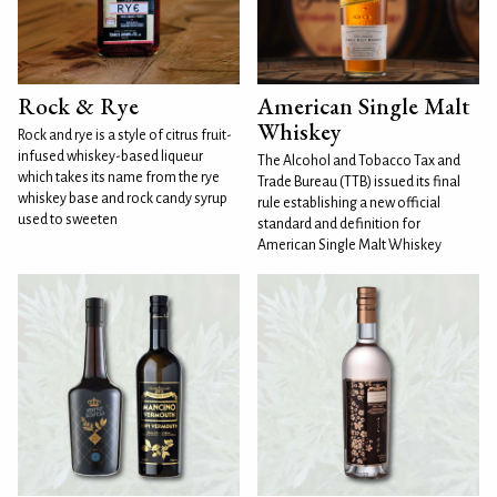
Rock & Rye
American Single Malt
Whiskey
Rock and rye is a style of citrus fruit-
infused whiskey-based liqueur
The Alcohol and Tobacco Tax and
which takes its name from the rye
Trade Bureau (TTB) issued its final
whiskey base and rock candy syrup
rule establishing a new official
used to sweeten
standard and definition for
American Single Malt Whiskey