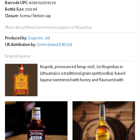
Barcode UPC:
6091023016776
Bottle Size:
700 ml
Closure:
Screw / Stelvin cap
More about New Grove Honey Liqueur of Mauritius
Produced by:
Grays Inc. Ltd
UK distribution by:
Green Island (UK) Ltd
Krupnik liqueur
Krupnik, pronounced 'krrup-nick', (or Krupnikas in
Lithuania) is a traditional grain spirit(vodka)-based
liqueur sweetened with honey and flavoured with