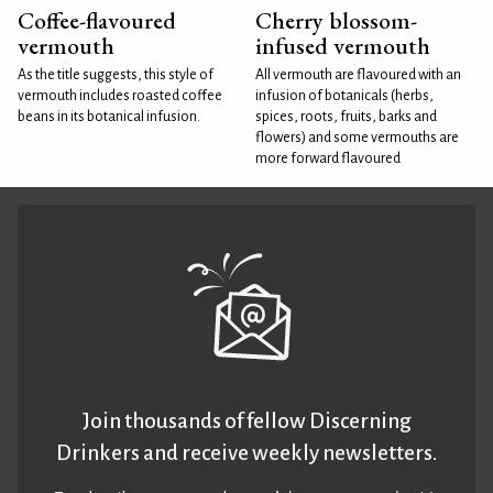
Coffee-flavoured
Cherry blossom-
vermouth
infused vermouth
As the title suggests, this style of
All vermouth are flavoured with an
vermouth includes roasted coffee
infusion of botanicals (herbs,
beans in its botanical infusion.
spices, roots, fruits, barks and
flowers) and some vermouths are
more forward flavoured
Join thousands of fellow Discerning
Drinkers and receive weekly newsletters.