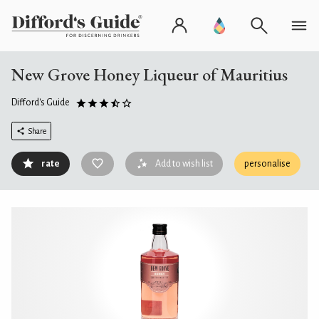
New Grove Honey Liqueur of Mauritius
Difford's Guide
Share
rate
Add to wish list
personalise