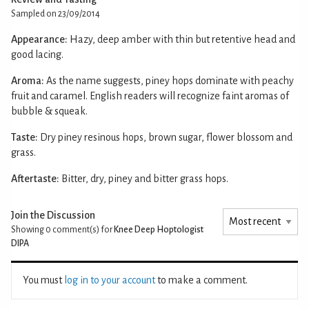
Sampled on 23/09/2014
Appearance:
Hazy, deep amber with thin but retentive head and
good lacing.
Aroma:
As the name suggests, piney hops dominate with peachy
fruit and caramel. English readers will recognize faint aromas of
bubble & squeak.
Taste:
Dry piney resinous hops, brown sugar, flower blossom and
grass.
Aftertaste:
Bitter, dry, piney and bitter grass hops.
Join the Discussion
Showing 0
comment(s) for
Knee Deep Hoptologist
DIPA
You must
log in to your account
to make a comment.