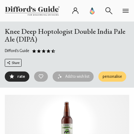
Knee Deep Hoptologist Double India Pale
Ale (DIPA)
Difford's Guide
Share
rate
Add to wish list
personalise