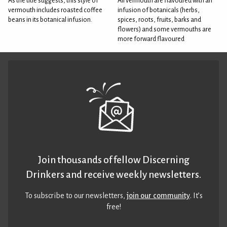
As the title suggests, this style of
All vermouth are flavoured with an
vermouth includes roasted coffee
infusion of botanicals (herbs,
beans in its botanical infusion.
spices, roots, fruits, barks and
flowers) and some vermouths are
more forward flavoured
Join thousands of fellow Discerning
Drinkers and receive weekly newsletters.
To subscribe to our newsletters,
join our community
. It’s
free!