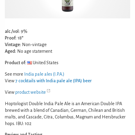
alc./vol:
9%
Proof:
18°
Vintage:
Non-vintage
Aged:
No age statement
Product of:
United States
See more
India pale ales (I.P.A.)
View
7 cocktails with India pale ale (IPA) beer
View
product website
Hoptologist Double India Pale Ale is an American Double IPA
brewed with a blend of Canadian, German, Chilean and British
malts, and Cascade, Citra, Columbus, Magnum and Hersbrucker
hops. IBU: 102
Review and Tasting