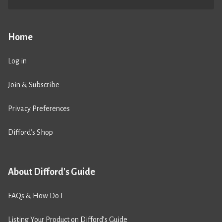
Home
Log in
Join & Subscribe
Privacy Preferences
Difford’s Shop
About Difford's Guide
FAQs & How Do I
Listing Your Product on Difford’s Guide