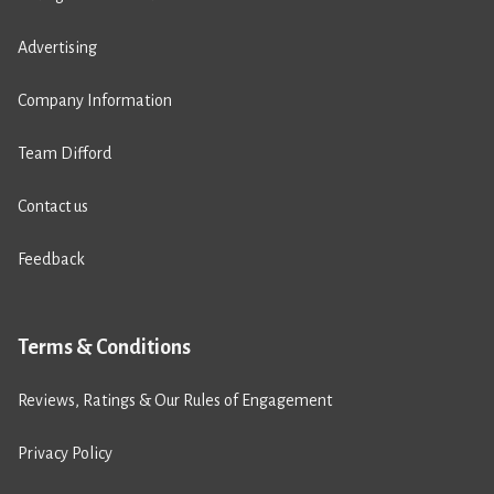
Advertising
Company Information
Team Difford
Contact us
Feedback
Terms & Conditions
Reviews, Ratings & Our Rules of Engagement
Privacy Policy