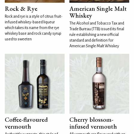
Rock & Rye
American Single Malt
Whiskey
Rock and rye is a style of citrus fruit-
infused whiskey-based liqueur
The Alcohol and Tobacco Tax and
which takes its name from the rye
Trade Bureau (TTB) issued its final
whiskey base and rock candy syrup
rule establishing a new official
used to sweeten
standard and definition for
American Single Malt Whiskey
Coffee-flavoured
Cherry blossom-
vermouth
infused vermouth