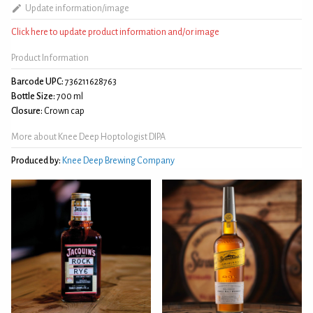
Update information/image
Click here to update product information and/or image
Product Information
Barcode UPC:
736211628763
Bottle Size:
700 ml
Closure:
Crown cap
More about Knee Deep Hoptologist DIPA
Produced by:
Knee Deep Brewing Company