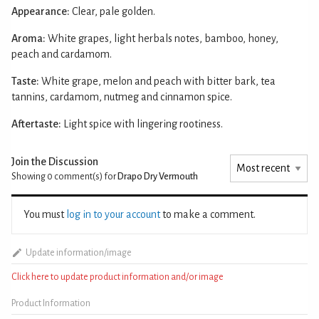
Appearance:
Clear, pale golden.
Aroma:
White grapes, light herbals notes, bamboo, honey,
peach and cardamom.
Taste:
White grape, melon and peach with bitter bark, tea
tannins, cardamom, nutmeg and cinnamon spice.
Aftertaste:
Light spice with lingering rootiness.
Join the Discussion
Showing 0
comment(s) for
Drapo Dry Vermouth
You must
log in to your account
to make a comment.
Update information/image
Click here to update product information and/or image
Product Information