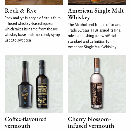
Rock & Rye
American Single Malt
Whiskey
Rock and rye is a style of citrus fruit-
infused whiskey-based liqueur
The Alcohol and Tobacco Tax and
which takes its name from the rye
Trade Bureau (TTB) issued its final
whiskey base and rock candy syrup
rule establishing a new official
used to sweeten
standard and definition for
American Single Malt Whiskey
Coffee-flavoured
Cherry blossom-
vermouth
infused vermouth