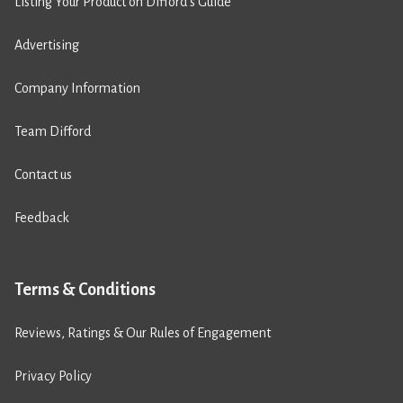
Listing Your Product on Difford’s Guide
Advertising
Company Information
Team Difford
Contact us
Feedback
Terms & Conditions
Reviews, Ratings & Our Rules of Engagement
Privacy Policy