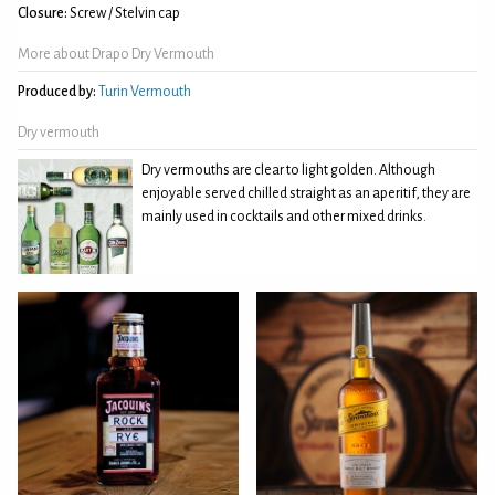
Closure:
Screw / Stelvin cap
More about Drapo Dry Vermouth
Produced by:
Turin Vermouth
Dry vermouth
Dry vermouths are clear to light golden. Although
enjoyable served chilled straight as an aperitif, they are
mainly used in cocktails and other mixed drinks.