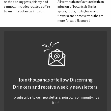
As the title suggests, this style of
All vermouth are flavoured with an
vermouth includes roasted coffee
infusion of botanicals (herbs,
beans in its botanical infusion.
spices, roots, fruits, barks and
flowers) and some vermouths are
more forward flavoured
Join thousands of fellow Discerning
Drinkers and receive weekly newsletters.
To subscribe to our newsletters,
join our community
. It’s
free!