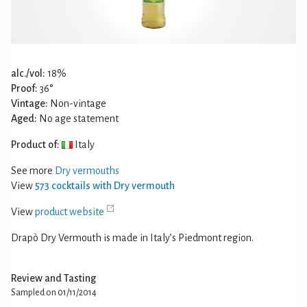
alc./vol:
18%
Proof:
36°
Vintage:
Non-vintage
Aged:
No age statement
Product of:
Italy
See more
Dry vermouths
View
573 cocktails with Dry vermouth
View
product website
Drapò Dry Vermouth is made in Italy’s Piedmont region.
Review and Tasting
Sampled on 01/11/2014