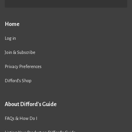
Home
Log in
Join & Subscribe
Privacy Preferences
Difford’s Shop
About Difford's Guide
FAQs & How Do I