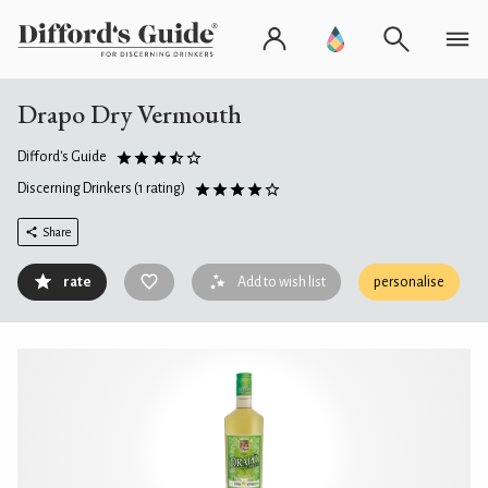
Drapo Dry Vermouth
Difford's Guide
Discerning Drinkers
(1 rating)
Share
rate
Add to wish list
personalise