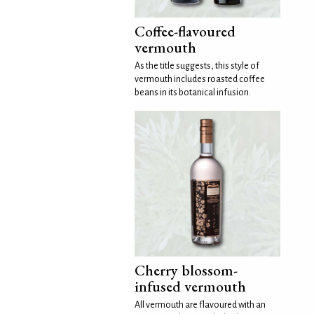
Coffee-flavoured
vermouth
As the title suggests, this style of
vermouth includes roasted coffee
beans in its botanical infusion.
Cherry blossom-
infused vermouth
All vermouth are flavoured with an