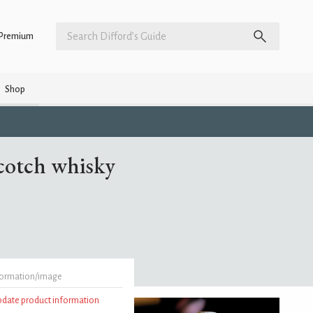
Premium
Shop
Scotch whisky
formation/image
update product information