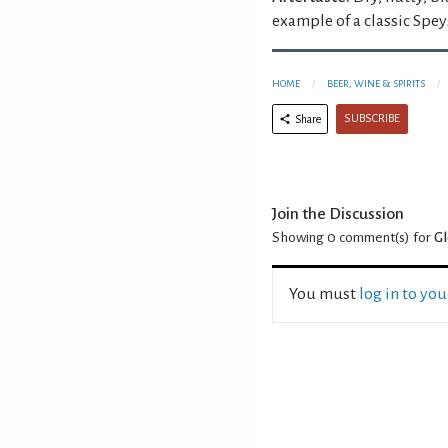
example of a classic Spey
HOME
BEER, WINE & SPIRITS
SUBSCRIBE
Share
Join the Discussion
Showing 0
comment(s) for
Gl
You must
log in to yo