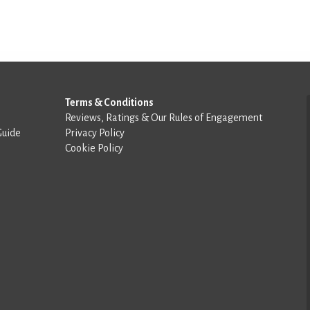
Terms & Conditions
Reviews, Ratings & Our Rules of Engagement
Guide
Privacy Policy
Cookie Policy