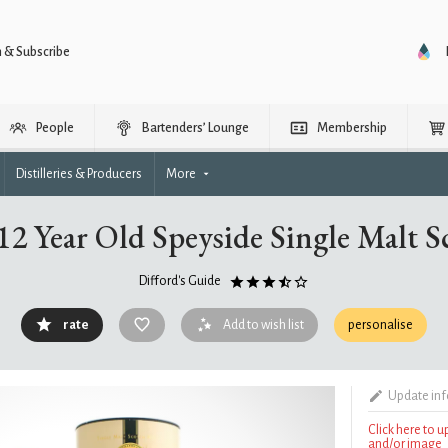
n & Subscribe
People
Bartenders’ Lounge
Membership
Distilleries & Producers
More
2 Year Old Speyside Single Malt 
Difford's Guide
rate
Add to wish list
personalise
Update in
Click here to 
and/or image