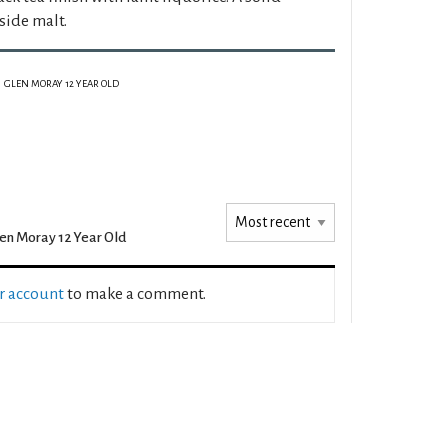
side malt.
GLEN MORAY 12 YEAR OLD
en Moray 12 Year Old
ur account
to make a comment.