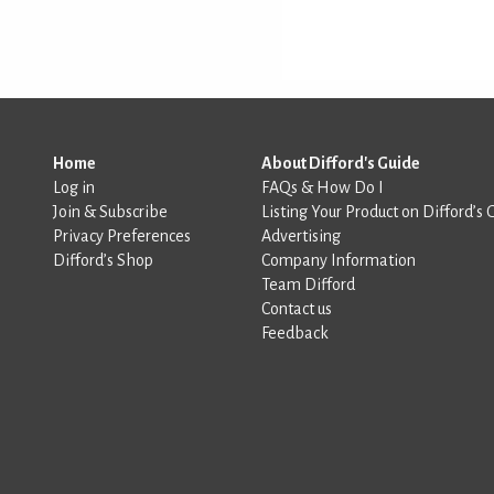
Home
About Difford's Guide
Log in
FAQs & How Do I
Join & Subscribe
Listing Your Product on Difford’s 
Privacy Preferences
Advertising
Difford’s Shop
Company Information
Team Difford
Contact us
Feedback