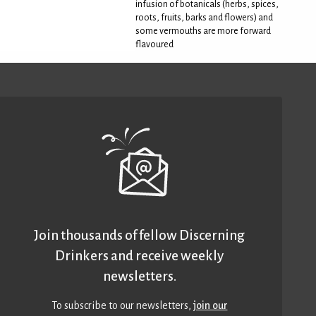
infusion of botanicals (herbs, spices,
roots, fruits, barks and flowers) and
some vermouths are more forward
flavoured
Join thousands of fellow Discerning
Drinkers and receive weekly
newsletters.
To subscribe to our newsletters,
join our