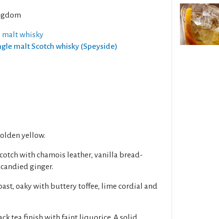
ngdom
e malt whisky
ingle malt Scotch whisky (Speyside)
golden yellow.
otch with chamois leather, vanilla bread-
 candied ginger.
oast, oaky with buttery toffee, lime cordial and
ack tea finish with faint liquorice. A solid