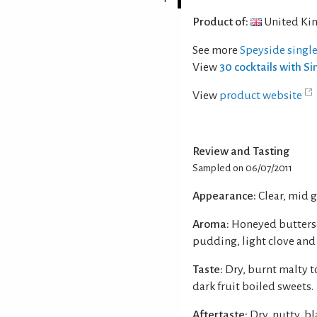
Product of:
United Ki
See more
Speyside singl
View
30 cocktails with S
View
product website
Review and Tasting
Sampled on 06/07/2011
Appearance:
Clear, mid 
Aroma:
Honeyed buttersc
pudding, light clove and
Taste:
Dry, burnt malty t
dark fruit boiled sweets.
Aftertaste:
Dry, nutty, bl