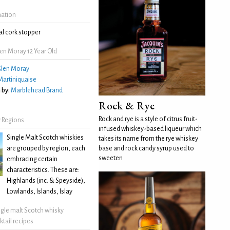
mation
l cork stopper
en Moray 12 Year Old
len Moray
Martiniquaise
 by:
Marblehead Brand
Rock & Rye
Rock and rye is a style of citrus fruit-
 Regions
infused whiskey-based liqueur which
Single Malt Scotch whiskies
takes its name from the rye whiskey
are grouped by region, each
base and rock candy syrup used to
sweeten
embracing certain
characteristics. These are:
Highlands (inc. & Speyside),
Lowlands, Islands, Islay
ngle malt Scotch whisky
ktail recipes