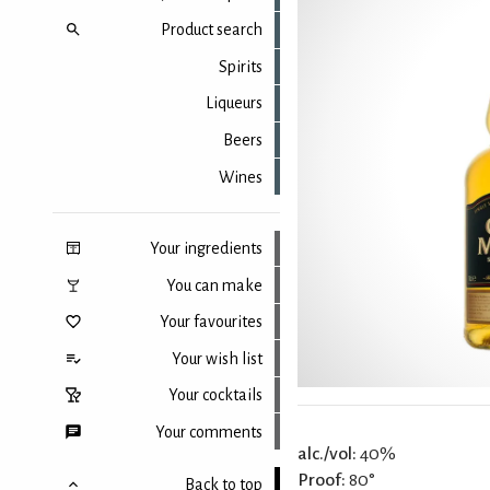
Product search
Spirits
Liqueurs
Beers
Wines
Your ingredients
You can make
Your favourites
Your wish list
Your cocktails
Your comments
alc./vol:
40%
Proof:
80°
Back to top