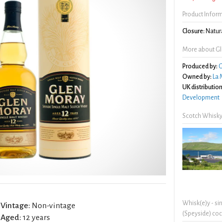
Product Infor
Closure:
Natura
More about Gl
Produced by:
G
Owned by:
La 
UK distribution
Development
Scotch Whisky
Whisk(e)y - si
Vintage:
Non-vintage
(Speyside) coc
Aged:
12 years