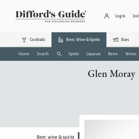
Log in
Joi
Cocktails
Beer, Wine & Spirits
Bars
Home
Search
Spirits
Liqueurs
Beers
Wines
Glen Moray 1
Beer, wine & spirits