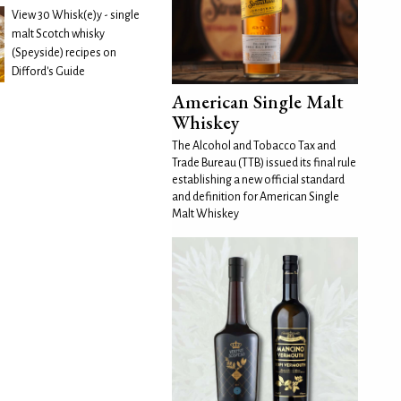
View 30 Whisk(e)y - single
malt Scotch whisky
(Speyside) recipes on
Difford's Guide
American Single Malt
Whiskey
The Alcohol and Tobacco Tax and
Trade Bureau (TTB) issued its final rule
establishing a new official standard
and definition for American Single
Malt Whiskey