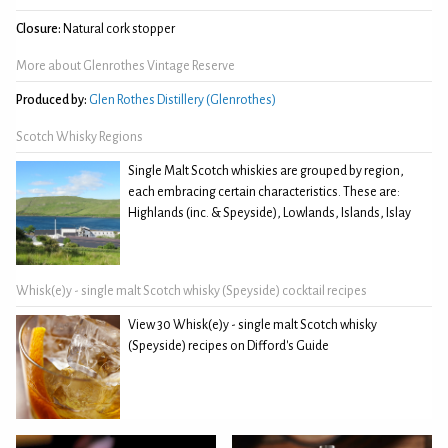
Closure:
Natural cork stopper
More about Glenrothes Vintage Reserve
Produced by:
Glen Rothes Distillery (Glenrothes)
Scotch Whisky Regions
Single Malt Scotch whiskies are grouped by region,
each embracing certain characteristics. These are:
Highlands (inc. & Speyside), Lowlands, Islands, Islay
Whisk(e)y - single malt Scotch whisky (Speyside) cocktail recipes
View 30 Whisk(e)y - single malt Scotch whisky
(Speyside) recipes on Difford's Guide