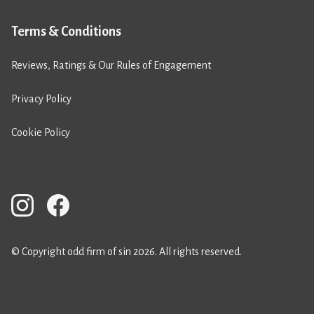
Terms & Conditions
Reviews, Ratings & Our Rules of Engagement
Privacy Policy
Cookie Policy
© Copyright odd firm of sin 2026. All rights reserved.