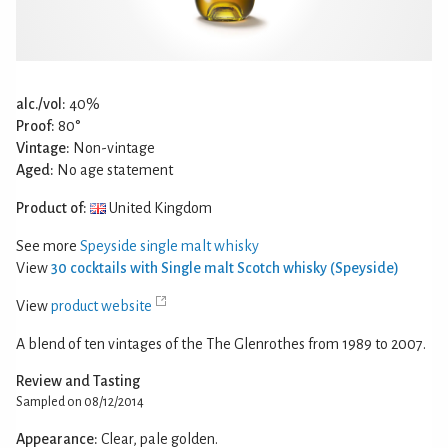
alc./vol:
40%
Proof:
80°
Vintage:
Non-vintage
Aged:
No age statement
Product of:
United Kingdom
See more
Speyside single malt whisky
View
30 cocktails with Single malt Scotch whisky (Speyside)
View
product website
A blend of ten vintages of the The Glenrothes from 1989 to 2007.
Review and Tasting
Sampled on 08/12/2014
Appearance:
Clear, pale golden.