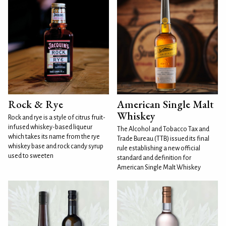
Rock & Rye
American Single Malt
Whiskey
Rock and rye is a style of citrus fruit-
infused whiskey-based liqueur
The Alcohol and Tobacco Tax and
which takes its name from the rye
Trade Bureau (TTB) issued its final
whiskey base and rock candy syrup
rule establishing a new official
used to sweeten
standard and definition for
American Single Malt Whiskey