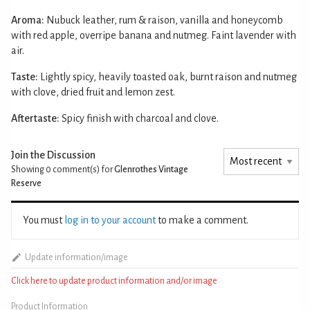
Aroma:
Nubuck leather, rum & raison, vanilla and honeycomb
with red apple, overripe banana and nutmeg. Faint lavender with
air.
Taste:
Lightly spicy, heavily toasted oak, burnt raison and nutmeg
with clove, dried fruit and lemon zest.
Aftertaste:
Spicy finish with charcoal and clove.
Join the Discussion
Showing 0
comment(s) for
Glenrothes Vintage
Reserve
You must
log in to your account
to make a comment.
Update information/image
Click here to update product information and/or image
Product Information