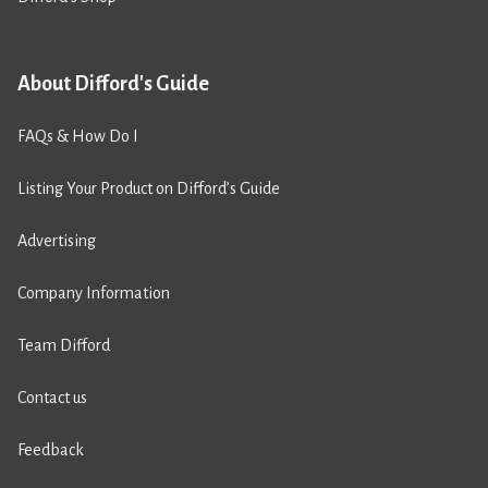
About Difford's Guide
FAQs & How Do I
Listing Your Product on Difford’s Guide
Advertising
Company Information
Team Difford
Contact us
Feedback