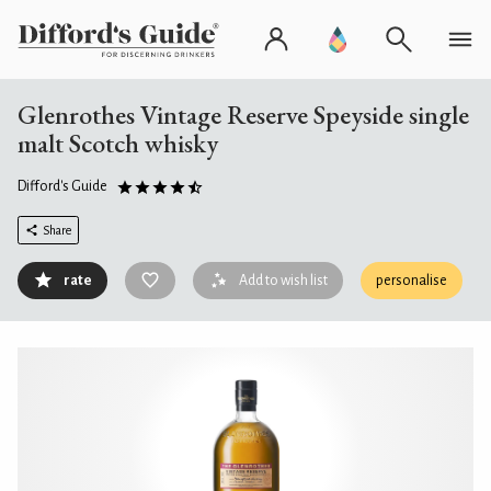
Glenrothes Vintage Reserve Speyside single
malt Scotch whisky
Difford's Guide
Share
rate
Add to wish list
personalise