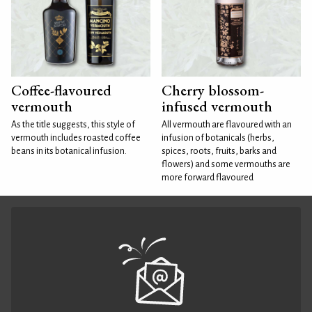
Coffee-flavoured
Cherry blossom-
vermouth
infused vermouth
As the title suggests, this style of
All vermouth are flavoured with an
vermouth includes roasted coffee
infusion of botanicals (herbs,
beans in its botanical infusion.
spices, roots, fruits, barks and
flowers) and some vermouths are
more forward flavoured