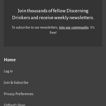
Join thousands of fellow Discerning
Drinkers and receive weekly newsletters.
To subscribe to our newsletters,
join our community
. It’s
free!
Home
Log in
Join & Subscribe
Privacy Preferences
Difford’s Shop