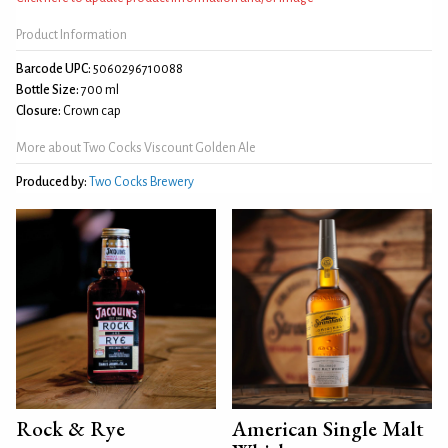
Product Information
Barcode UPC:
5060296710088
Bottle Size:
700 ml
Closure:
Crown cap
More about Two Cocks Viscount Golden Ale
Produced by:
Two Cocks Brewery
Rock & Rye
American Single Malt