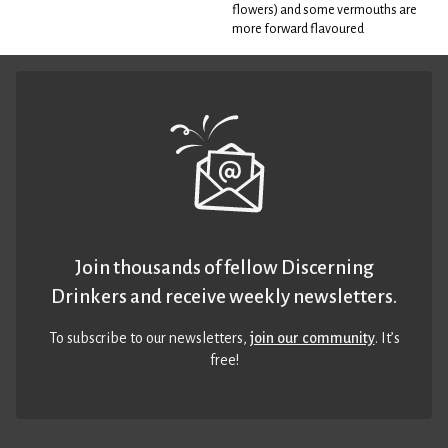
flowers) and some vermouths are
more forward flavoured
Join thousands of fellow Discerning
Drinkers and receive weekly newsletters.
To subscribe to our newsletters,
join our community
. It’s
free!