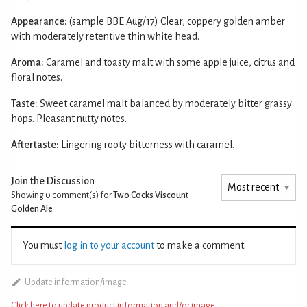
Appearance:
(sample BBE Aug/17) Clear, coppery golden amber
with moderately retentive thin white head.
Aroma:
Caramel and toasty malt with some apple juice, citrus and
floral notes.
Taste:
Sweet caramel malt balanced by moderately bitter grassy
hops. Pleasant nutty notes.
Aftertaste:
Lingering rooty bitterness with caramel.
Join the Discussion
Showing 0
comment(s) for
Two Cocks Viscount
Golden Ale
You must
log in to your account
to make a comment.
Update information/image
Click here to update product information and/or image