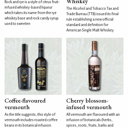
Whiskey
Rock and rye is a style of citrus fruit-
infused whiskey-based liqueur
The Alcohol and Tobacco Tax and
which takes its name from the rye
Trade Bureau (TTB) issued its final
whiskey base and rock candy syrup
rule establishing a new official
used to sweeten
standard and definition for
American Single Malt Whiskey
Coffee-flavoured
Cherry blossom-
vermouth
infused vermouth
As the title suggests, this style of
All vermouth are flavoured with an
vermouth includes roasted coffee
infusion of botanicals (herbs,
beans in its botanical infusion.
spices, roots, fruits, barks and