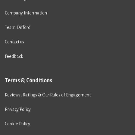
Company Information
Team Difford
Contact us
Feedback
Terms & Conditions
Reviews, Ratings & Our Rules of Engagement
Privacy Policy
Cookie Policy