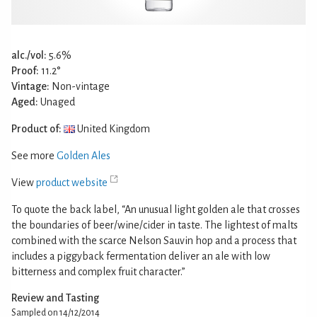
alc./vol:
5.6%
Proof:
11.2°
Vintage:
Non-vintage
Aged:
Unaged
Product of:
United Kingdom
See more
Golden Ales
View
product website
To quote the back label, “An unusual light golden ale that crosses
the boundaries of beer/wine/cider in taste. The lightest of malts
combined with the scarce Nelson Sauvin hop and a process that
includes a piggyback fermentation deliver an ale with low
bitterness and complex fruit character.”
Review and Tasting
Sampled on 14/12/2014