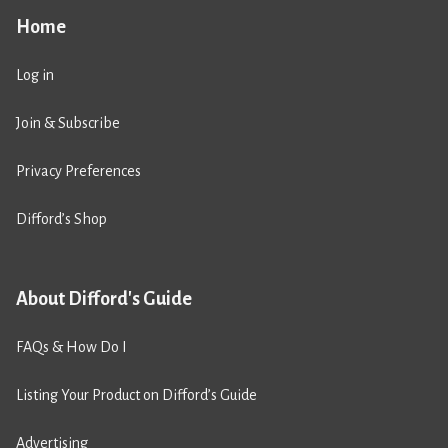
Home
Log in
Join & Subscribe
Privacy Preferences
Difford’s Shop
About Difford's Guide
FAQs & How Do I
Listing Your Product on Difford’s Guide
Advertising