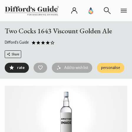
Two Cocks 1643 Viscount Golden Ale
Difford's Guide
Share
rate
Add to wish list
personalise