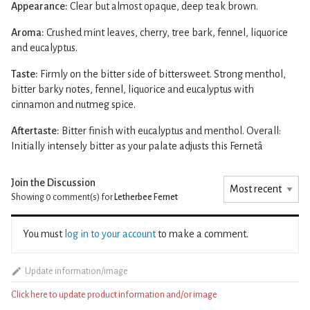
Appearance:
Clear but almost opaque, deep teak brown.
Aroma:
Crushed mint leaves, cherry, tree bark, fennel, liquorice
and eucalyptus.
Taste:
Firmly on the bitter side of bittersweet. Strong menthol,
bitter barky notes, fennel, liquorice and eucalyptus with
cinnamon and nutmeg spice.
Aftertaste:
Bitter finish with eucalyptus and menthol. Overall:
Initially intensely bitter as your palate adjusts this Fernetâ
Join the Discussion
Showing 0
comment(s) for
Letherbee Fernet
You must
log in to your account
to make a comment.
Update information/image
Click here to update product information and/or image