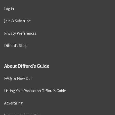
Log in
Join & Subscribe
Privacy Preferences
Difford’s Shop
About Difford's Guide
FAQs & How Do I
Listing Your Product on Difford’s Guide
Advertising