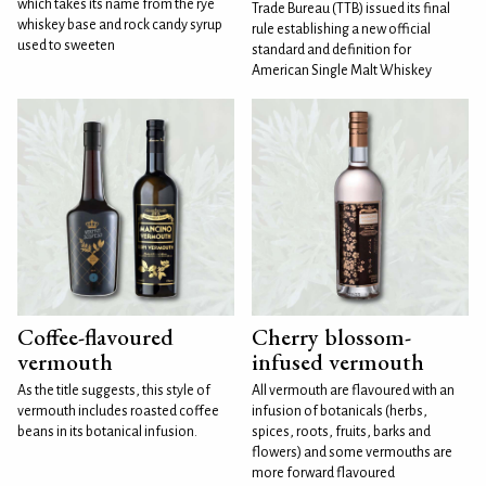
which takes its name from the rye
Trade Bureau (TTB) issued its final
whiskey base and rock candy syrup
rule establishing a new official
used to sweeten
standard and definition for
American Single Malt Whiskey
Coffee-flavoured
Cherry blossom-
vermouth
infused vermouth
As the title suggests, this style of
All vermouth are flavoured with an
vermouth includes roasted coffee
infusion of botanicals (herbs,
beans in its botanical infusion.
spices, roots, fruits, barks and
flowers) and some vermouths are
more forward flavoured