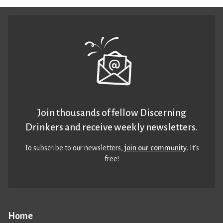
Join thousands of fellow Discerning
Drinkers and receive weekly newsletters.
To subscribe to our newsletters,
join our community
. It’s
free!
Home