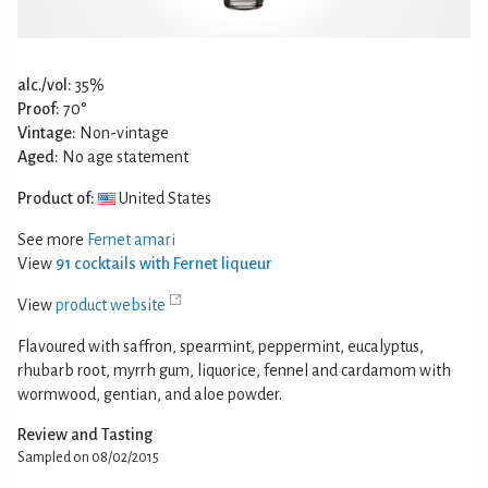
alc./vol:
35%
Proof:
70°
Vintage:
Non-vintage
Aged:
No age statement
Product of:
United States
See more
Fernet amari
View
91 cocktails with Fernet liqueur
View
product website
Flavoured with saffron, spearmint, peppermint, eucalyptus,
rhubarb root, myrrh gum, liquorice, fennel and cardamom with
wormwood, gentian, and aloe powder.
Review and Tasting
Sampled on 08/02/2015