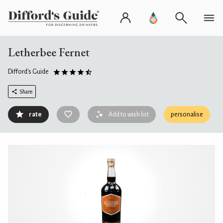
Letherbee Fernet
Difford's Guide
Share
rate
Add to wish list
personalise