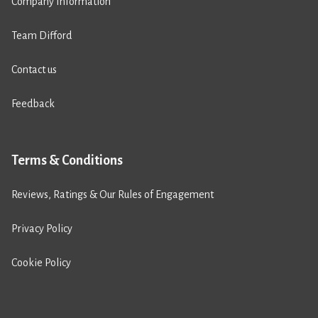
Company Information
Team Difford
Contact us
Feedback
Terms & Conditions
Reviews, Ratings & Our Rules of Engagement
Privacy Policy
Cookie Policy