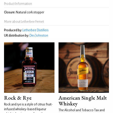
Product Information
Closure:
Natural cork stopper
More about Letherbee Fernet
Produced by:
Letherbee Distillers
UK distribution by:
Des Johnston
Rock & Rye
American Single Malt
Whiskey
Rock and rye is a style of citrus fruit-
infused whiskey-based liqueur
The Alcohol and Tobacco Tax and