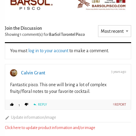
Join the Discussion
Showing 1
comment(s) for
BarSol Torontel Pisco
You must
log in to your account
to make a comment.
3 years ago
Calvin Grant
Fantastic pisco. This one will bring a lot of complex
fruity/floral notes to your favorite cocktail.
REPLY
! REPORT
1
Update information/image
Click here to update product information and/or image