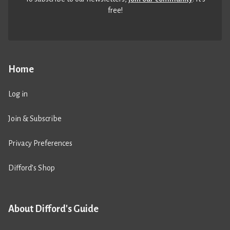
free!
Home
Log in
Join & Subscribe
Privacy Preferences
Difford’s Shop
About Difford's Guide