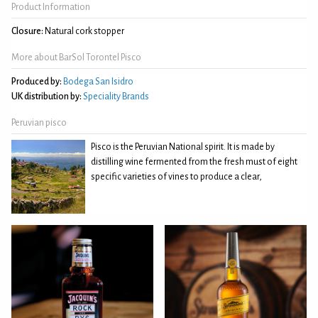
Product Information
Closure:
Natural cork stopper
More about BarSol Torontel Pisco
Produced by:
Bodega San Isidro
UK distribution by:
Speciality Brands
Peruvian pisco
Pisco is the Peruvian National spirit. It is made by
distilling wine fermented from the fresh must of eight
specific varieties of vines to produce a clear,