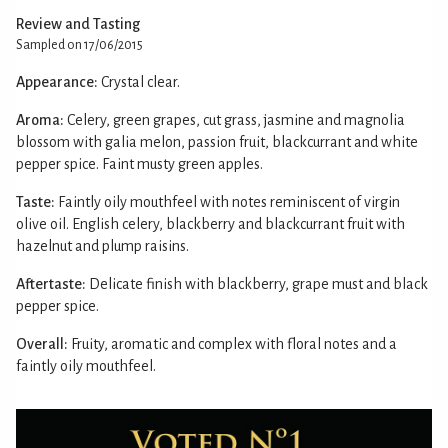
Review and Tasting
Sampled on 17/06/2015
Appearance:
Crystal clear.
Aroma:
Celery, green grapes, cut grass, jasmine and magnolia
blossom with galia melon, passion fruit, blackcurrant and white
pepper spice. Faint musty green apples.
Taste:
Faintly oily mouthfeel with notes reminiscent of virgin
olive oil. English celery, blackberry and blackcurrant fruit with
hazelnut and plump raisins.
Aftertaste:
Delicate finish with blackberry, grape must and black
pepper spice.
Overall:
Fruity, aromatic and complex with floral notes and a
faintly oily mouthfeel.