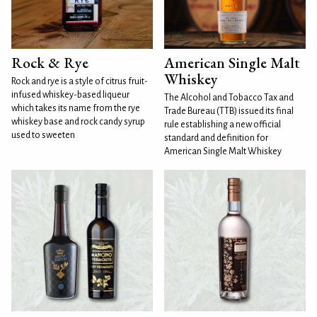
Rock & Rye
American Single Malt
Whiskey
Rock and rye is a style of citrus fruit-
infused whiskey-based liqueur
The Alcohol and Tobacco Tax and
which takes its name from the rye
Trade Bureau (TTB) issued its final
whiskey base and rock candy syrup
rule establishing a new official
used to sweeten
standard and definition for
American Single Malt Whiskey