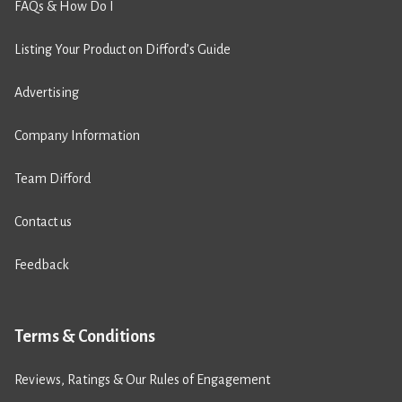
FAQs & How Do I
Listing Your Product on Difford’s Guide
Advertising
Company Information
Team Difford
Contact us
Feedback
Terms & Conditions
Reviews, Ratings & Our Rules of Engagement