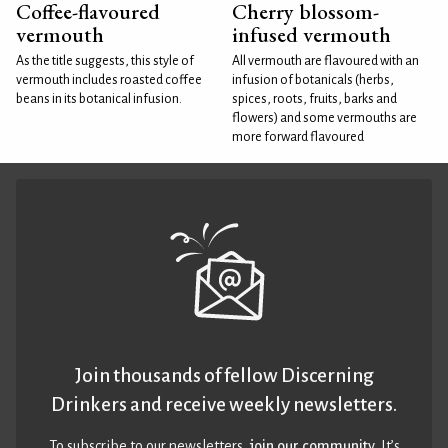
Coffee-flavoured
Cherry blossom-
vermouth
infused vermouth
As the title suggests, this style of
All vermouth are flavoured with an
vermouth includes roasted coffee
infusion of botanicals (herbs,
beans in its botanical infusion.
spices, roots, fruits, barks and
flowers) and some vermouths are
more forward flavoured
Join thousands of fellow Discerning
Drinkers and receive weekly newsletters.
To subscribe to our newsletters,
join our community
. It’s