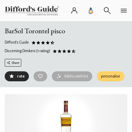
BarSol Torontel pisco
Difford's Guide
Discerning Drinkers
(1 rating)
Share
rate
Add to wish list
personalise