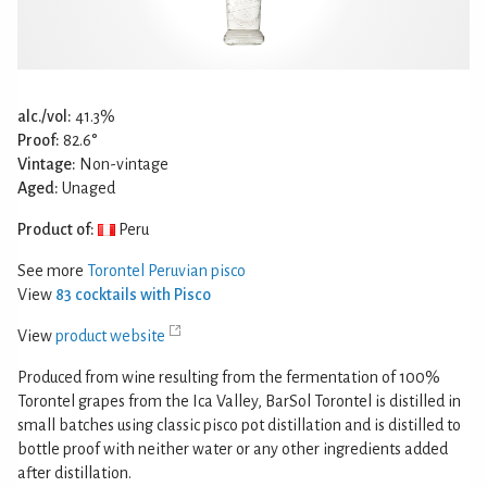
alc./vol:
41.3%
Proof:
82.6°
Vintage:
Non-vintage
Aged:
Unaged
Product of:
Peru
See more
Torontel Peruvian pisco
View
83 cocktails with Pisco
View
product website
Produced from wine resulting from the fermentation of 100%
Torontel grapes from the Ica Valley, BarSol Torontel is distilled in
small batches using classic pisco pot distillation and is distilled to
bottle proof with neither water or any other ingredients added
after distillation.