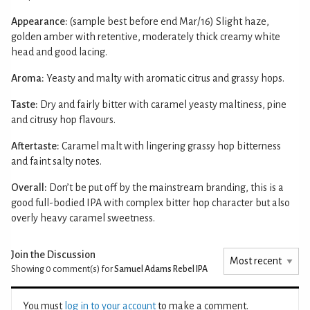
Appearance:
(sample best before end Mar/16) Slight haze,
golden amber with retentive, moderately thick creamy white
head and good lacing.
Aroma:
Yeasty and malty with aromatic citrus and grassy hops.
Taste:
Dry and fairly bitter with caramel yeasty maltiness, pine
and citrusy hop flavours.
Aftertaste:
Caramel malt with lingering grassy hop bitterness
and faint salty notes.
Overall:
Don’t be put off by the mainstream branding, this is a
good full-bodied IPA with complex bitter hop character but also
overly heavy caramel sweetness.
Join the Discussion
Showing 0
comment(s) for
Samuel Adams Rebel IPA
You must
log in to your account
to make a comment.