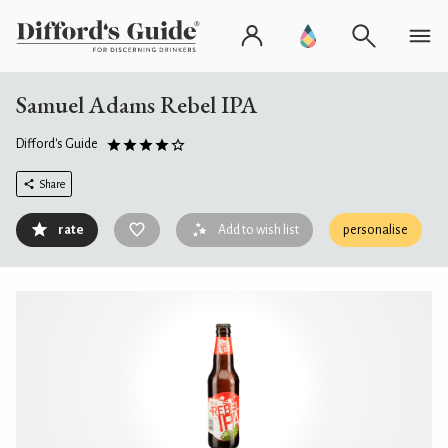
Samuel Adams Rebel IPA
Difford's Guide
Share
rate
Add to wish list
personalise