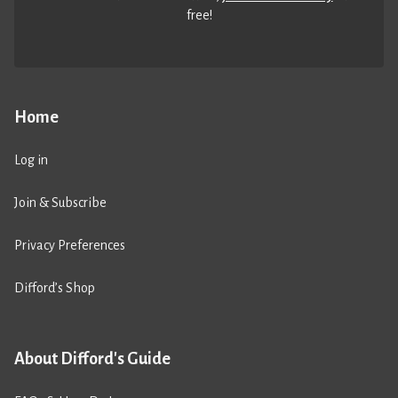
free!
Home
Log in
Join & Subscribe
Privacy Preferences
Difford’s Shop
About Difford's Guide