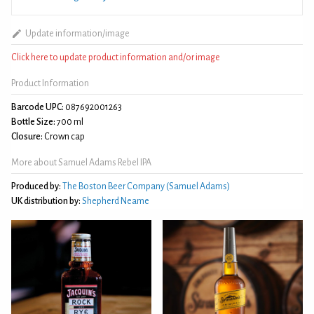
Update information/image
Click here to update product information and/or image
Product Information
Barcode UPC:
087692001263
Bottle Size:
700 ml
Closure:
Crown cap
More about Samuel Adams Rebel IPA
Produced by:
The Boston Beer Company (Samuel Adams)
UK distribution by:
Shepherd Neame