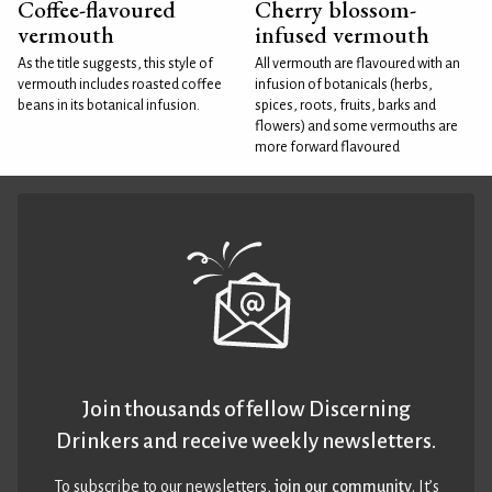
Coffee-flavoured
Cherry blossom-
vermouth
infused vermouth
As the title suggests, this style of
All vermouth are flavoured with an
vermouth includes roasted coffee
infusion of botanicals (herbs,
beans in its botanical infusion.
spices, roots, fruits, barks and
flowers) and some vermouths are
more forward flavoured
Join thousands of fellow Discerning
Drinkers and receive weekly newsletters.
To subscribe to our newsletters,
join our community
. It’s