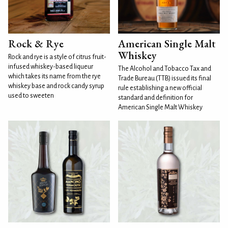
Rock & Rye
American Single Malt
Whiskey
Rock and rye is a style of citrus fruit-
infused whiskey-based liqueur
The Alcohol and Tobacco Tax and
which takes its name from the rye
Trade Bureau (TTB) issued its final
whiskey base and rock candy syrup
rule establishing a new official
used to sweeten
standard and definition for
American Single Malt Whiskey