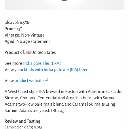
alc./vol:
6.5%
Proof:
13°
Vintage:
Non-vintage
Aged:
No age statement
Product of:
United States
See more
India pale ales (I.P.A.)
View
7 cocktails with India pale ale (IPA) beer
View
product website
A West Coast style IPA brewed in Boston with American Cascade,
Simcoe, Chinook, Centennial and Amarillo hops, with Samuel
Adams two-row pale malt blend and Caramel 60 malts using
Samuel Adams ale yeast. IBUs 45
Review and Tasting
Sampled on 04/07/2015