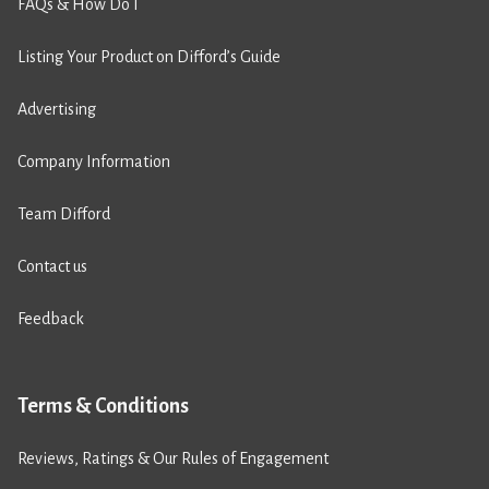
FAQs & How Do I
Listing Your Product on Difford’s Guide
Advertising
Company Information
Team Difford
Contact us
Feedback
Terms & Conditions
Reviews, Ratings & Our Rules of Engagement