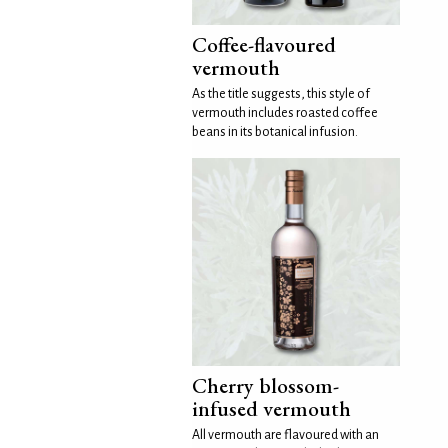
Coffee-flavoured
vermouth
As the title suggests, this style of
vermouth includes roasted coffee
beans in its botanical infusion.
Cherry blossom-
infused vermouth
All vermouth are flavoured with an