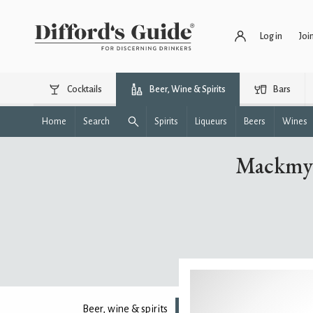
Log in
Joi
Cocktails
Beer, Wine & Spirits
Bars
Home
Search
Spirits
Liqueurs
Beers
Wines
Mackmyr
Beer, wine & spirits