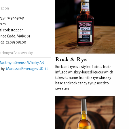
mation
7350029669041
0 ml
l cork stopper
ence Code:
MAK001
de:
2208308200
ackmyra Brukswhisky
Rock & Rye
ackmyra Svensk Whisky AB
Rock and rye is a style of citrus fruit-
 by:
Marussia Beverages UK Ltd
infused whiskey-based liqueur which
takes its name from the rye whiskey
base and rock candy syrup used to
sweeten