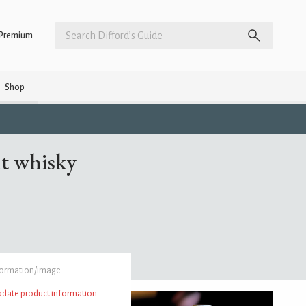
Premium
Shop
t whisky
formation/image
update product information