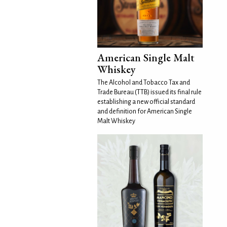
American Single Malt
Whiskey
The Alcohol and Tobacco Tax and
Trade Bureau (TTB) issued its final rule
establishing a new official standard
and definition for American Single
Malt Whiskey