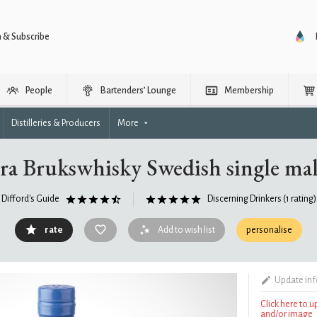
n & Subscribe
People
Bartenders’ Lounge
Membership
Distilleries & Producers
More
a Brukswhisky Swedish single mal
Difford's Guide
Discerning Drinkers
(1 rating)
rate
Add to wish list
personalise
Update in
Click here to 
and/or image