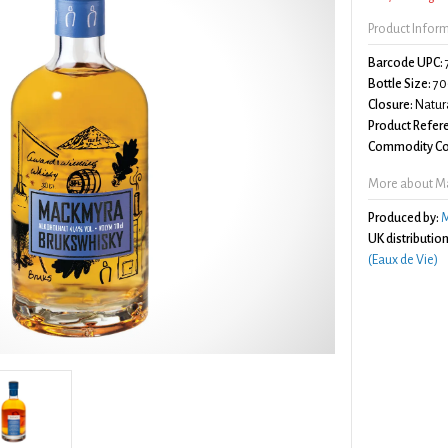
Product Infor
Barcode UPC:
Bottle Size:
70
Closure:
Natura
Product Refer
Commodity Co
More about M
Produced by:
M
UK distribution
(Eaux de Vie)