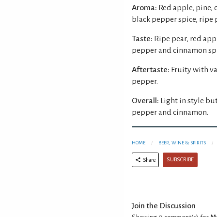
Aroma:
Red apple, pine, 
black pepper spice, ripe 
Taste:
Ripe pear, red app
pepper and cinnamon spi
Aftertaste:
Fruity with v
pepper.
Overall:
Light in style bu
pepper and cinnamon.
HOME
BEER, WINE & SPIRITS
SUBSCRIBE
Share
Join the Discussion