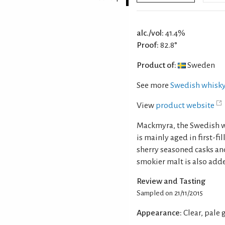
alc./vol:
41.4%
Proof:
82.8°
Product of:
Sweden
See more
Swedish whisk
View
product website
Mackmyra, the Swedish wh
is mainly aged in first-f
sherry seasoned casks an
smokier malt is also adde
Review and Tasting
Sampled on 21/11/2015
Appearance:
Clear, pale 