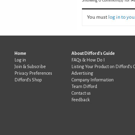
Showing 0
comment(s) for
M
You must
log in to yo
Home
About Difford's Guide
Log in
FAQs & How Do I
Join & Subscribe
Listing Your Product on Difford’s 
Privacy Preferences
Advertising
Difford’s Shop
Company Information
Team Difford
Contact us
Feedback