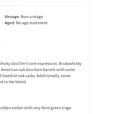
Vintage:
Non-vintage
Aged:
No age statement
y
isky distiller's core expression, Brukswhisky
ill American oak bourbon barrels with some
d Swedish oak casks. Additionally, some
d to the blend.
golden amber with very faint green tinge.