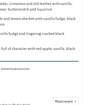
cedar, cinnamon and old leather with vanilla,
pear, butterscotch and liquorice.
le and lemon sherbet with vanilla fudge, black
ce.
anilla fudge and lingering cracked black
t full of character with red apple, vanilla, black
MACKMYRA BRUKSWHISKY