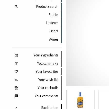
Product search
Spirits
Liqueurs
Beers
Wines
Your ingredients
You can make
Your favourites
Your wish list
Your cocktails
Your comments
Back to top