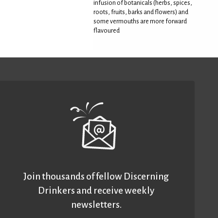
infusion of botanicals (herbs, spices,
roots, fruits, barks and flowers) and
some vermouths are more forward
flavoured
Join thousands of fellow Discerning
Drinkers and receive weekly
newsletters.