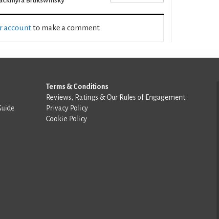
ackmyra Brukswhisky
ur account
to make a comment.
Terms & Conditions
Reviews, Ratings & Our Rules of Engagement
Guide
Privacy Policy
Cookie Policy