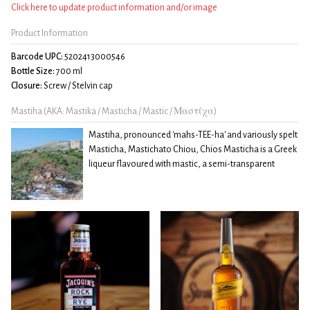
Click here to update product information and/or image
Product Information
Barcode UPC:
5202413000546
Bottle Size:
700 ml
Closure:
Screw / Stelvin cap
Mastiha (AKA: Mastika / Masticha / Mastic / Μαστίχα)
Mastiha, pronounced 'mahs-TEE-ha' and variously spelt
Masticha, Mastichato Chiou, Chios Masticha is a Greek
liqueur flavoured with mastic, a semi-transparent