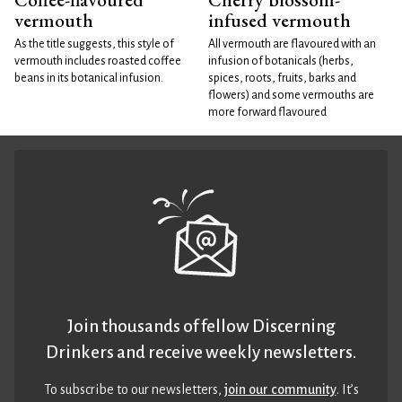
vermouth
infused vermouth
As the title suggests, this style of
All vermouth are flavoured with an
vermouth includes roasted coffee
infusion of botanicals (herbs,
beans in its botanical infusion.
spices, roots, fruits, barks and
flowers) and some vermouths are
more forward flavoured
Join thousands of fellow Discerning
Drinkers and receive weekly newsletters.
To subscribe to our newsletters,
join our community
. It’s