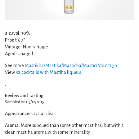
alc./vol:
30%
Proof:
60°
Vintage:
Non-vintage
Aged:
Unaged
See more
Mastikha/Mastika/Masticha/Mastic/Μαστίχα
View
32 cocktails with Mastiha liqueur
.
Review and Tasting
Sampled on 03/12/2015
Appearance:
Crystal clear.
Aroma:
More subdued than some other mastihas, but with a
clean mastiha aroma with some minerality.