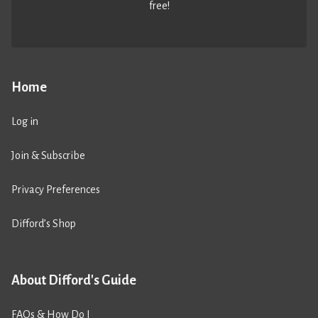
free!
Home
Log in
Join & Subscribe
Privacy Preferences
Difford’s Shop
About Difford's Guide
FAQs & How Do I