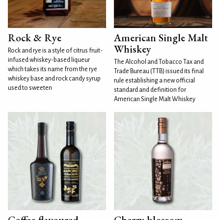
Rock & Rye
American Single Malt
Whiskey
Rock and rye is a style of citrus fruit-
infused whiskey-based liqueur
The Alcohol and Tobacco Tax and
which takes its name from the rye
Trade Bureau (TTB) issued its final
whiskey base and rock candy syrup
rule establishing a new official
used to sweeten
standard and definition for
American Single Malt Whiskey
Coffee-flavoured
Cherry blossom-