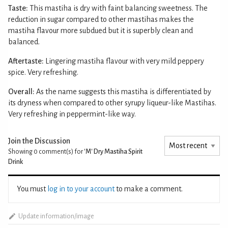
Taste:
This mastiha is dry with faint balancing sweetness. The
reduction in sugar compared to other mastihas makes the
mastiha flavour more subdued but it is superbly clean and
balanced.
Aftertaste:
Lingering mastiha flavour with very mild peppery
spice. Very refreshing.
Overall:
As the name suggests this mastiha is differentiated by
its dryness when compared to other syrupy liqueur-like Mastihas.
Very refreshing in peppermint-like way.
Join the Discussion
Showing 0
comment(s) for
'M' Dry Mastiha Spirit
Drink
You must
log in to your account
to make a comment.
Update information/image