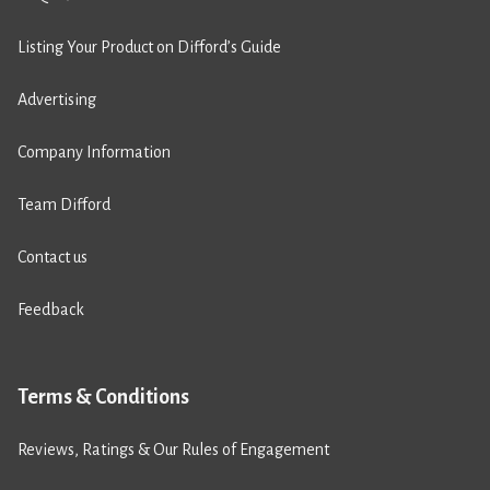
Listing Your Product on Difford’s Guide
Advertising
Company Information
Team Difford
Contact us
Feedback
Terms & Conditions
Reviews, Ratings & Our Rules of Engagement