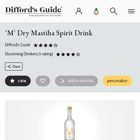
'M' Dry Mastiha Spirit Drink
Difford's Guide
Discerning Drinkers
(1 rating)
Share
rate
Add to wish list
personalise