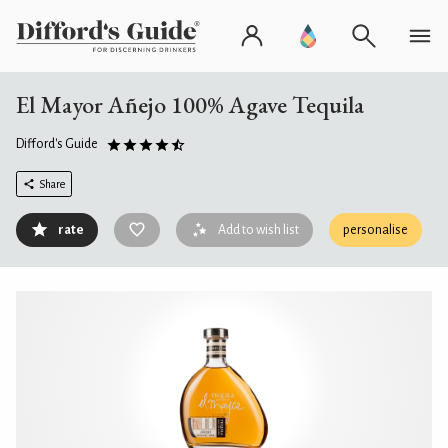
El Mayor Añejo 100% Agave Tequila
Difford's Guide
Share
rate
Add to wish list
personalise