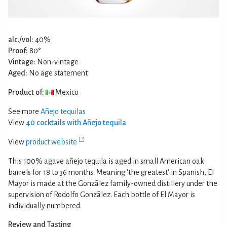
alc./vol:
40%
Proof:
80°
Vintage:
Non-vintage
Aged:
No age statement
Product of:
Mexico
See more
Añejo tequilas
View
40 cocktails with Añejo tequila
View
product website
This 100% agave añejo tequila is aged in small American oak
barrels for 18 to 36 months. Meaning 'the greatest' in Spanish, El
Mayor is made at the Gonzãlez family-owned distillery under the
supervision of Rodolfo Gonzãlez. Each bottle of El Mayor is
individually numbered.
Review and Tasting