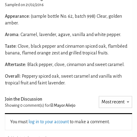
Sampled on 21/02/2016
Appearance:
(sample bottle No. 62, batch 998) Clear, golden
amber.
Aroma:
Caramel, lavender, agave, vanilla and white pepper.
Taste:
Clove, black pepper and cinnamon spiced oak, flambéed
banana, flamed orange zest and grilled tropical fruits.
Aftertaste:
Black pepper, clove, cinnamon and sweet caramel.
Overall:
Peppery spiced oak, sweet caramel and vanilla with
tropical fruit and faint lavender.
Join the Discussion
Showing 0
comment(s) for
El Mayor Añejo
You must
log in to your account
to make a comment.