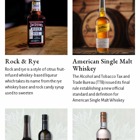
Rock & Rye
American Single Malt
Whiskey
Rock and rye is a style of citrus fruit-
infused whiskey-based liqueur
The Alcohol and Tobacco Tax and
which takes its name from the rye
Trade Bureau (TTB) issued its final
whiskey base and rock candy syrup
rule establishing a new official
used to sweeten
standard and definition for
American Single Malt Whiskey