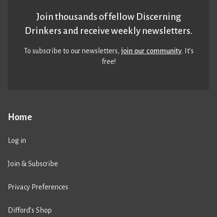
Join thousands of fellow Discerning
Drinkers and receive weekly newsletters.
To subscribe to our newsletters,
join our community
. It’s
free!
Home
Log in
Join & Subscribe
Privacy Preferences
Difford’s Shop