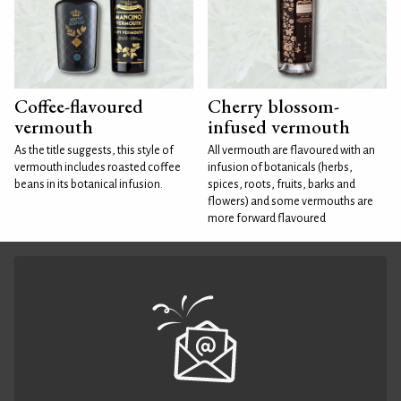
Coffee-flavoured
Cherry blossom-
vermouth
infused vermouth
As the title suggests, this style of
All vermouth are flavoured with an
vermouth includes roasted coffee
infusion of botanicals (herbs,
beans in its botanical infusion.
spices, roots, fruits, barks and
flowers) and some vermouths are
more forward flavoured