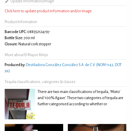
Update information/image
Click here to update product information and/or image
Product Information
Barcode UPC:
088352124797
Bottle Size:
700 ml
Closure:
Natural cork stopper
More about El Mayor Añejo
Produced by:
Destiladora González González S.A. de C.V. (NOM 1143, DOT
96)
Tequila classifications, categories & classes
There are two main classifications of tequila, 'Mixto'
and '100% Agave'. These two categories of tequila are
further categorised according to whether or