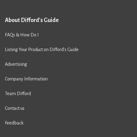
About Difford's Guide
FAQs & How Do I
Listing Your Product on Difford’s Guide
Advertising
Company Information
Team Difford
Contact us
Feedback