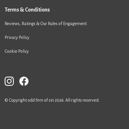
Terms & Conditions
Reviews, Ratings & Our Rules of Engagement
Privacy Policy
Cookie Policy
© Copyright odd firm of sin 2026. All rights reserved.