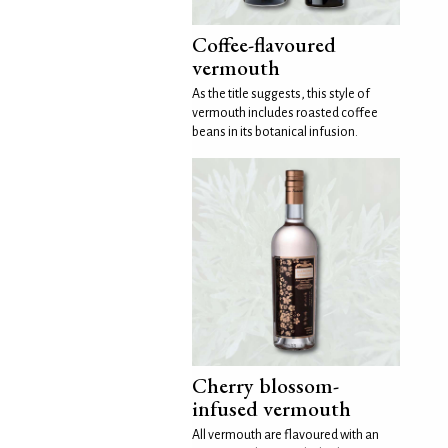
Coffee-flavoured
vermouth
As the title suggests, this style of
vermouth includes roasted coffee
beans in its botanical infusion.
Cherry blossom-
infused vermouth
All vermouth are flavoured with an