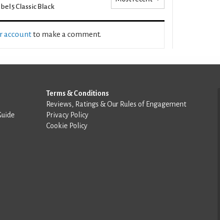
bel 5 Classic Black
ur account
to make a comment.
Terms & Conditions
Reviews, Ratings & Our Rules of Engagement
Guide
Privacy Policy
Cookie Policy