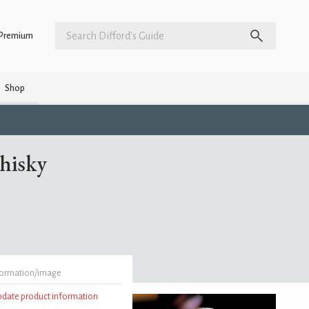
Premium
Shop
Whisky
formation/image
update product information