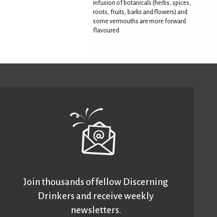
infusion of botanicals (herbs, spices,
roots, fruits, barks and flowers) and
some vermouths are more forward
flavoured
Join thousands of fellow Discerning
Drinkers and receive weekly
newsletters.