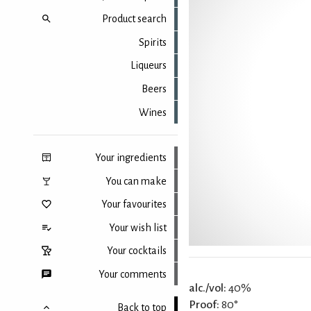
Product search
Spirits
Liqueurs
Beers
Wines
Your ingredients
You can make
Your favourites
Your wish list
Your cocktails
Your comments
alc./vol:
40%
Proof:
80°
Back to top