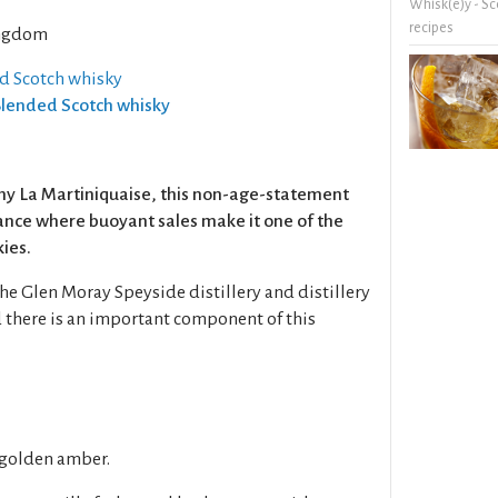
Whisk(e)y - Sc
recipes
ngdom
ed Scotch whisky
 Blended Scotch whisky
y La Martiniquaise, this non-age-statement
rance where buoyant sales make it one of the
kies.
e Glen Moray Speyside distillery and distillery
 there is an important component of this
 golden amber.