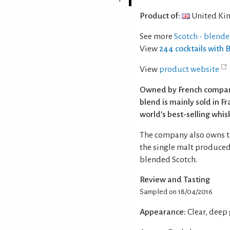
Product of:
United Ki
See more
Scotch - blend
View
244 cocktails with
View
product website
Owned by French compan
blend is mainly sold in F
world’s best-selling whis
The company also owns th
the single malt produced
blended Scotch.
Review and Tasting
Sampled on 18/04/2016
Appearance:
Clear, deep