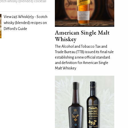
otch whisky (blended) cocktail
View 245 Whisk(e)y - Scotch
whisky (blended) recipes on
Difford's Guide
American Single Malt
Whiskey
The Alcohol and Tobacco Tax and
Trade Bureau (TTB) issued its final rule
establishing a new official standard
and definition for American Single
Malt Whiskey