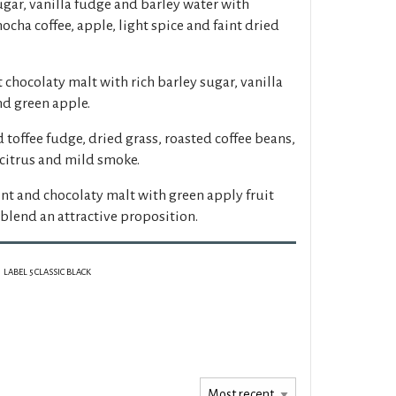
gar, vanilla fudge and barley water with
ocha coffee, apple, light spice and faint dried
 chocolaty malt with rich barley sugar, vanilla
nd green apple.
 toffee fudge, dried grass, roasted coffee beans,
 citrus and mild smoke.
int and chocolaty malt with green apply fruit
blend an attractive proposition.
LABEL 5 CLASSIC BLACK