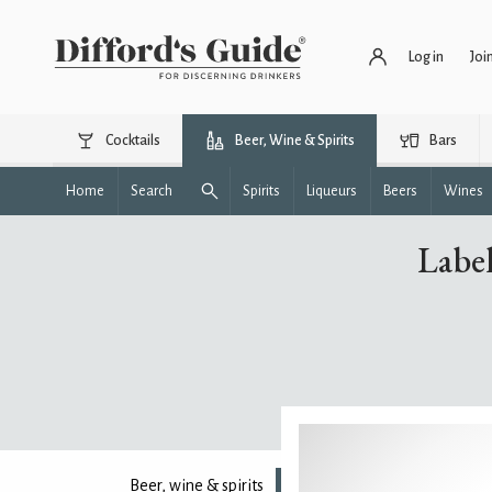
Log in
Joi
Cocktails
Beer, Wine & Spirits
Bars
Home
Search
Spirits
Liqueurs
Beers
Wines
Label
Beer, wine & spirits