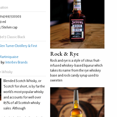
mation
3147697720303
0 ml
/ Stelvin cap
el 5 Classic Black
len Turner Distillery & First
Rock & Rye
Martiniquaise
Rock and rye is a style of citrus fruit-
 by:
Interbev Brands
infused whiskey-based liqueur which
takes its name from the rye whiskey
h Whisky
base and rock candy syrup used to
sweeten
Blended Scotch Whisky, or
'Scotch' for short, is by far the
world's most popular whisky
and accounts for well over
85% of all Scottish whisky
sales. Although