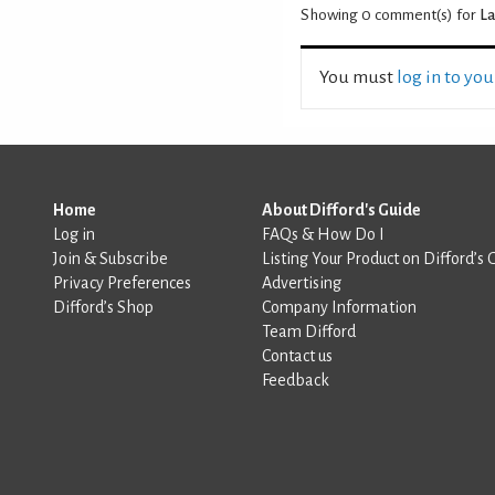
Showing 0
comment(s) for
La
You must
log in to yo
Home
About Difford's Guide
Log in
FAQs & How Do I
Join & Subscribe
Listing Your Product on Difford’s 
Privacy Preferences
Advertising
Difford’s Shop
Company Information
Team Difford
Contact us
Feedback