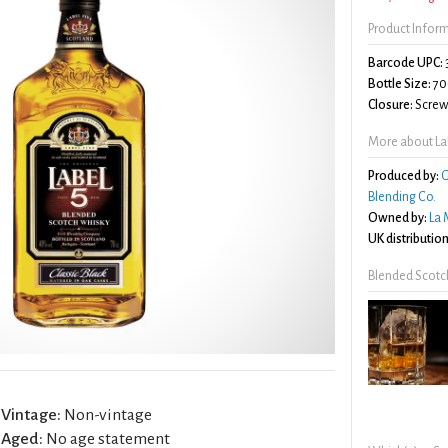
Product Infor
Barcode UPC:
Bottle Size:
70
Closure:
Screw 
More about Lab
Produced by:
G
Blending Co.
Owned by:
La 
UK distribution
Blended Scotc
Vintage:
Non-vintage
Aged:
No age statement