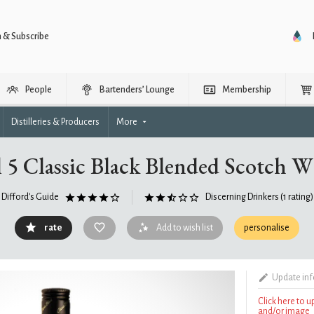
n & Subscribe
People
Bartenders’ Lounge
Membership
Distilleries & Producers
More
 5 Classic Black Blended Scotch 
Difford's Guide
Discerning Drinkers
(1 rating)
rate
Add to wish list
personalise
Update in
Click here to 
and/or image