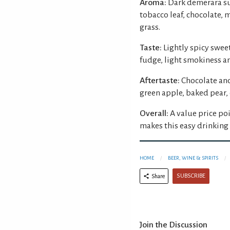
Aroma:
Dark demerara su
tobacco leaf, chocolate, m
grass.
Taste:
Lightly spicy sweet
fudge, light smokiness a
Aftertaste:
Chocolate and
green apple, baked pear,
Overall:
A value price po
makes this easy drinking 
HOME
BEER, WINE & SPIRITS
SUBSCRIBE
Share
Join the Discussion