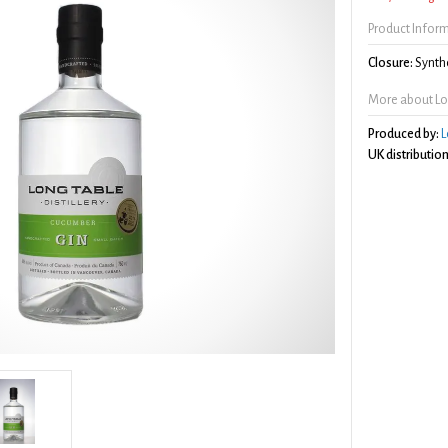
Product Infor
Closure:
Synthe
More about Lo
Produced by:
L
UK distribution