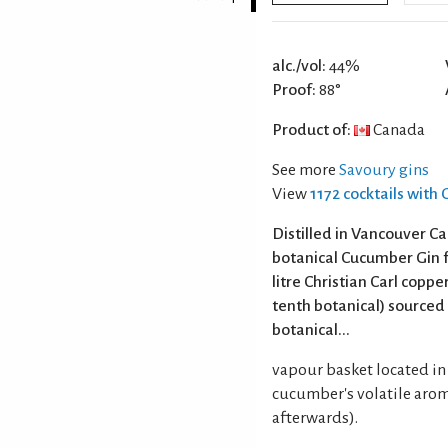
alc./vol:
44%
Proof:
88°
Product of:
Canada
See more
Savoury gins
View
1172 cocktails with 
Distilled in Vancouver C
botanical Cucumber Gin fr
litre Christian Carl coppe
tenth botanical) sourced
botanical...
vapour basket located in 
cucumber's volatile arom
afterwards).