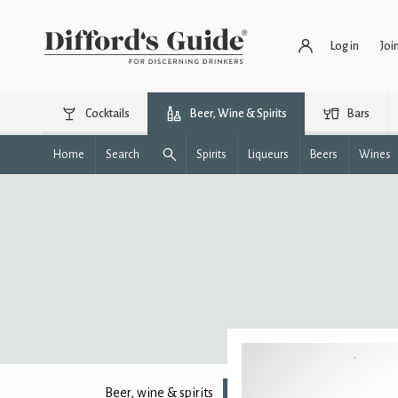
Log in
Joi
Cocktails
Beer, Wine & Spirits
Bars
Home
Search
Spirits
Liqueurs
Beers
Wines
Beer, wine & spirits