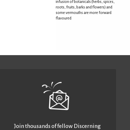
infusion of botanicals (herbs, spices,
roots, fruits, barks and flowers) and
some vermouths are more forward
flavoured
Join thousands of fellow Discerning