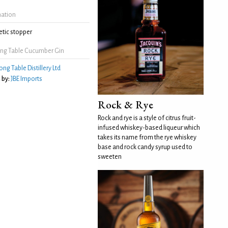
mation
tic stopper
ng Table Cucumber Gin
ong Table Distillery Ltd
 by:
JBE Imports
Rock & Rye
Rock and rye is a style of citrus fruit-
infused whiskey-based liqueur which
takes its name from the rye whiskey
base and rock candy syrup used to
sweeten