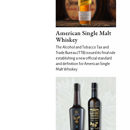
American Single Malt
Whiskey
The Alcohol and Tobacco Tax and
Trade Bureau (TTB) issued its final rule
establishing a new official standard
and definition for American Single
Malt Whiskey