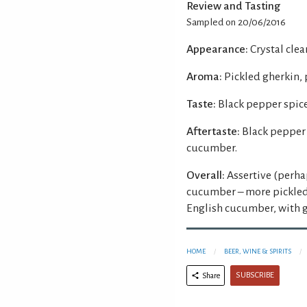
Review and Tasting
Sampled on 20/06/2016
Appearance:
Crystal clear
Aroma:
Pickled gherkin, 
Taste:
Black pepper spice
Aftertaste:
Black pepper 
cucumber.
Overall:
Assertive (perha
cucumber – more pickled 
English cucumber, with g
HOME
BEER, WINE & SPIRITS
SUBSCRIBE
Share