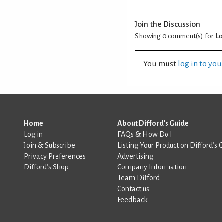
Join the Discussion
Showing 0
comment(s) for
Lo
You must
log in to yo
Home
About Difford's Guide
Log in
FAQs & How Do I
Join & Subscribe
Listing Your Product on Difford’s 
Privacy Preferences
Advertising
Difford’s Shop
Company Information
Team Difford
Contact us
Feedback