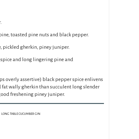
.
pine, toasted pine nuts and black pepper.
, pickled gherkin, piney juniper.
spice and long lingering pine and
ps overly assertive) black pepper spice enlivens
fat wally gherkin than succulent long slender
ood freshening piney juniper.
LONG TABLE CUCUMBER GIN