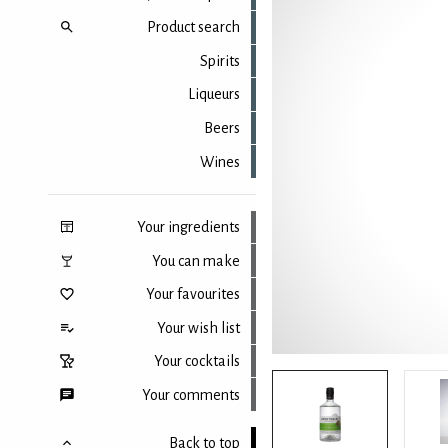
Product search
Spirits
Liqueurs
Beers
Wines
Your ingredients
You can make
Your favourites
Your wish list
Your cocktails
Your comments
Back to top