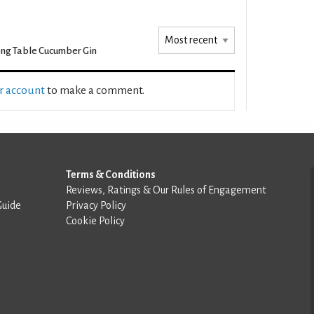
ng Table Cucumber Gin
ur account
to make a comment.
Terms & Conditions
Reviews, Ratings & Our Rules of Engagement
Guide
Privacy Policy
Cookie Policy