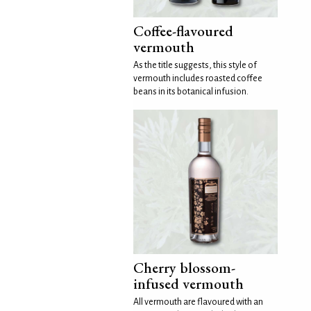
Coffee-flavoured
vermouth
As the title suggests, this style of
vermouth includes roasted coffee
beans in its botanical infusion.
Cherry blossom-
infused vermouth
All vermouth are flavoured with an