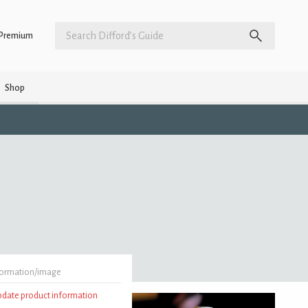
Premium
Shop
formation/image
update product information