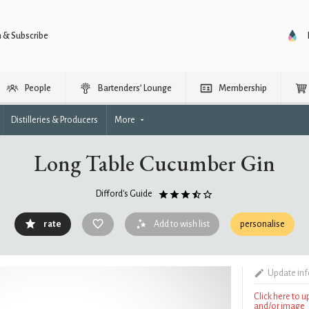
n & Subscribe
People
Bartenders’ Lounge
Membership
Distilleries & Producers
More
Long Table Cucumber Gin
Difford's Guide
rate
Add to wish list
personalise
Update in
Click here to 
and/or image