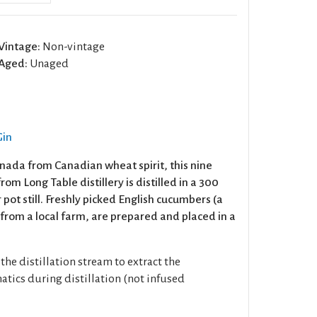
Vintage:
Non-vintage
Aged:
Unaged
Gin
anada from Canadian wheat spirit, this nine
om Long Table distillery is distilled in a 300
r pot still. Freshly picked English cucumbers (a
 from a local farm, are prepared and placed in a
the distillation stream to extract the
atics during distillation (not infused