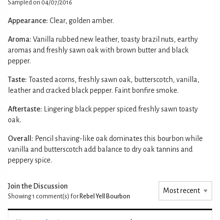
Sampled on 04/07/2016
Appearance:
Clear, golden amber.
Aroma:
Vanilla rubbed new leather, toasty brazil nuts, earthy
aromas and freshly sawn oak with brown butter and black
pepper.
Taste:
Toasted acorns, freshly sawn oak, butterscotch, vanilla,
leather and cracked black pepper. Faint bonfire smoke.
Aftertaste:
Lingering black pepper spiced freshly sawn toasty
oak.
Overall:
Pencil shaving-like oak dominates this bourbon while
vanilla and butterscotch add balance to dry oak tannins and
peppery spice.
Join the Discussion
Showing 1
comment(s) for
Rebel Yell Bourbon