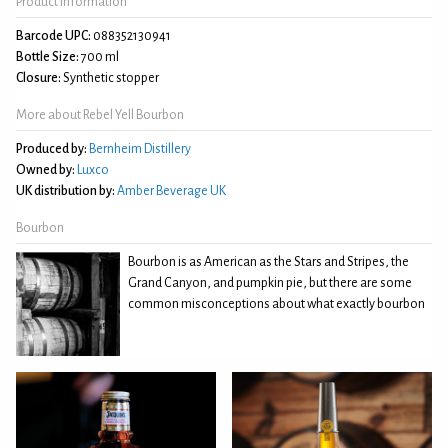
Product Information
Barcode UPC:
088352130941
Bottle Size:
700 ml
Closure:
Synthetic stopper
More about Rebel Yell Bourbon
Produced by:
Bernheim Distillery
Owned by:
Luxco
UK distribution by:
Amber Beverage UK
Bourbon
Bourbon is as American as the Stars and Stripes, the
Grand Canyon, and pumpkin pie, but there are some
common misconceptions about what exactly bourbon