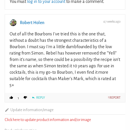
You must
log in to your account
to make a comment.
47 weeks ago
Robert Holen
Out of all the Bourbons I've tried this is the one that,
without a doubt has the strongest characteristics of a
Bourbon. I must say I'm a little dumbfounded by the low
rating from Simon.. Rebel has however removed the "Yell"
from it's name, so there could be a possibility the recipe isn't
the same as when Simon tested it 10 years ago. For use in
cocktails, this is my go-to Bourbon, I even find it more
suitable for cocktails than Maker's Mark, which is rated at
5+
REPLY
! REPORT
1
Update information/image
Click here to update product information and/or image