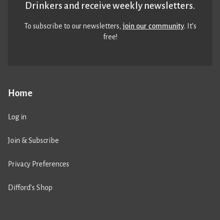
Drinkers and receive weekly newsletters.
To subscribe to our newsletters,
join our community
. It’s
free!
Home
Log in
Join & Subscribe
Privacy Preferences
Difford’s Shop