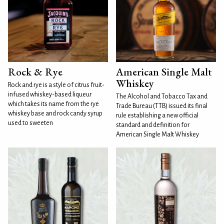
Rock & Rye
American Single Malt
Whiskey
Rock and rye is a style of citrus fruit-
infused whiskey-based liqueur
The Alcohol and Tobacco Tax and
which takes its name from the rye
Trade Bureau (TTB) issued its final
whiskey base and rock candy syrup
rule establishing a new official
used to sweeten
standard and definition for
American Single Malt Whiskey