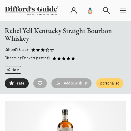
Rebel Yell Kentucky Straight Bourbon
Whiskey
Difford's Guide
Discerning Drinkers
(1 rating)
Share
rate
Add to wish list
personalise