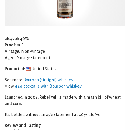
alc./vol:
40%
Proof:
80°
Vintage:
Non-vintage
Aged:
No age statement
Product of:
United States
See more
Bourbon (straight) whiskey
View
424 cocktails with Bourbon whiskey
Launched in 2008, Rebel Yell is made with a mash bill of wheat
and corn.
It's bottled without an age statement at 40% alc./vol.
Review and Tasting