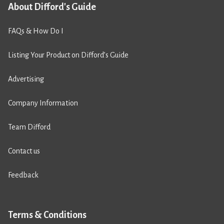
About Difford's Guide
FAQs & How Do I
Listing Your Product on Difford’s Guide
Advertising
Company Information
Team Difford
Contact us
Feedback
Terms & Conditions