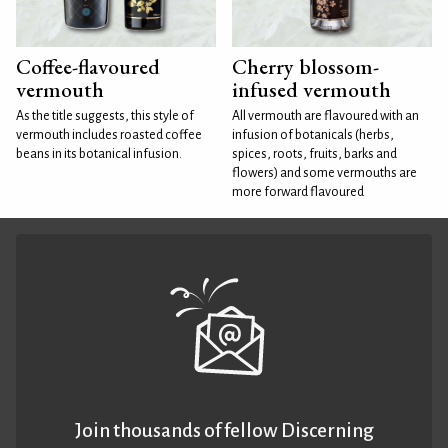
Coffee-flavoured
Cherry blossom-
vermouth
infused vermouth
As the title suggests, this style of
All vermouth are flavoured with an
vermouth includes roasted coffee
infusion of botanicals (herbs,
beans in its botanical infusion.
spices, roots, fruits, barks and
flowers) and some vermouths are
more forward flavoured
Join thousands of fellow Discerning