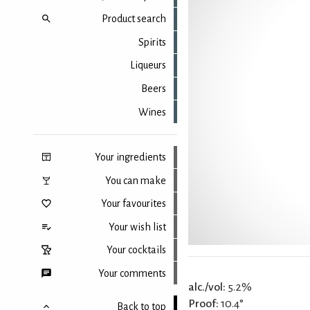
Product search
Spirits
Liqueurs
Beers
Wines
Your ingredients
You can make
Your favourites
Your wish list
Your cocktails
Your comments
alc./vol:
5.2%
Proof:
10.4°
Back to top