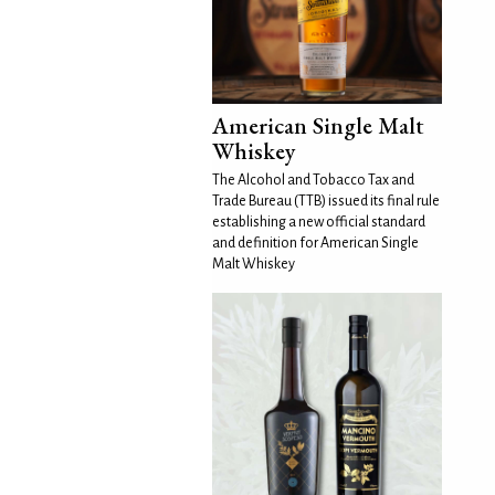
American Single Malt
Whiskey
The Alcohol and Tobacco Tax and
Trade Bureau (TTB) issued its final rule
establishing a new official standard
and definition for American Single
Malt Whiskey