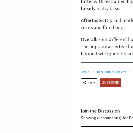
bitter with restrained ho
bready malty base.
Aftertaste:
Dry and moder
citrus and floral hops.
Overall:
Four different ho
The hops are assertive bu
hopped with good bready
HOME
BEER, WINE & SPIRITS
SUBSCRIBE
Share
Join the Discussion
Showing 0
comment(s) for
Br