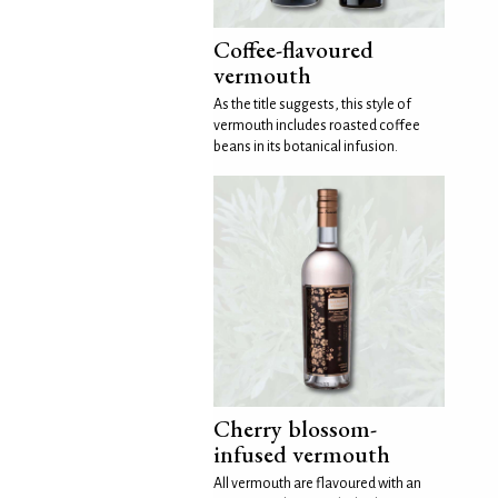
Coffee-flavoured
vermouth
As the title suggests, this style of
vermouth includes roasted coffee
beans in its botanical infusion.
Cherry blossom-
infused vermouth
All vermouth are flavoured with an