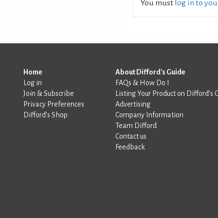
You must
log in to yo
Home
About Difford's Guide
Log in
FAQs & How Do I
Join & Subscribe
Listing Your Product on Difford’s 
Privacy Preferences
Advertising
Difford’s Shop
Company Information
Team Difford
Contact us
Feedback