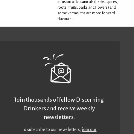
infusion of botanicals (herbs, spices,
roots, fruits, barks and flowers) and
some vermouths are more forward
flavoured
Join thousands of fellow Discerning
Drinkers and receive weekly
newsletters.
To subscribe to our newsletters,
join our