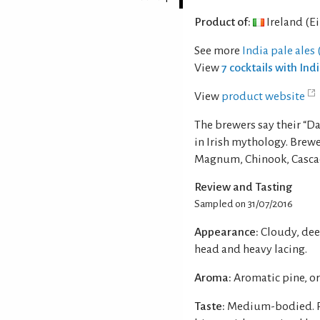
Product of:
Ireland (Ei
See more
India pale ales (
View
7 cocktails with Ind
View
product website
The brewers say their “Da
in Irish mythology. Brew
Magnum, Chinook, Casca
Review and Tasting
Sampled on 31/07/2016
Appearance:
Cloudy, dee
head and heavy lacing.
Aroma:
Aromatic pine, o
Taste:
Medium-bodied. Pi