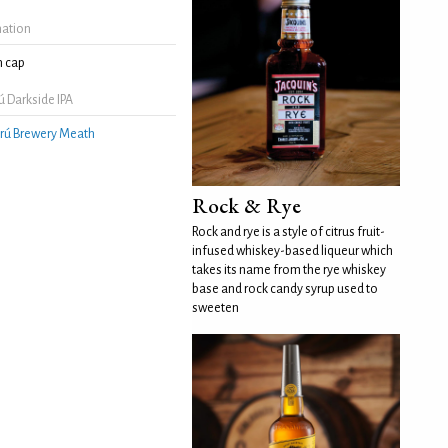
mation
 cap
 Darkside IPA
rú Brewery Meath
Rock & Rye
Rock and rye is a style of citrus fruit-
infused whiskey-based liqueur which
takes its name from the rye whiskey
base and rock candy syrup used to
sweeten