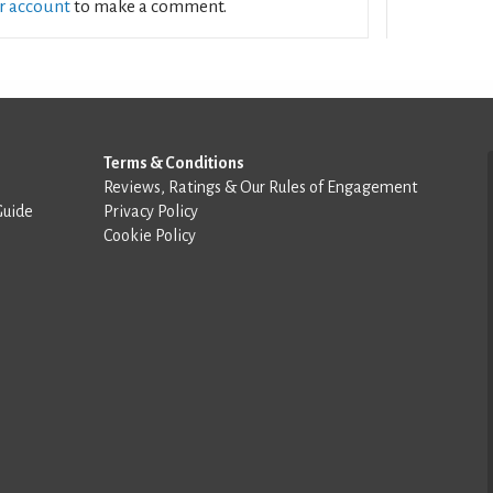
ur account
to make a comment.
Terms & Conditions
Reviews, Ratings & Our Rules of Engagement
Guide
Privacy Policy
Cookie Policy