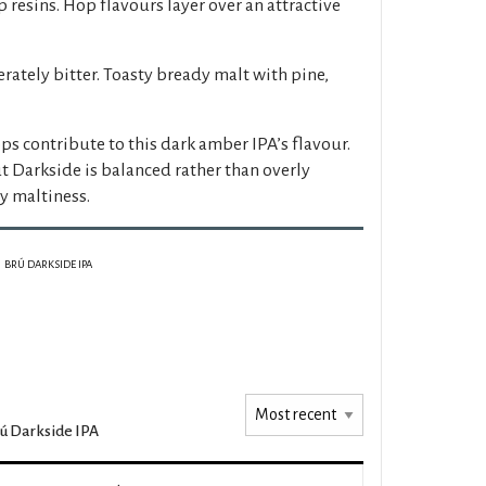
p resins. Hop flavours layer over an attractive
ately bitter. Toasty bready malt with pine,
ps contribute to this dark amber IPA’s flavour.
t Darkside is balanced rather than overly
 maltiness.
BRÚ DARKSIDE IPA
ú Darkside IPA