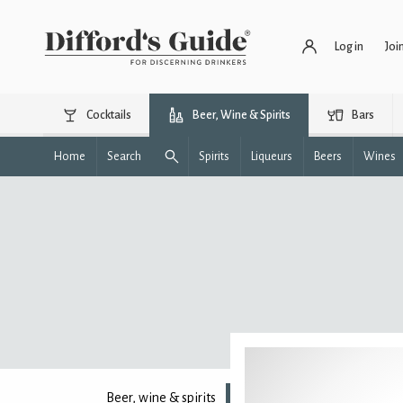
Log in
Joi
Cocktails
Beer, Wine & Spirits
Bars
Home
Search
Spirits
Liqueurs
Beers
Wines
Beer, wine & spirits