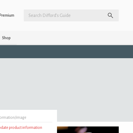
Premium
Shop
formation/image
update product information