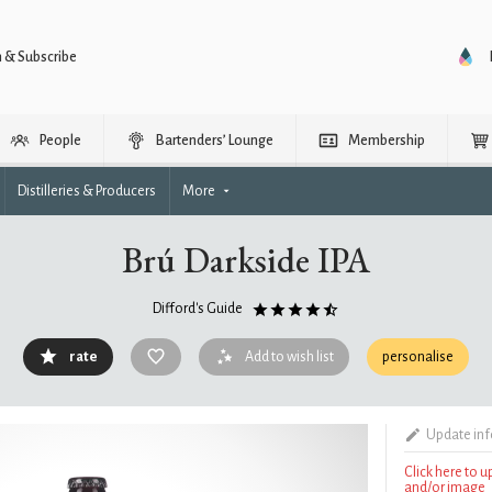
n & Subscribe
People
Bartenders’ Lounge
Membership
Distilleries & Producers
More
Brú Darkside IPA
Difford's Guide
rate
Add to wish list
personalise
Update in
Click here to 
and/or image