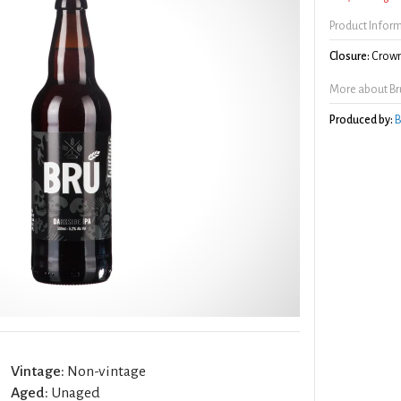
Product Infor
Closure:
Crown
More about Brú
Produced by:
B
Vintage:
Non-vintage
Aged:
Unaged