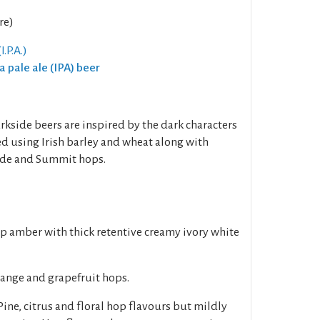
re)
I.P.A.)
ia pale ale (IPA) beer
rkside beers are inspired by the dark characters
ed using Irish barley and wheat along with
de and Summit hops.
p amber with thick retentive creamy ivory white
range and grapefruit hops.
ne, citrus and floral hop flavours but mildly