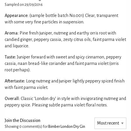
Sampled on 29/09/2016
Appearance:
(sample bottle batch No.001) Clear, transparent
with some very fine particles in suspension.
Aroma:
Pine fresh juniper, nutmeg and earthy orris root with
candied ginger, peppery cassia, zesty citrus oils, faint parma violet
and liquorice.
Taste:
Juniper forward with sweet and spicy cinnamon, peppery
cassia, naan bread-like coriander and faint parma violet (orris
root perhaps).
Aftertaste:
Long nutmeg and juniper lightly peppery spiced finish
with faint parma violet.
Overall:
Classic ‘London dry’ in style with invigorating nutmeg and
peppery spice. Pleasing subtle parma violet floral notes.
Join the Discussion
Showing 0
comment(s) for
Bimber London Dry Gin