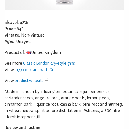
alc./vol:
42%
Proof:
84°
Vintage:
Non-vintage
Aged:
Unaged
Product of:
United Kingdom
See more
Classic London dry-style gins
View
1173 cocktails with Gin
View
product website
Made in London by infusing ten botanicals: juniper berries,
coriander seeds, angelica root, orange peels, lemon peels,
cinnamon bark, liquorice root, cassia bark, orris root and nutmeg,
in wheat neutral spirit before distillation in Astraeus, a 600 litre
alembic copper still.
Review and Tasting