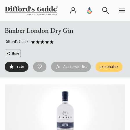
Bimber London Dry Gin
Difford's Guide
Share
rate
Add to wish list
personalise