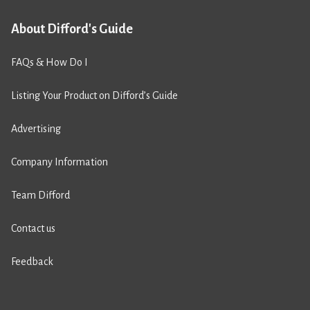
About Difford's Guide
FAQs & How Do I
Listing Your Product on Difford’s Guide
Advertising
Company Information
Team Difford
Contact us
Feedback