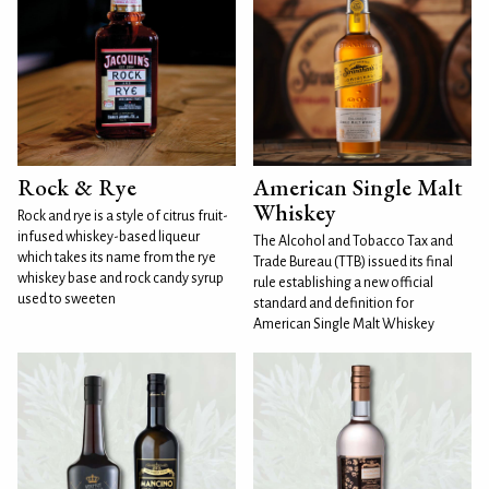
Rock & Rye
American Single Malt
Whiskey
Rock and rye is a style of citrus fruit-
infused whiskey-based liqueur
The Alcohol and Tobacco Tax and
which takes its name from the rye
Trade Bureau (TTB) issued its final
whiskey base and rock candy syrup
rule establishing a new official
used to sweeten
standard and definition for
American Single Malt Whiskey