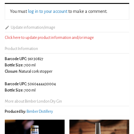
You must
log in to your account
to make a comment.
Update information/image
Click here to update product information and/or image
Product Information
Barcode UPC:
96130827
Bottle Size:
700 ml
Closure:
Natural cork stopper
Barcode UPC:
5060444430004
Bottle Size:
700 ml
More about Bimber London Dry Gin
Produced by:
Bimber Distillery