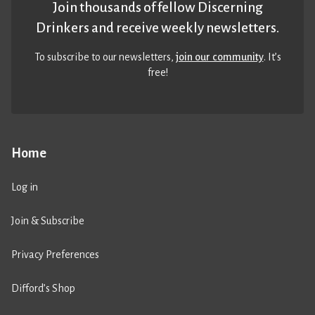
Join thousands of fellow Discerning
Drinkers and receive weekly newsletters.
To subscribe to our newsletters,
join our community
. It’s
free!
Home
Log in
Join & Subscribe
Privacy Preferences
Difford’s Shop