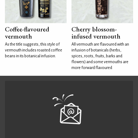
Coffee-flavoured
Cherry blossom-
vermouth
infused vermouth
As the title suggests, this style of
All vermouth are flavoured with an
vermouth includes roasted coffee
infusion of botanicals (herbs,
beans in its botanical infusion.
spices, roots, fruits, barks and
flowers) and some vermouths are
more forward flavoured