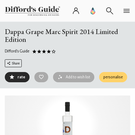
Dappa Grape Marc Spirit 2014 Limited
Edition
Difford's Guide
Share
rate
Add to wish list
personalise