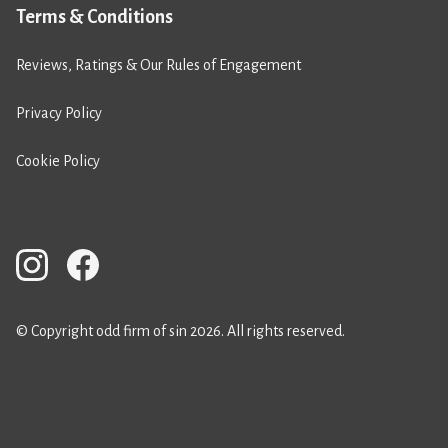
Terms & Conditions
Reviews, Ratings & Our Rules of Engagement
Privacy Policy
Cookie Policy
© Copyright odd firm of sin 2026. All rights reserved.