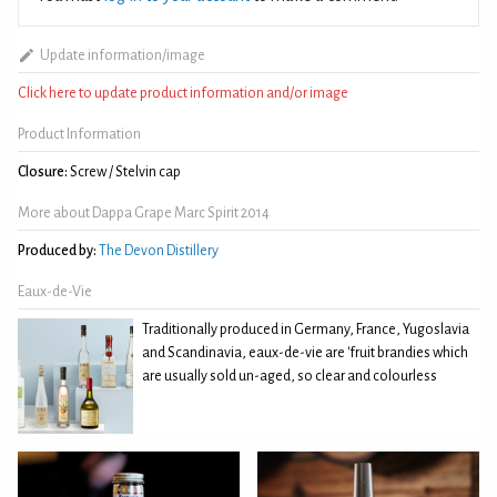
Update information/image
Click here to update product information and/or image
Product Information
Closure:
Screw / Stelvin cap
More about Dappa Grape Marc Spirit 2014
Produced by:
The Devon Distillery
Eaux-de-Vie
Traditionally produced in Germany, France, Yugoslavia
and Scandinavia, eaux-de-vie are 'fruit brandies which
are usually sold un-aged, so clear and colourless