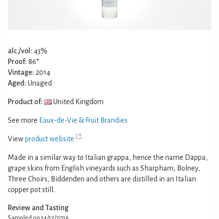
alc./vol:
43%
Proof:
86°
Vintage:
2014
Aged:
Unaged
Product of:
United Kingdom
See more
Eaux-de-Vie & Fruit Brandies
View
product website
Made in a similar way to Italian grappa, hence the name Dappa,
grape skins from English vineyards such as Sharpham, Bolney,
Three Choirs, Biddenden and others are distilled in an Italian
copper pot still.
Review and Tasting
Sampled on 14/12/2016