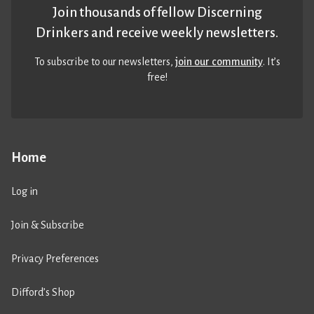
Join thousands of fellow Discerning
Drinkers and receive weekly newsletters.
To subscribe to our newsletters,
join our community
. It’s
free!
Home
Log in
Join & Subscribe
Privacy Preferences
Difford’s Shop