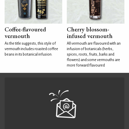
Coffee-flavoured
Cherry blossom-
vermouth
infused vermouth
As the title suggests, this style of
All vermouth are flavoured with an
vermouth includes roasted coffee
infusion of botanicals (herbs,
beans in its botanical infusion.
spices, roots, fruits, barks and
flowers) and some vermouths are
more forward flavoured