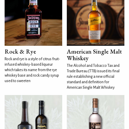
Rock & Rye
American Single Malt
Whiskey
Rock and rye is a style of citrus fruit-
infused whiskey-based liqueur
The Alcohol and Tobacco Tax and
which takes its name from the rye
Trade Bureau (TTB) issued its final
whiskey base and rock candy syrup
rule establishing a new official
used to sweeten
standard and definition for
American Single Malt Whiskey