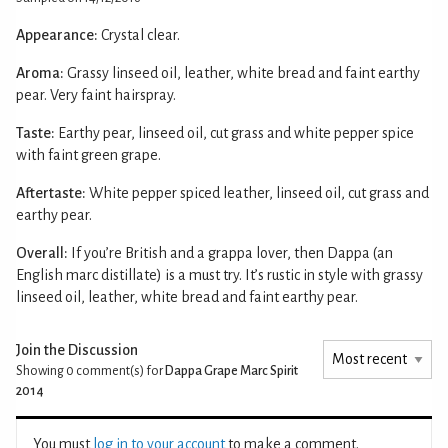
Appearance:
Crystal clear.
Aroma:
Grassy linseed oil, leather, white bread and faint earthy
pear. Very faint hairspray.
Taste:
Earthy pear, linseed oil, cut grass and white pepper spice
with faint green grape.
Aftertaste:
White pepper spiced leather, linseed oil, cut grass and
earthy pear.
Overall:
If you’re British and a grappa lover, then Dappa (an
English marc distillate) is a must try. It’s rustic in style with grassy
linseed oil, leather, white bread and faint earthy pear.
Join the Discussion
Showing 0
comment(s) for
Dappa Grape Marc Spirit
2014
You must
log in to your account
to make a comment.