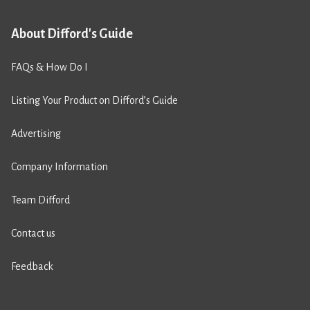
About Difford's Guide
FAQs & How Do I
Listing Your Product on Difford’s Guide
Advertising
Company Information
Team Difford
Contact us
Feedback