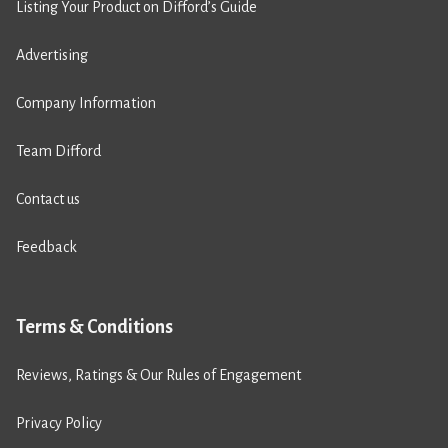
Listing Your Product on Difford’s Guide
Advertising
Company Information
Team Difford
Contact us
Feedback
Terms & Conditions
Reviews, Ratings & Our Rules of Engagement
Privacy Policy