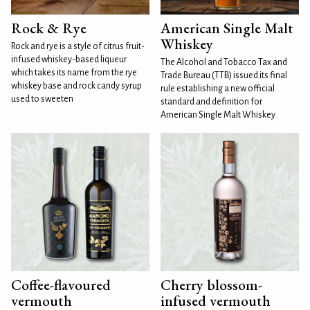
Rock & Rye
American Single Malt
Whiskey
Rock and rye is a style of citrus fruit-
infused whiskey-based liqueur
The Alcohol and Tobacco Tax and
which takes its name from the rye
Trade Bureau (TTB) issued its final
whiskey base and rock candy syrup
rule establishing a new official
used to sweeten
standard and definition for
American Single Malt Whiskey
Coffee-flavoured
Cherry blossom-
vermouth
infused vermouth