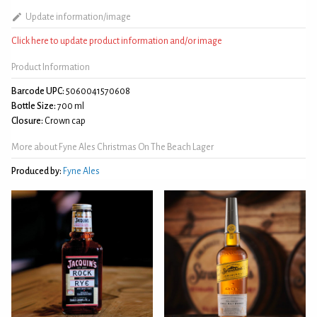
Update information/image
Click here to update product information and/or image
Product Information
Barcode UPC:
5060041570608
Bottle Size:
700 ml
Closure:
Crown cap
More about Fyne Ales Christmas On The Beach Lager
Produced by:
Fyne Ales