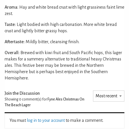
Aroma:
Hay and white bread crust with light grassiness faint lime
zest.
Taste:
Light bodied with high carbonation. More white bread
crust and lightly bitter grassy hops.
Aftertaste:
Mildly bitter, cleansing finish.
Overall:
Brewed with kiwi fruit and South Pacific hops, this lager
makes for a summery alternative to traditional heavy Christmas
ales. This festive beer may be brewed in the Northern
Hemisphere but is perhaps best enjoyed in the Southern
Hemisphere.
Join the Discussion
Showing 0
comment(s) for
Fyne Ales Christmas On
The Beach Lager
You must
log in to your account
to make a comment.