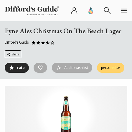
Fyne Ales Christmas On The Beach Lager
Difford's Guide
Share
rate
Add to wish list
personalise