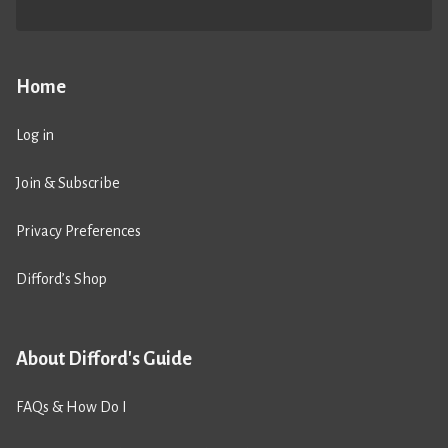
Home
Log in
Join & Subscribe
Privacy Preferences
Difford’s Shop
About Difford's Guide
FAQs & How Do I