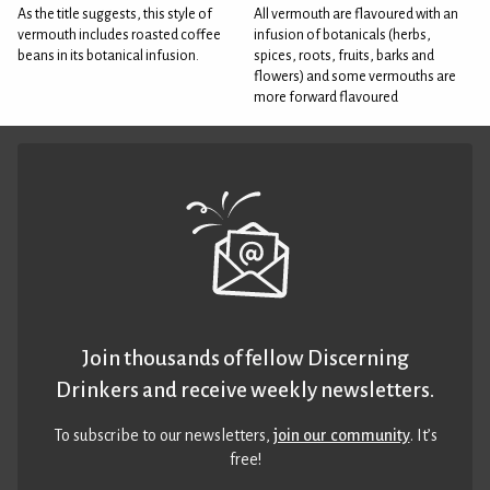
As the title suggests, this style of
All vermouth are flavoured with an
vermouth includes roasted coffee
infusion of botanicals (herbs,
beans in its botanical infusion.
spices, roots, fruits, barks and
flowers) and some vermouths are
more forward flavoured
Join thousands of fellow Discerning
Drinkers and receive weekly newsletters.
To subscribe to our newsletters,
join our community
. It’s
free!