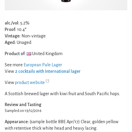
alc./vol:
5.2%
Proof:
10.4°
Vintage:
Non-vintage
Aged:
Unaged
Product of:
United Kingdom
See more
European Pale Lager
View
2 cocktails with International lager
View
product website
A Scottish brewed lager with kiwi fruit and South Pacific hops.
Review and Tasting
Sampled on 19/12/2016
Appearance:
(sample bottle BBE Apr/17) Clear, golden yellow
with retentive thick white head and heavy lacing.