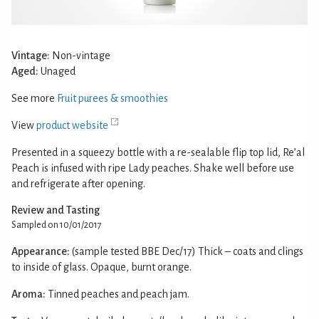
Vintage:
Non-vintage
Aged:
Unaged
See more
Fruit purees & smoothies
View
product website
Presented in a squeezy bottle with a re-sealable flip top lid, Re’al
Peach is infused with ripe Lady peaches. Shake well before use
and refrigerate after opening.
Review and Tasting
Sampled on 10/01/2017
Appearance:
(sample tested BBE Dec/17) Thick – coats and clings
to inside of glass. Opaque, burnt orange.
Aroma:
Tinned peaches and peach jam.