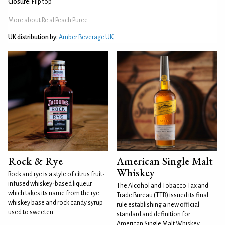
Closure:
Flip top
More about Re'al Peach Puree
UK distribution by:
Amber Beverage UK
Rock & Rye
American Single Malt
Whiskey
Rock and rye is a style of citrus fruit-
infused whiskey-based liqueur
The Alcohol and Tobacco Tax and
which takes its name from the rye
Trade Bureau (TTB) issued its final
whiskey base and rock candy syrup
rule establishing a new official
used to sweeten
standard and definition for
American Single Malt Whiskey