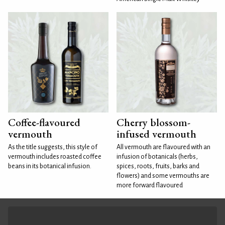
Coffee-flavoured
Cherry blossom-
vermouth
infused vermouth
As the title suggests, this style of
All vermouth are flavoured with an
vermouth includes roasted coffee
infusion of botanicals (herbs,
beans in its botanical infusion.
spices, roots, fruits, barks and
flowers) and some vermouths are
more forward flavoured