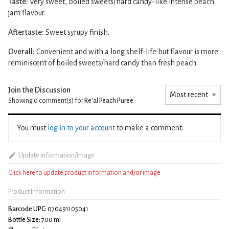
Taste:
Very sweet, boiled sweets/hard candy-like intense peach
jam flavour.
Aftertaste:
Sweet syrupy finish.
Overall:
Convenient and with a long shelf-life but flavour is more
reminiscent of boiled sweets/hard candy than fresh peach.
Join the Discussion
Showing 0
comment(s) for
Re'al Peach Puree
You must
log in to your account
to make a comment.
Update information/image
Click here to update product information and/or image
Product Information
Barcode UPC:
070491105041
Bottle Size:
700 ml