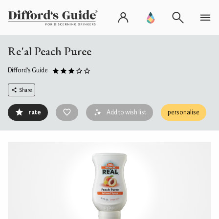
Re'al Peach Puree
Difford's Guide
Share
rate
Add to wish list
personalise