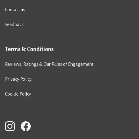
Contact us
Feedback
Terms & Conditions
Reviews, Ratings & Our Rules of Engagement
Privacy Policy
Cookie Policy