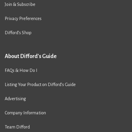
Join & Subscribe
Privacy Preferences
Difford’s Shop
About Difford's Guide
FAQs & How Do I
Listing Your Product on Difford’s Guide
Advertising
Company Information
Team Difford