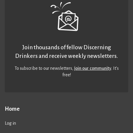
Join thousands of fellow Discerning
Drinkers and receive weekly newsletters.
To subscribe to our newsletters,
join our community
. It’s
free!
Home
Log in