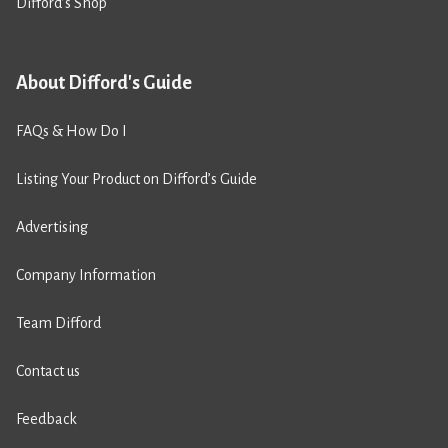
Difford’s Shop
About Difford's Guide
FAQs & How Do I
Listing Your Product on Difford’s Guide
Advertising
Company Information
Team Difford
Contact us
Feedback