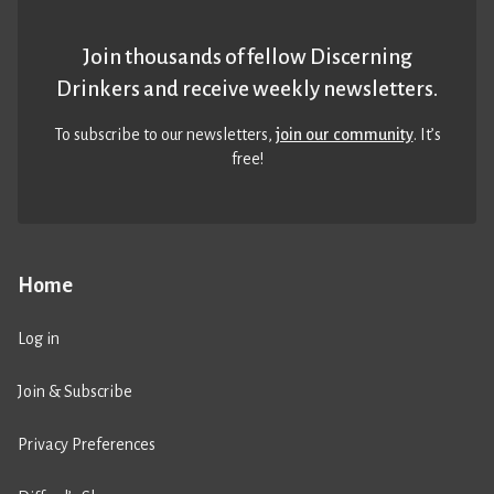
Join thousands of fellow Discerning
Drinkers and receive weekly newsletters.
To subscribe to our newsletters,
join our community
. It’s
free!
Home
Log in
Join & Subscribe
Privacy Preferences