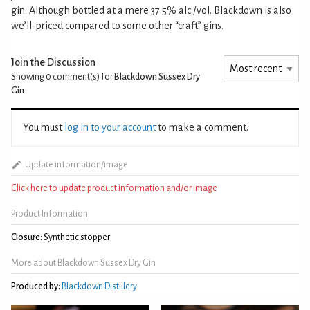
gin. Although bottled at a mere 37.5% alc./vol. Blackdown is also
we’ll-priced compared to some other “craft” gins.
Join the Discussion
Showing 0
comment(s) for
Blackdown Sussex Dry
Gin
You must
log in to your account
to make a comment.
Update information/image
Click here to update product information and/or image
Product Information
Closure:
Synthetic stopper
More about Blackdown Sussex Dry Gin
Produced by:
Blackdown Distillery