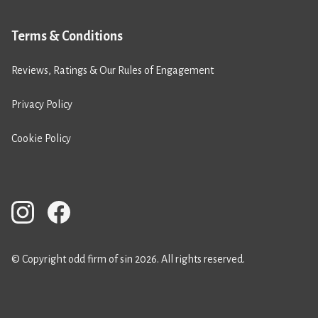
Terms & Conditions
Reviews, Ratings & Our Rules of Engagement
Privacy Policy
Cookie Policy
© Copyright odd firm of sin 2026. All rights reserved.