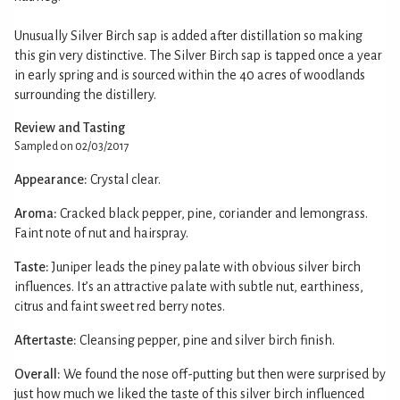
Unusually Silver Birch sap is added after distillation so making
this gin very distinctive. The Silver Birch sap is tapped once a year
in early spring and is sourced within the 40 acres of woodlands
surrounding the distillery.
Review and Tasting
Sampled on 02/03/2017
Appearance:
Crystal clear.
Aroma:
Cracked black pepper, pine, coriander and lemongrass.
Faint note of nut and hairspray.
Taste:
Juniper leads the piney palate with obvious silver birch
influences. It’s an attractive palate with subtle nut, earthiness,
citrus and faint sweet red berry notes.
Aftertaste:
Cleansing pepper, pine and silver birch finish.
Overall:
We found the nose off-putting but then were surprised by
just how much we liked the taste of this silver birch influenced