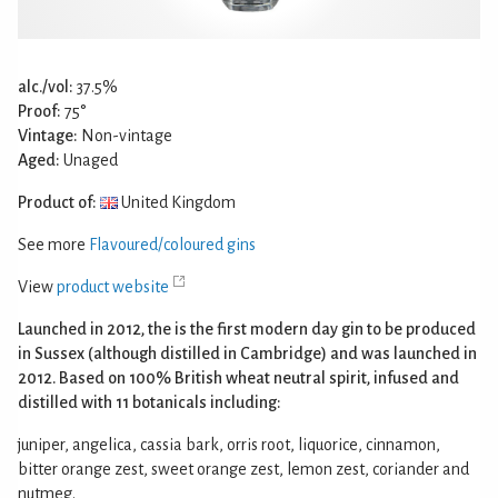
alc./vol:
37.5%
Proof:
75°
Vintage:
Non-vintage
Aged:
Unaged
Product of:
United Kingdom
See more
Flavoured/coloured gins
View
product website
Launched in 2012, the is the first modern day gin to be produced
in Sussex (although distilled in Cambridge) and was launched in
2012. Based on 100% British wheat neutral spirit, infused and
distilled with 11 botanicals including:
juniper, angelica, cassia bark, orris root, liquorice, cinnamon,
bitter orange zest, sweet orange zest, lemon zest, coriander and
nutmeg.