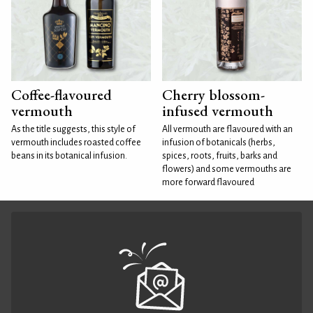
Coffee-flavoured
Cherry blossom-
vermouth
infused vermouth
As the title suggests, this style of
All vermouth are flavoured with an
vermouth includes roasted coffee
infusion of botanicals (herbs,
beans in its botanical infusion.
spices, roots, fruits, barks and
flowers) and some vermouths are
more forward flavoured