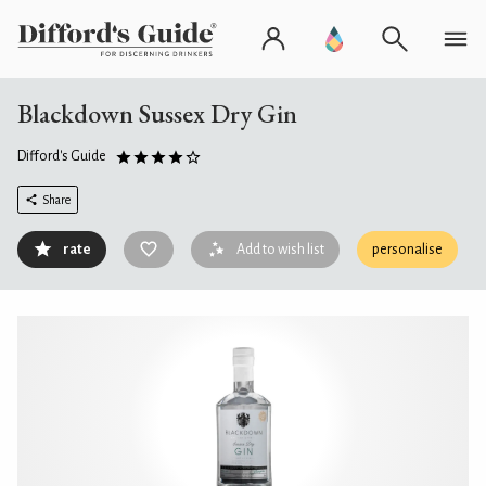
Blackdown Sussex Dry Gin
Difford's Guide
Share
rate
Add to wish list
personalise