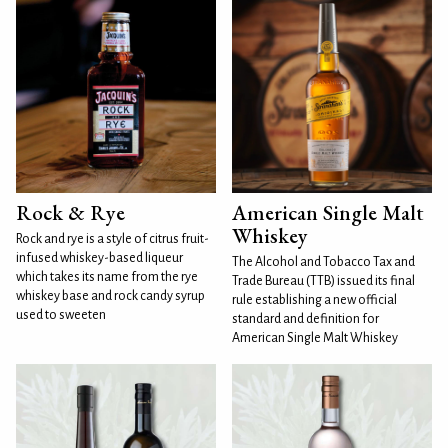
Rock & Rye
American Single Malt
Whiskey
Rock and rye is a style of citrus fruit-
infused whiskey-based liqueur
The Alcohol and Tobacco Tax and
which takes its name from the rye
Trade Bureau (TTB) issued its final
whiskey base and rock candy syrup
rule establishing a new official
used to sweeten
standard and definition for
American Single Malt Whiskey