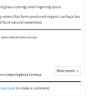
ld grass cuttings and lingering spice.
ty esters this farm produced organic cachaça has
 faint natural sweetness.
SERRA LIMPA ORGÂNICA CACHAÇA
rra Limpa Orgânica Cachaça
ur account
to make a comment.