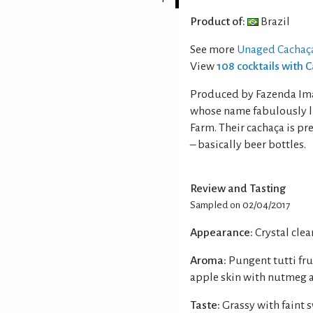
Product of:
Brazil
See more
Unaged Cachaç
View
108 cocktails with 
Produced by Fazenda Imac
whose name fabulously li
Farm. Their cachaça is p
– basically beer bottles.
Review and Tasting
Sampled on 02/04/2017
Appearance:
Crystal clear
Aroma:
Pungent tutti fr
apple skin with nutmeg a
Taste:
Grassy with faint 