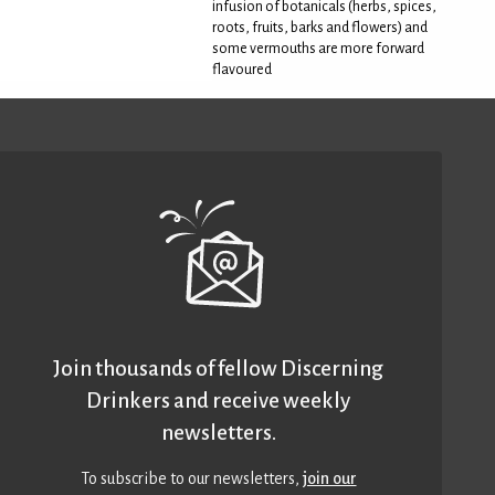
infusion of botanicals (herbs, spices,
roots, fruits, barks and flowers) and
some vermouths are more forward
flavoured
Join thousands of fellow Discerning
Drinkers and receive weekly
newsletters.
To subscribe to our newsletters,
join our