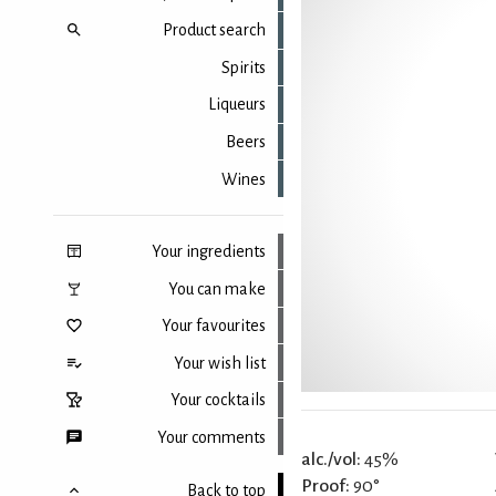
Product search
Spirits
Liqueurs
Beers
Wines
Your ingredients
You can make
Your favourites
Your wish list
Your cocktails
Your comments
alc./vol:
45%
Proof:
90°
Back to top