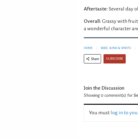
Aftertaste:
Several day o
Overall:
Grassy with frui
a wonderful character and
HOME
BEER, WINE & SPIRITS
SUBSCRIBE
Share
Join the Discussion
Showing 0
comment(s) for
Se
You must
log in to yo