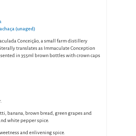
a
Cachaça (unaged)
ulada Conceição, a small farm distillery
terally translates as Immaculate Conception
resented in 355ml brown bottles with crown caps
.
utti, banana, brown bread, green grapes and
nd white pepper spice.
sweetness and enlivening spice.