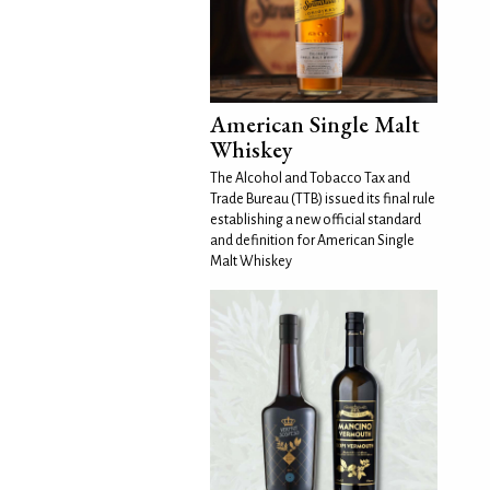
American Single Malt
Whiskey
The Alcohol and Tobacco Tax and
Trade Bureau (TTB) issued its final rule
establishing a new official standard
and definition for American Single
Malt Whiskey