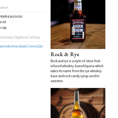
mation
7898163670030
0 ml
 cap
rra Limpa Orgânica Cachaça
azenda Imaculada Conceição
Rock & Rye
Rock and rye is a style of citrus fruit-
infused whiskey-based liqueur which
takes its name from the rye whiskey
base and rock candy syrup used to
sweeten