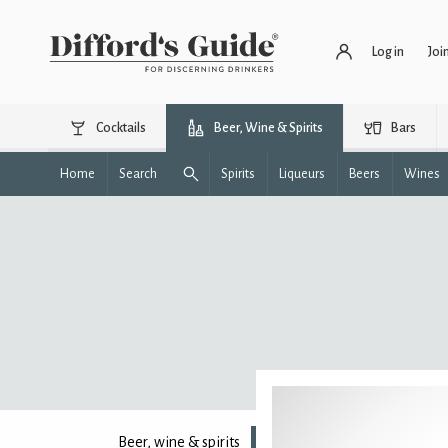
Log in
Joi
Cocktails
Beer, Wine & Spirits
Bars
Home
Search
Spirits
Liqueurs
Beers
Wines
Beer, wine & spirits