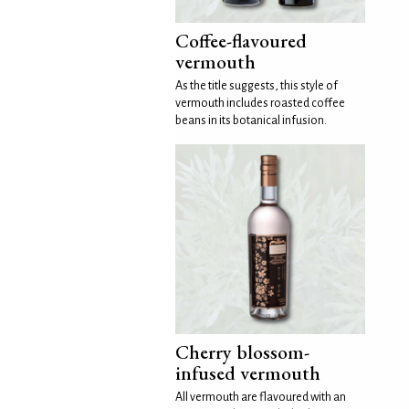
Coffee-flavoured
vermouth
As the title suggests, this style of
vermouth includes roasted coffee
beans in its botanical infusion.
Cherry blossom-
infused vermouth
All vermouth are flavoured with an