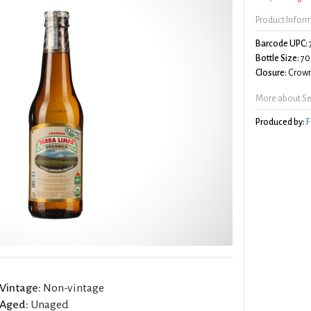
Product Infor
Barcode UPC:
Bottle Size:
70
Closure:
Crown
More about Se
Produced by:
F
Vintage:
Non-vintage
Aged:
Unaged