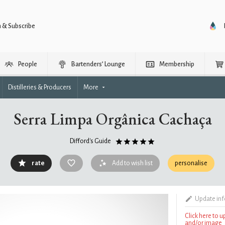
n & Subscribe
People
Bartenders’ Lounge
Membership
Distilleries & Producers
More
Serra Limpa Orgânica Cachaça
Difford's Guide
rate
Add to wish list
personalise
Update in
Click here to 
and/or image