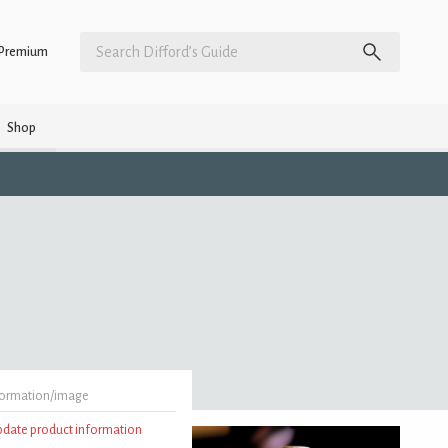
Premium
Shop
formation/image
update product information