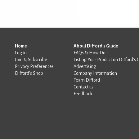
Home
About Difford's Guide
Log in
FAQs & How Do I
Join & Subscribe
Listing Your Product on Difford’s 
Privacy Preferences
Advertising
Difford’s Shop
Company Information
Team Difford
Contact us
Feedback