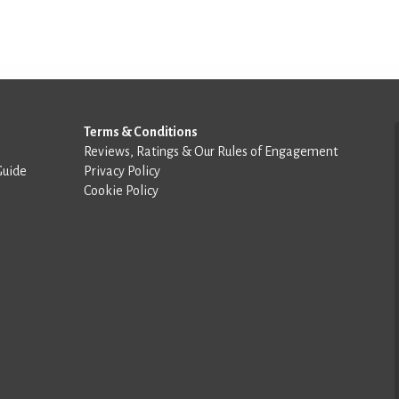
Terms & Conditions
Reviews, Ratings & Our Rules of Engagement
Guide
Privacy Policy
Cookie Policy