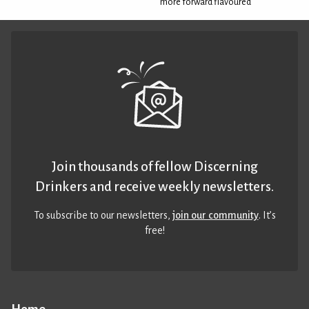
more forward flavoured
Join thousands of fellow Discerning
Drinkers and receive weekly newsletters.
To subscribe to our newsletters,
join our community
. It’s
free!