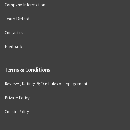
Company Information
Team Difford
Contact us
Feedback
Terms & Conditions
Reviews, Ratings & Our Rules of Engagement
Privacy Policy
Cookie Policy