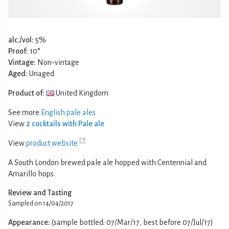
alc./vol:
5%
Proof:
10°
Vintage:
Non-vintage
Aged:
Unaged
Product of:
United Kingdom
See more
English pale ales
View
2 cocktails with Pale ale
View
product website
A South London brewed pale ale hopped with Centennial and
Amarillo hops.
Review and Tasting
Sampled on 14/04/2017
Appearance:
(sample bottled: 07/Mar/17, best before 07/Jul/17)