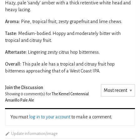
Hazy, pale ‘sandy’ amber with a thick retentive white head and
heavy lacing.
Aroma:
Pine, tropical fruit, zesty grapefruit and lime chews.
Taste:
Medium-bodied. Hoppy and moderately bitter with
tropical and citrusy fruit.
Aftertaste:
Lingering zesty citrus hop bitterness.
Overall:
This pale ale has a tropical and citrusy fruit hop
bitterness approaching that of a West Coast IPA.
Join the Discussion
Showing 0
comment(s) for
The Kernel Centennial
Amarillo Pale Ale
You must
log in to your account
to make a comment.
Update information/image