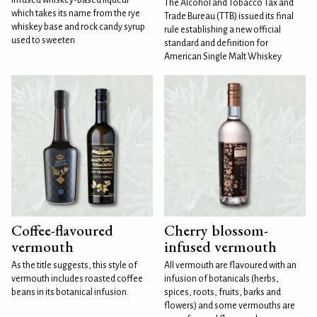
The Alcohol and Tobacco Tax and
which takes its name from the rye
Trade Bureau (TTB) issued its final
whiskey base and rock candy syrup
rule establishing a new official
used to sweeten
standard and definition for
American Single Malt Whiskey
Coffee-flavoured
Cherry blossom-
vermouth
infused vermouth
As the title suggests, this style of
All vermouth are flavoured with an
vermouth includes roasted coffee
infusion of botanicals (herbs,
beans in its botanical infusion.
spices, roots, fruits, barks and
flowers) and some vermouths are