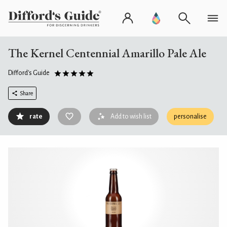
The Kernel Centennial Amarillo Pale Ale
Difford's Guide
Share
rate
Add to wish list
personalise