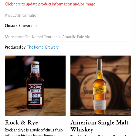
Click here to update product information and/or image
Product Information
Closure:
Crown cap
More about The Kernel Centennial Amarillo Pale Ale
Produced by:
The Kernel Brewery
Rock & Rye
American Single Malt
Whiskey
Rock and rye is a style of citrus fruit-
infused whiskey-based liqueur