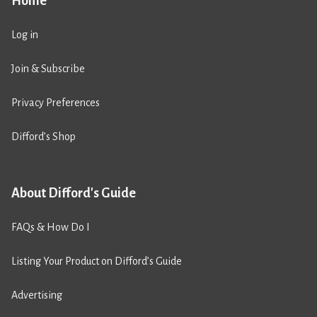
Home
Log in
Join & Subscribe
Privacy Preferences
Difford’s Shop
About Difford's Guide
FAQs & How Do I
Listing Your Product on Difford’s Guide
Advertising