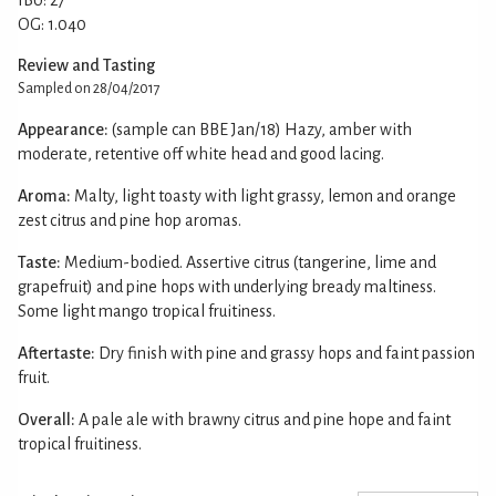
OG: 1.040
Review and Tasting
Sampled on 28/04/2017
Appearance:
(sample can BBE Jan/18) Hazy, amber with
moderate, retentive off white head and good lacing.
Aroma:
Malty, light toasty with light grassy, lemon and orange
zest citrus and pine hop aromas.
Taste:
Medium-bodied. Assertive citrus (tangerine, lime and
grapefruit) and pine hops with underlying bready maltiness.
Some light mango tropical fruitiness.
Aftertaste:
Dry finish with pine and grassy hops and faint passion
fruit.
Overall:
A pale ale with brawny citrus and pine hope and faint
tropical fruitiness.