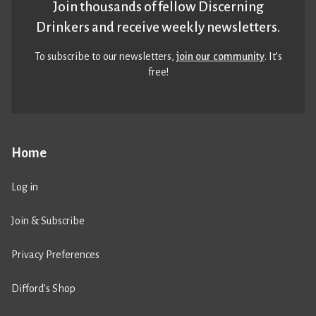
Join thousands of fellow Discerning
Drinkers and receive weekly newsletters.
To subscribe to our newsletters,
join our community
. It’s
free!
Home
Log in
Join & Subscribe
Privacy Preferences
Difford’s Shop