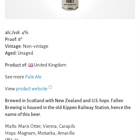
alc./vol:
4%
Proof:
8°
Vintage:
Non-vintage
Aged:
Unaged
Product of:
United Kingdom
See more
Pale Ale
View
product website
Brewed in Scotland with New Zealand and U.S. hops. Fallen
Brewing is housed in the old Kippen Railway Station, hence the
name of this beer.
Malts: Maris Otter, Vienna, Carapils
Hops: Magnum, Motueka, Amarillo
IBU: 27