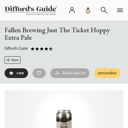
Fallen Brewing Just The Ticket Hoppy
Extra Pale
Difford's Guide
Share
rate
Add to wish list
personalise