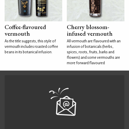
Coffee-flavoured
Cherry blossom-
vermouth
infused vermouth
As the title suggests, this style of
All vermouth are flavoured with an
vermouth includes roasted coffee
infusion of botanicals (herbs,
beans in its botanical infusion.
spices, roots, fruits, barks and
flowers) and some vermouths are
more forward flavoured