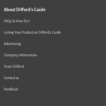
About Difford's Guide
FAQs & How Do I
Listing Your Product on Difford’s Guide
Advertising
Company Information
Team Difford
Contact us
Feedback