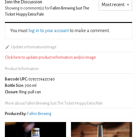
Join the Discussion
Showing 0
comment(s) for
Fallen Brewing Just The
Ticket Hoppy Extra Pale
You must
log in to your account
to make a comment.
Update information/image
Click here to update product information and/or image
Product Information
Barcode UPC:
0797776437740
Bottle Size:
700 ml
Closure:
Ring-pull can
More about Fallen Brewing Just The Ticket Hoppy Extra Pale
Produced by:
Fallen Brewing