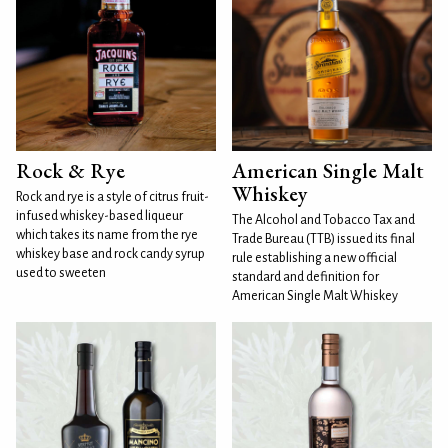
Rock & Rye
American Single Malt
Whiskey
Rock and rye is a style of citrus fruit-
infused whiskey-based liqueur
The Alcohol and Tobacco Tax and
which takes its name from the rye
Trade Bureau (TTB) issued its final
whiskey base and rock candy syrup
rule establishing a new official
used to sweeten
standard and definition for
American Single Malt Whiskey