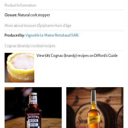
Product Information
Closure:
Natural cork stopper
More about Jenssen L'Épiphanie Hors d'âge
Produced by:
Vignoble Le Maine Pertubaud SARL
Cognac (brandy) cocktail recipes
View 585 Cognac (brandy) recipes on Difford's Guide