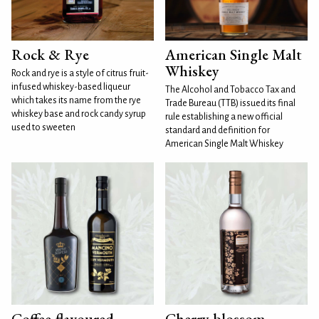
Rock & Rye
American Single Malt
Whiskey
Rock and rye is a style of citrus fruit-
infused whiskey-based liqueur
The Alcohol and Tobacco Tax and
which takes its name from the rye
Trade Bureau (TTB) issued its final
whiskey base and rock candy syrup
rule establishing a new official
used to sweeten
standard and definition for
American Single Malt Whiskey
Coffee-flavoured
Cherry blossom-