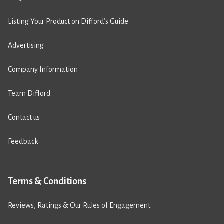
Listing Your Product on Difford’s Guide
Advertising
Company Information
Team Difford
Contact us
Feedback
Terms & Conditions
Reviews, Ratings & Our Rules of Engagement