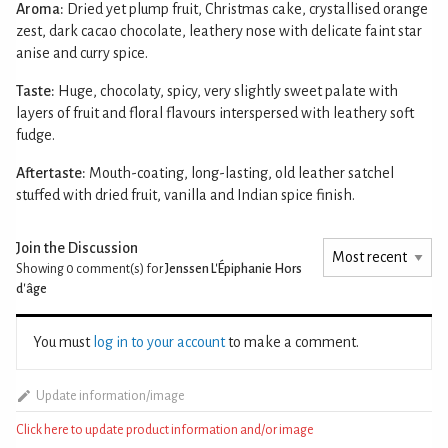
Aroma:
Dried yet plump fruit, Christmas cake, crystallised orange
zest, dark cacao chocolate, leathery nose with delicate faint star
anise and curry spice.
Taste:
Huge, chocolaty, spicy, very slightly sweet palate with
layers of fruit and floral flavours interspersed with leathery soft
fudge.
Aftertaste:
Mouth-coating, long-lasting, old leather satchel
stuffed with dried fruit, vanilla and Indian spice finish.
Join the Discussion
Showing 0
comment(s) for
Jenssen L'Épiphanie Hors
d'âge
You must
log in to your account
to make a comment.
Update information/image
Click here to update product information and/or image