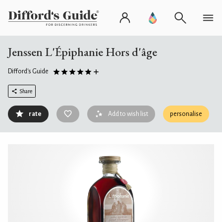
Jenssen L'Épiphanie Hors d'âge
Difford's Guide
Share
rate
Add to wish list
personalise