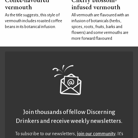
vermouth
infused vermouth
As the title suggests, this style of
All vermouth are flavoured with an
vermouth includes roasted coffee
infusion of botanicals (herbs,
beans in its botanical infusion.
spices, roots, fruits, barks and
flowers) and some vermouths are
more forward flavoured
Join thousands of fellow Discerning
Drinkers and receive weekly newsletters.
To subscribe to our newsletters,
join our community
. It’s