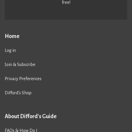
free!
Home
Log in
Join & Subscribe
Privacy Preferences
Difford’s Shop
About Difford's Guide
FAQs & How Do I