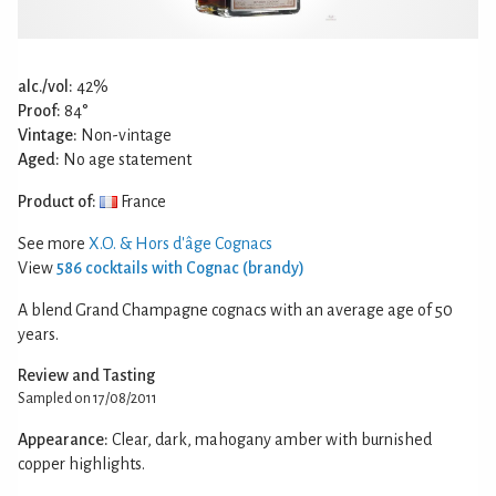
alc./vol:
42%
Proof:
84°
Vintage:
Non-vintage
Aged:
No age statement
Product of:
France
See more
X.O. & Hors d'âge Cognacs
View
586 cocktails with Cognac (brandy)
A blend Grand Champagne cognacs with an average age of 50
years.
Review and Tasting
Sampled on 17/08/2011
Appearance:
Clear, dark, mahogany amber with burnished
copper highlights.