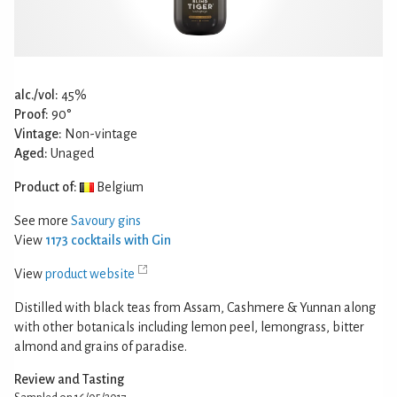
alc./vol:
45%
Proof:
90°
Vintage:
Non-vintage
Aged:
Unaged
Product of:
Belgium
See more
Savoury gins
View
1173 cocktails with Gin
View
product website
Distilled with black teas from Assam, Cashmere & Yunnan along
with other botanicals including lemon peel, lemongrass, bitter
almond and grains of paradise.
Review and Tasting