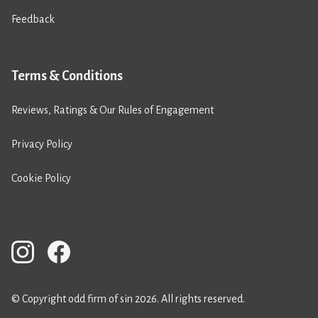
Feedback
Terms & Conditions
Reviews, Ratings & Our Rules of Engagement
Privacy Policy
Cookie Policy
© Copyright odd firm of sin 2026. All rights reserved.