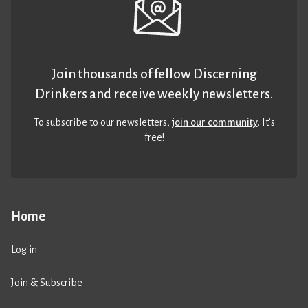
Join thousands of fellow Discerning
Drinkers and receive weekly newsletters.
To subscribe to our newsletters,
join our community
. It’s
free!
Home
Log in
Join & Subscribe