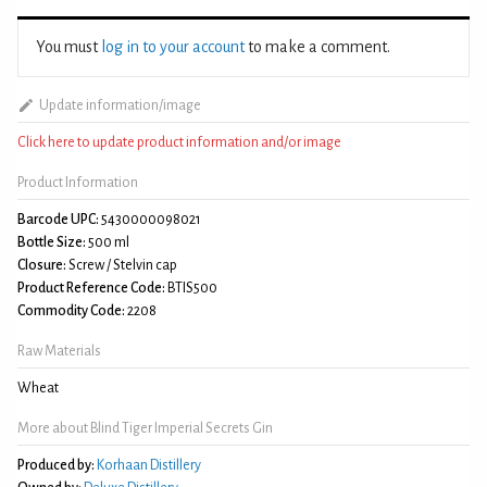
You must
log in to your account
to make a comment.
Update information/image
Click here to update product information and/or image
Product Information
Barcode UPC:
5430000098021
Bottle Size:
500 ml
Closure:
Screw / Stelvin cap
Product Reference Code:
BTIS500
Commodity Code:
2208
Raw Materials
Wheat
More about Blind Tiger Imperial Secrets Gin
Produced by:
Korhaan Distillery