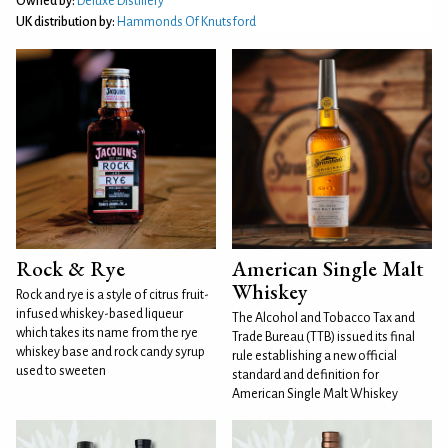
Owned by:
Deluxe Distillery
UK distribution by:
Hammonds Of Knutsford
Rock & Rye
American Single Malt
Whiskey
Rock and rye is a style of citrus fruit-
infused whiskey-based liqueur
The Alcohol and Tobacco Tax and
which takes its name from the rye
Trade Bureau (TTB) issued its final
whiskey base and rock candy syrup
rule establishing a new official
used to sweeten
standard and definition for
American Single Malt Whiskey