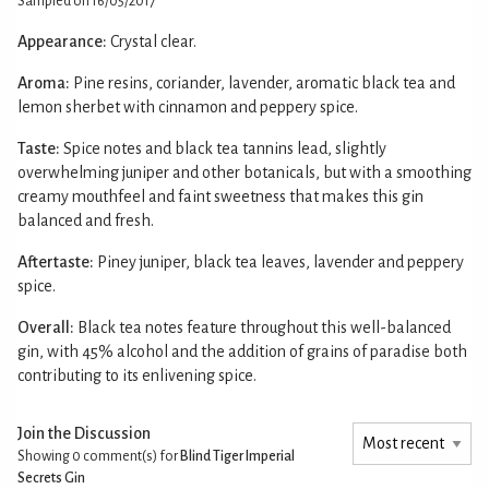
Sampled on 16/05/2017
Appearance:
Crystal clear.
Aroma:
Pine resins, coriander, lavender, aromatic black tea and
lemon sherbet with cinnamon and peppery spice.
Taste:
Spice notes and black tea tannins lead, slightly
overwhelming juniper and other botanicals, but with a smoothing
creamy mouthfeel and faint sweetness that makes this gin
balanced and fresh.
Aftertaste:
Piney juniper, black tea leaves, lavender and peppery
spice.
Overall:
Black tea notes feature throughout this well-balanced
gin, with 45% alcohol and the addition of grains of paradise both
contributing to its enlivening spice.
Join the Discussion
Showing 0
comment(s) for
Blind Tiger Imperial
Secrets Gin