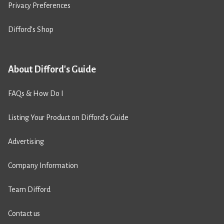
Privacy Preferences
Difford’s Shop
About Difford's Guide
FAQs & How Do I
Listing Your Product on Difford’s Guide
Advertising
Company Information
Team Difford
Contact us