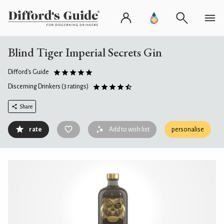
Blind Tiger Imperial Secrets Gin
Difford's Guide
Discerning Drinkers
(3 ratings)
Share
rate
Add to wish list
personalise