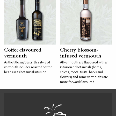
Coffee-flavoured
Cherry blossom-
vermouth
infused vermouth
As the title suggests, this style of
All vermouth are flavoured with an
vermouth includes roasted coffee
infusion of botanicals (herbs,
beans in its botanical infusion.
spices, roots, fruits, barks and
flowers) and some vermouths are
more forward flavoured