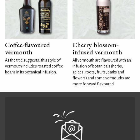
Coffee-flavoured
Cherry blossom-
vermouth
infused vermouth
As the title suggests, this style of
All vermouth are flavoured with an
vermouth includes roasted coffee
infusion of botanicals (herbs,
beans in its botanical infusion.
spices, roots, fruits, barks and
flowers) and some vermouths are
more forward flavoured