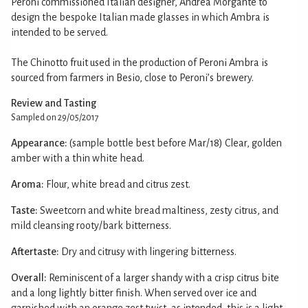
Peroni commissioned Italian designer, Andrea Morgante to
design the bespoke Italian made glasses in which Ambra is
intended to be served.
The Chinotto fruit used in the production of Peroni Ambra is
sourced from farmers in Besio, close to Peroni’s brewery.
Review and Tasting
Sampled on 29/05/2017
Appearance:
(sample bottle best before Mar/18) Clear, golden
amber with a thin white head.
Aroma:
Flour, white bread and citrus zest.
Taste:
Sweetcorn and white bread maltiness, zesty citrus, and
mild cleansing rooty/bark bitterness.
Aftertaste:
Dry and citrusy with lingering bitterness.
Overall:
Reminiscent of a larger shandy with a crisp citrus bite
and a long lightly bitter finish. When served over ice and
garnished with an orange zest twist, as intended, this is a light,