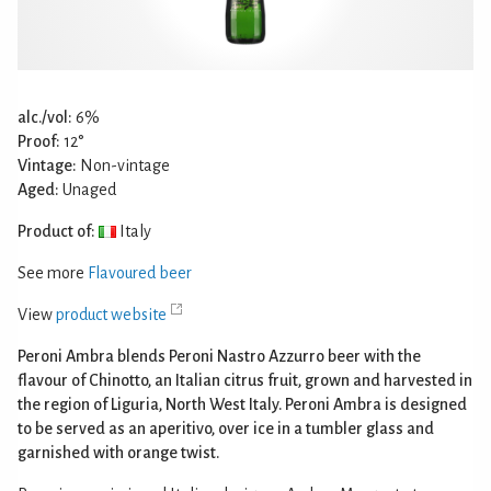
alc./vol:
6%
Proof:
12°
Vintage:
Non-vintage
Aged:
Unaged
Product of:
Italy
See more
Flavoured beer
View
product website
Peroni Ambra blends Peroni Nastro Azzurro beer with the
flavour of Chinotto, an Italian citrus fruit, grown and harvested in
the region of Liguria, North West Italy. Peroni Ambra is designed
to be served as an aperitivo, over ice in a tumbler glass and
garnished with orange twist.