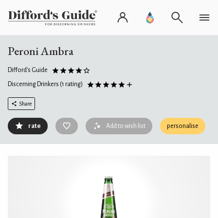
Peroni Ambra
Difford's Guide
Discerning Drinkers
(1 rating)
Share
rate
Add to wish list
personalise