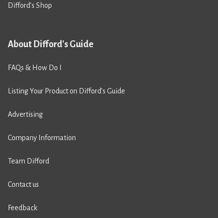
Difford’s Shop
About Difford's Guide
FAQs & How Do I
Listing Your Product on Difford’s Guide
Advertising
Company Information
Team Difford
Contact us
Feedback