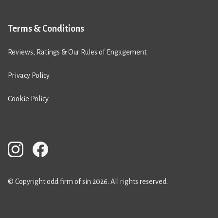
Terms & Conditions
Reviews, Ratings & Our Rules of Engagement
Privacy Policy
Cookie Policy
© Copyright odd firm of sin 2026. All rights reserved.