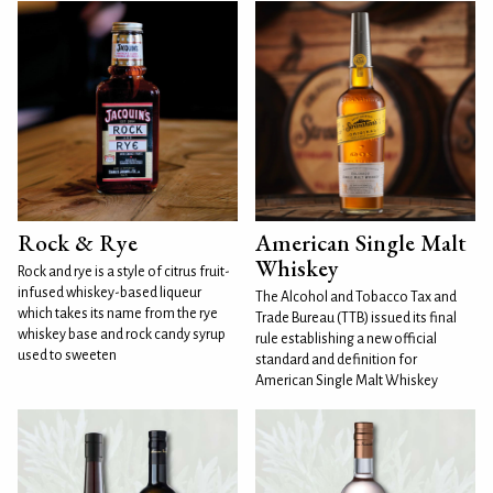
Rock & Rye
American Single Malt
Whiskey
Rock and rye is a style of citrus fruit-
infused whiskey-based liqueur
The Alcohol and Tobacco Tax and
which takes its name from the rye
Trade Bureau (TTB) issued its final
whiskey base and rock candy syrup
rule establishing a new official
used to sweeten
standard and definition for
American Single Malt Whiskey