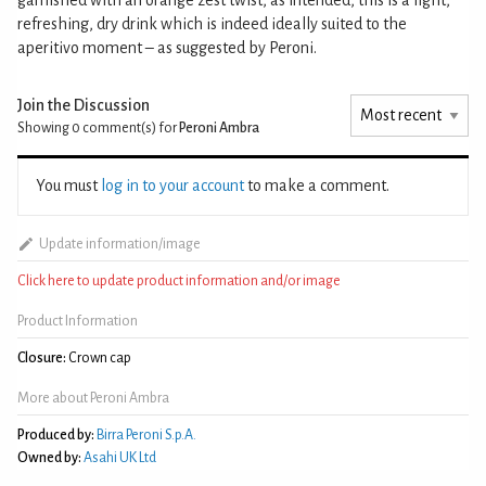
refreshing, dry drink which is indeed ideally suited to the
aperitivo moment – as suggested by Peroni.
Join the Discussion
Showing 0
comment(s) for
Peroni Ambra
You must
log in to your account
to make a comment.
Update information/image
Click here to update product information and/or image
Product Information
Closure:
Crown cap
More about Peroni Ambra
Produced by:
Birra Peroni S.p.A.
Owned by:
Asahi UK Ltd