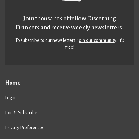
Join thousands of fellow Discerning
Drinkers and receive weekly newsletters.
To subscribe to our newsletters,
join our community
. It’s
free!
Home
Log in
Join & Subscribe
Privacy Preferences