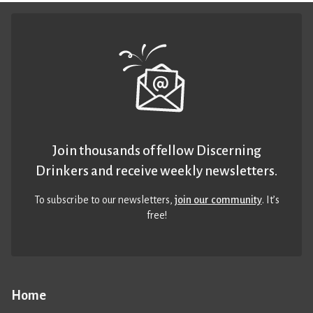
Join thousands of fellow Discerning
Drinkers and receive weekly newsletters.
To subscribe to our newsletters,
join our community
. It’s
free!
Home