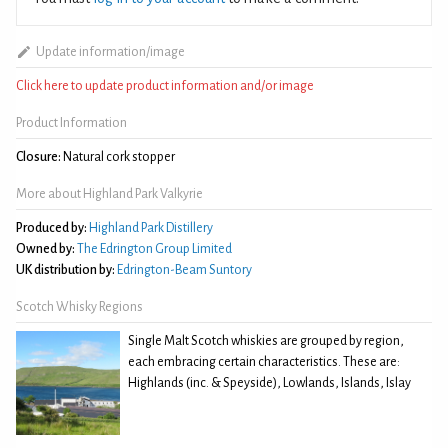
Update information/image
Click here to update product information and/or image
Product Information
Closure:
Natural cork stopper
More about Highland Park Valkyrie
Produced by:
Highland Park Distillery
Owned by:
The Edrington Group Limited
UK distribution by:
Edrington-Beam Suntory
Scotch Whisky Regions
Single Malt Scotch whiskies are grouped by region,
each embracing certain characteristics. These are:
Highlands (inc. & Speyside), Lowlands, Islands, Islay