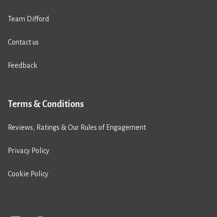
Team Difford
Contact us
Feedback
Terms & Conditions
Reviews, Ratings & Our Rules of Engagement
Privacy Policy
Cookie Policy