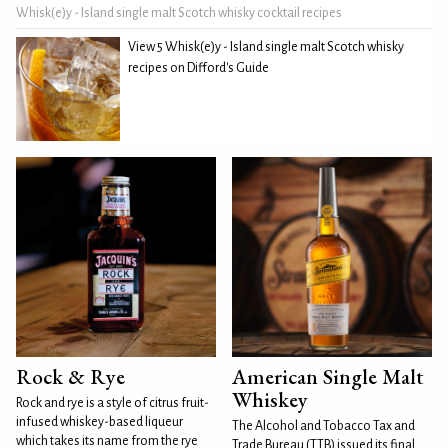
Whisk(e)y - Island single malt Scotch whisky cocktail recipes
View 5 Whisk(e)y - Island single malt Scotch whisky
recipes on Difford's Guide
Rock & Rye
American Single Malt
Whiskey
Rock and rye is a style of citrus fruit-
infused whiskey-based liqueur
The Alcohol and Tobacco Tax and
which takes its name from the rye
Trade Bureau (TTB) issued its final