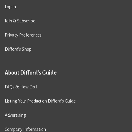
Log in
Join & Subscribe
Privacy Preferences
Difford’s Shop
About Difford's Guide
FAQs & How Do I
Listing Your Product on Difford’s Guide
Advertising
Company Information