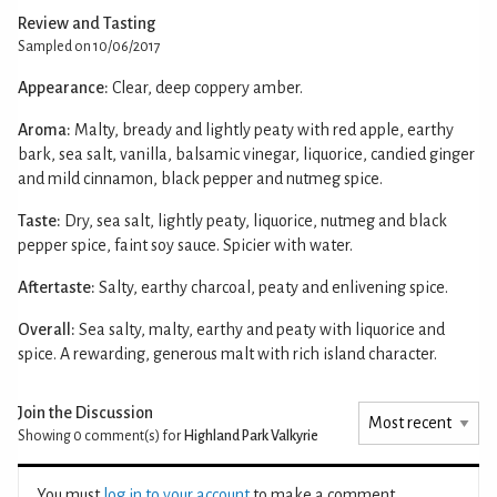
Review and Tasting
Sampled on 10/06/2017
Appearance:
Clear, deep coppery amber.
Aroma:
Malty, bready and lightly peaty with red apple, earthy
bark, sea salt, vanilla, balsamic vinegar, liquorice, candied ginger
and mild cinnamon, black pepper and nutmeg spice.
Taste:
Dry, sea salt, lightly peaty, liquorice, nutmeg and black
pepper spice, faint soy sauce. Spicier with water.
Aftertaste:
Salty, earthy charcoal, peaty and enlivening spice.
Overall:
Sea salty, malty, earthy and peaty with liquorice and
spice. A rewarding, generous malt with rich island character.
Join the Discussion
Showing 0
comment(s) for
Highland Park Valkyrie
You must
log in to your account
to make a comment.