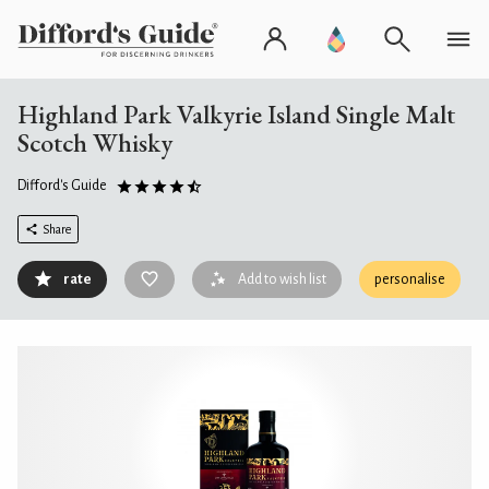
Highland Park Valkyrie Island Single Malt
Scotch Whisky
Difford's Guide
Share
rate
Add to wish list
personalise