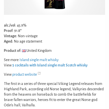
alc./vol:
45.9%
Proof:
91.8°
Vintage:
Non-vintage
Aged:
No age statement
Product of:
United Kingdom
See more
Island single malt whisky
View
5 cocktails with Island single malt Scotch whisky
View
product website
The first in a series of three special Viking Legend releases from
Highland Park, according old Norse legend, Valkyries descended
from the heavens on horseback to comb the battlefields for
brave fallen warriors, heroes fit to enter the great Norse god
Odin’s hall, Valhalla.