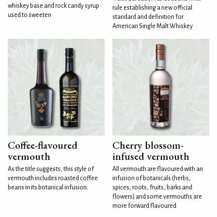
whiskey base and rock candy syrup
rule establishing a new official
used to sweeten
standard and definition for
American Single Malt Whiskey
Coffee-flavoured
Cherry blossom-
vermouth
infused vermouth
As the title suggests, this style of
All vermouth are flavoured with an
vermouth includes roasted coffee
infusion of botanicals (herbs,
beans in its botanical infusion.
spices, roots, fruits, barks and
flowers) and some vermouths are
more forward flavoured