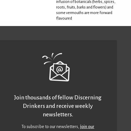
infusion of botanicals (herbs, spices,
roots, fruits, barks and flowers) and
some vermouths are more forward
flavoured
Join thousands of fellow Discerning
Drinkers and receive weekly
newsletters.
To subscribe to our newsletters,
join our