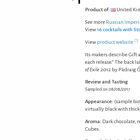
Product of:
United Ki
See more
Russian Imperi
View
16 cocktails with St
View
product website
Its makers describe Gift as
each release.” The back la
of Exile
2012 by Pádraig 
Review and Tasting
Sampled on 08/08/2017
Appearance:
(sample bot
virtually black with thick
Aroma:
Dark chocolate, m
Cubes.