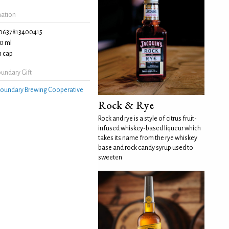
mation
0637813400415
0 ml
 cap
undary Gift
oundary Brewing Cooperative
Rock & Rye
Rock and rye is a style of citrus fruit-
infused whiskey-based liqueur which
takes its name from the rye whiskey
base and rock candy syrup used to
sweeten