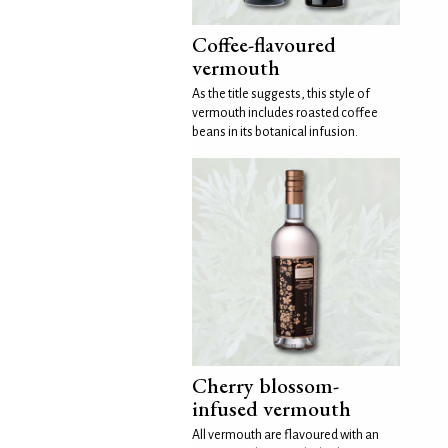
Coffee-flavoured
vermouth
As the title suggests, this style of
vermouth includes roasted coffee
beans in its botanical infusion.
Cherry blossom-
infused vermouth
All vermouth are flavoured with an