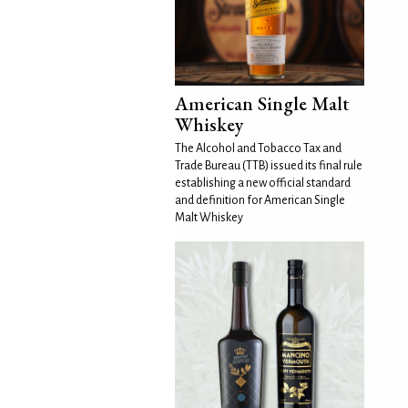
American Single Malt
Whiskey
The Alcohol and Tobacco Tax and
Trade Bureau (TTB) issued its final rule
establishing a new official standard
and definition for American Single
Malt Whiskey