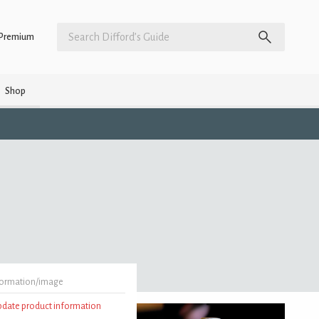
Premium
Shop
formation/image
update product information