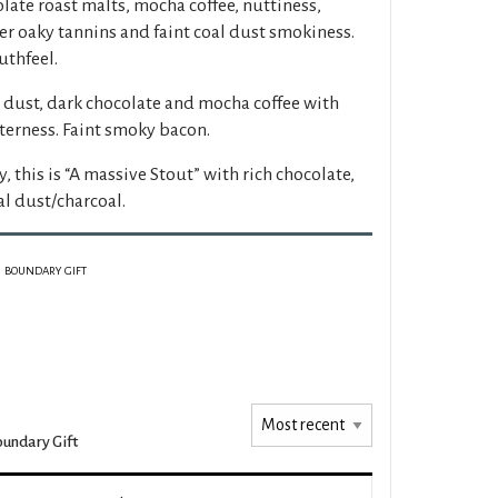
late roast malts, mocha coffee, nuttiness,
tter oaky tannins and faint coal dust smokiness.
thfeel.
 dust, dark chocolate and mocha coffee with
terness. Faint smoky bacon.
y, this is “A massive Stout” with rich chocolate,
al dust/charcoal.
BOUNDARY GIFT
undary Gift