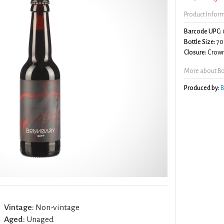
Product Infor
Barcode UPC:
Bottle Size:
70
Closure:
Crown
More about Bo
Produced by:
B
Vintage:
Non-vintage
Aged:
Unaged