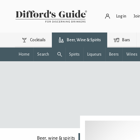
Log in
Joi
Cocktails
Beer, Wine & Spirits
Bars
Home
Search
Spirits
Liqueurs
Beers
Wines
Beer, wine & spirits