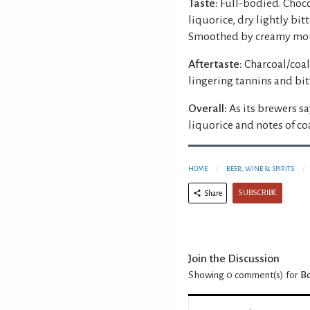
Taste:
Full-bodied. Choco
liquorice, dry lightly bi
Smoothed by creamy mou
Aftertaste:
Charcoal/coal
lingering tannins and bit
Overall:
As its brewers sa
liquorice and notes of co
HOME
BEER, WINE & SPIRITS
SUBSCRIBE
Share
Join the Discussion
Showing 0
comment(s) for
Bo