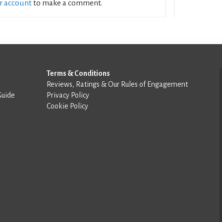
ur account
to make a comment.
Terms & Conditions
Reviews, Ratings & Our Rules of Engagement
Guide
Privacy Policy
Cookie Policy