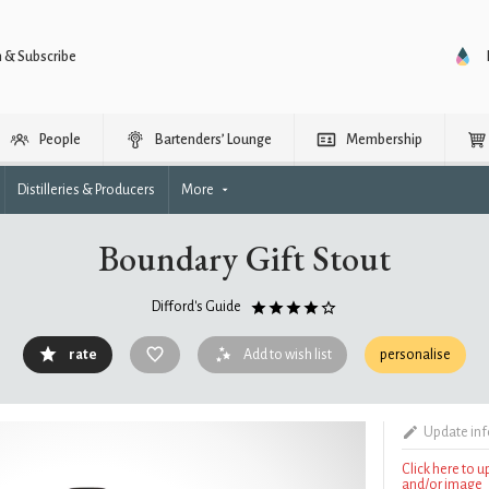
n & Subscribe
People
Bartenders’ Lounge
Membership
Distilleries & Producers
More
Boundary Gift Stout
Difford's Guide
rate
Add to wish list
personalise
Update in
Click here to 
and/or image