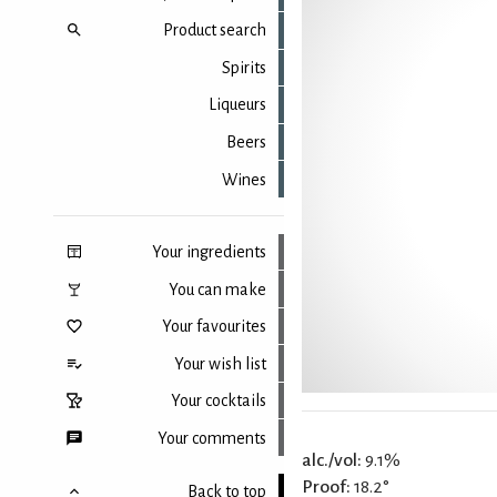
Product search
Spirits
Liqueurs
Beers
Wines
Your ingredients
You can make
Your favourites
Your wish list
Your cocktails
Your comments
alc./vol:
9.1%
Proof:
18.2°
Back to top