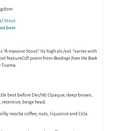
ngdom
al Stout
out beer
 “A massive Stout.” Its high alc./vol. “varies with
bel feature
Gift
poem from
Readings from the Book
Ó Tuama.
tle best before Dec/18) Opaque, deep brown,
, retentive, beige head.
ilky mocha coffee, nuts, liquorice and Cola