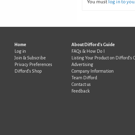
You must
log in to yo
Home
About Difford's Guide
Log in
FAQs & How Do I
Join & Subscribe
Listing Your Product on Difford’s 
Privacy Preferences
Advertising
Difford’s Shop
Company Information
Team Difford
Contact us
Feedback