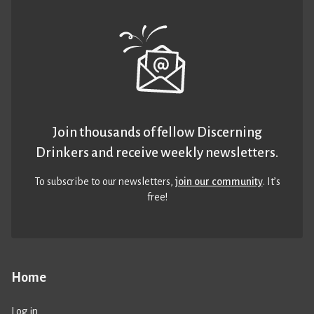
Join thousands of fellow Discerning
Drinkers and receive weekly newsletters.
To subscribe to our newsletters,
join our community
. It’s
free!
Home
Log in