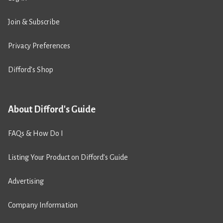
Join & Subscribe
Privacy Preferences
Difford’s Shop
About Difford's Guide
FAQs & How Do I
Listing Your Product on Difford’s Guide
Advertising
Company Information