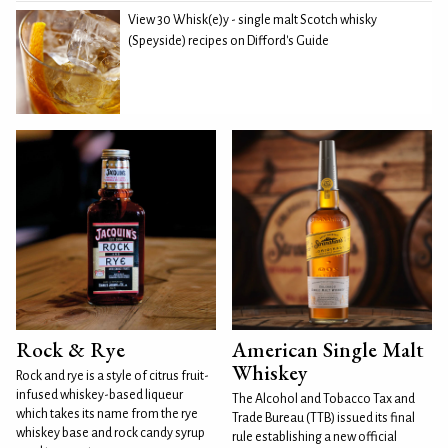
View 30 Whisk(e)y - single malt Scotch whisky
(Speyside) recipes on Difford's Guide
Rock & Rye
American Single Malt
Whiskey
Rock and rye is a style of citrus fruit-
infused whiskey-based liqueur
The Alcohol and Tobacco Tax and
which takes its name from the rye
Trade Bureau (TTB) issued its final
whiskey base and rock candy syrup
rule establishing a new official