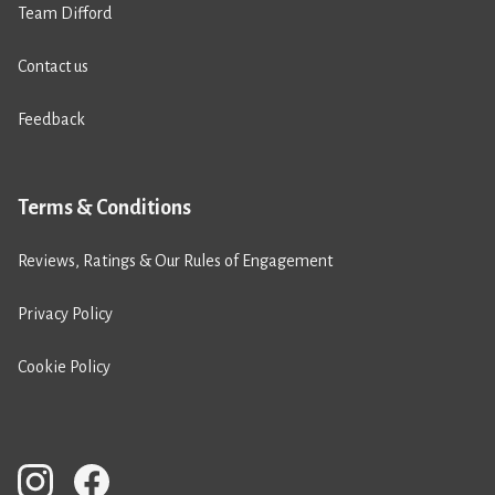
Team Difford
Contact us
Feedback
Terms & Conditions
Reviews, Ratings & Our Rules of Engagement
Privacy Policy
Cookie Policy