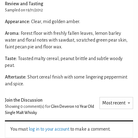
Review and Tasting
Sampled on 19/11/2012
Appearance:
Clear, mid golden amber.
Aroma:
Forest floor with freshly fallen leaves, lemon barley
water and floral notes with sawdust, scratched green pear skin,
faint pecan pie and floor wax.
Taste:
Toasted malty cereal, peanut brittle and subtle woody
peat.
Aftertaste:
Short cereal finish with some lingering peppermint
and spice.
Join the Discussion
Showing 0
comment(s) for
Glen Deveron 10 Year Old
Single Malt Whisky
You must
log in to your account
to make a comment.