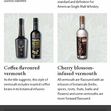
used to sweeten
standard and definition for
American Single Malt Whiskey
Coffee-flavoured
Cherry blossom-
vermouth
infused vermouth
As the title suggests, this style of
All vermouth are flavoured with an
vermouth includes roasted coffee
infusion of botanicals (herbs,
beans in its botanical infusion.
spices, roots, fruits, barks and
flowers) and some vermouths are
more forward flavoured