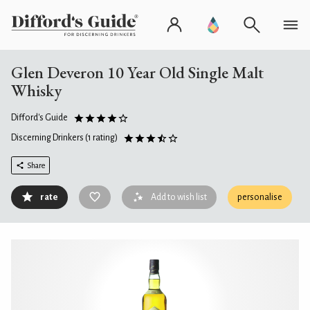
Glen Deveron 10 Year Old Single Malt
Whisky
Difford's Guide
Discerning Drinkers
(1 rating)
Share
rate
Add to wish list
personalise