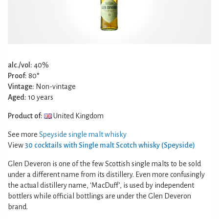
alc./vol:
40%
Proof:
80°
Vintage:
Non-vintage
Aged:
10 years
Product of:
United Kingdom
See more
Speyside single malt whisky
View
30 cocktails with Single malt Scotch whisky (Speyside)
Glen Deveron is one of the few Scottish single malts to be sold
under a different name from its distillery. Even more confusingly
the actual distillery name, ‘MacDuff’, is used by independent
bottlers while official bottlings are under the Glen Deveron
brand.