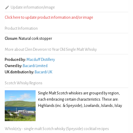
Update information/image
Click here to update product information and/or image
Product Information
Closure:
Natural cork stopper
More about Glen Deveron 10 Year Old Single Malt Whisky
Produced by:
Macduff Distillery
Owned by:
Bacardi Limited
UK distribution by:
Bacardi UK
Scotch Whisky Regions
Single Malt Scotch whiskies are grouped by region,
each embracing certain characteristics. These are:
Highlands (inc. & Speyside), Lowlands, Islands, Islay
Whisk(e)y - single malt Scotch whisky (Speyside) cocktail recipes