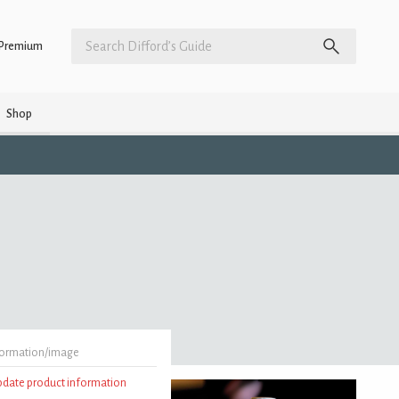
Premium
Shop
formation/image
update product information