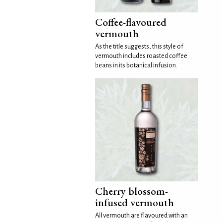
Coffee-flavoured
vermouth
As the title suggests, this style of
vermouth includes roasted coffee
beans in its botanical infusion.
Cherry blossom-
infused vermouth
All vermouth are flavoured with an