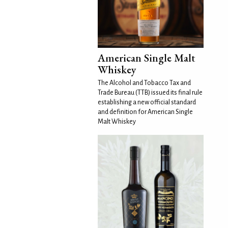
American Single Malt
Whiskey
The Alcohol and Tobacco Tax and
Trade Bureau (TTB) issued its final rule
establishing a new official standard
and definition for American Single
Malt Whiskey