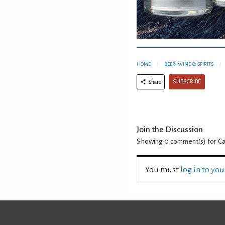
HOME
BEER, WINE & SPIRITS
SUBSCRIBE
Share
Join the Discussion
Showing 0
comment(s) for
Ca
You must
log in to yo