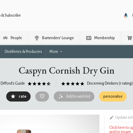
n & Subscribe
People
Bartenders’ Lounge
Membership
Distilleries & Producers
More
Caspyn Cornish Dry Gin
Difford's Guide
Discerning Drinkers
(1 rating)
rate
Add to wish list
personalise
Update in
Click here to 
and/or image