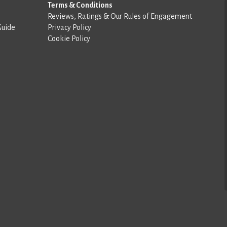
Terms & Conditions
Reviews, Ratings & Our Rules of Engagement
Guide
Privacy Policy
Cookie Policy