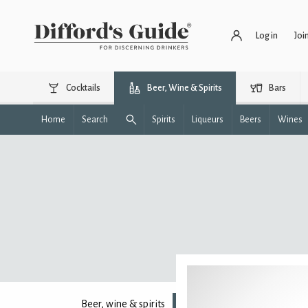
Log in
Joi
Cocktails
Beer, Wine & Spirits
Bars
Home
Search
Spirits
Liqueurs
Beers
Wines
Beer, wine & spirits