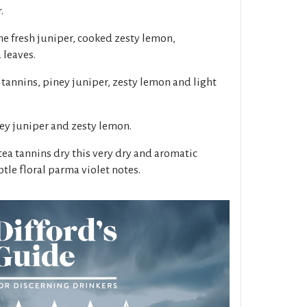
.
ne fresh juniper, cooked zesty lemon,
 leaves.
 tannins, piney juniper, zesty lemon and light
ney juniper and zesty lemon.
tea tannins dry this very dry and aromatic
tle floral parma violet notes.