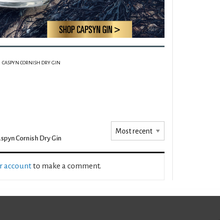
CASPYN CORNISH DRY GIN
spyn Cornish Dry Gin
ur account
to make a comment.