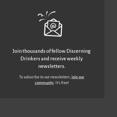
Join thousands of fellow Discerning
Drinkers and receive weekly
newsletters.
To subscribe to our newsletters,
join our
community
. It’s free!