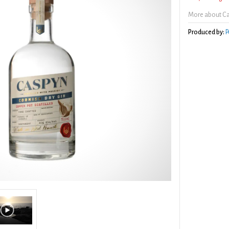
More about Ca
Produced by:
P