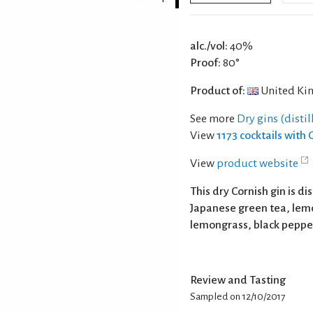
alc./vol:
40%
Proof:
80°
Product of:
United Ki
See more
Dry gins (distil
View
1173 cocktails with 
View
product website
This dry Cornish gin is di
Japanese green tea, lem
lemongrass, black pepper
Review and Tasting
Sampled on 12/10/2017