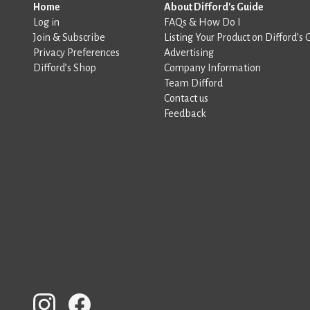
Home
About Difford's Guide
Log in
FAQs & How Do I
Join & Subscribe
Listing Your Product on Difford’s 
Privacy Preferences
Advertising
Difford’s Shop
Company Information
Team Difford
Contact us
Feedback