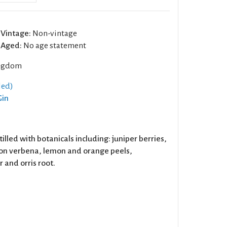
Vintage:
Non-vintage
Aged:
No age statement
ngdom
led)
Gin
stilled with botanicals including: juniper berries,
on verbena, lemon and orange peels,
 and orris root.