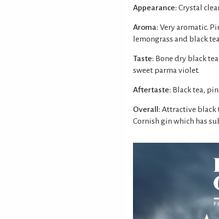
Appearance:
Crystal clear
Aroma:
Very aromatic. Pi
lemongrass and black tea
Taste:
Bone dry black tea
sweet parma violet.
Aftertaste:
Black tea, pi
Overall:
Attractive black 
Cornish gin which has sub