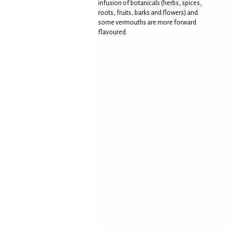
infusion of botanicals (herbs, spices,
roots, fruits, barks and flowers) and
some vermouths are more forward
flavoured