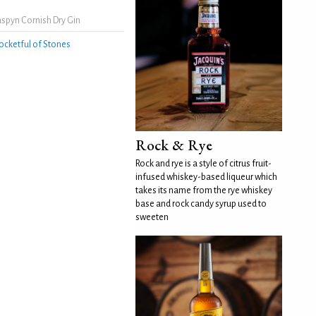
spyn Cornish Dry Gin
ocketful of Stones
Rock & Rye
Rock and rye is a style of citrus fruit-
infused whiskey-based liqueur which
takes its name from the rye whiskey
base and rock candy syrup used to
sweeten