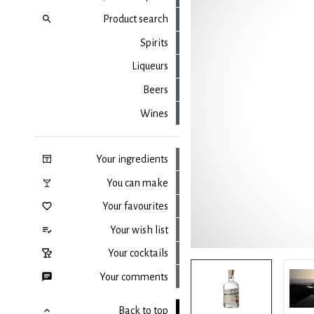
Product search
Spirits
Liqueurs
Beers
Wines
Your ingredients
You can make
Your favourites
Your wish list
Your cocktails
Your comments
Back to top