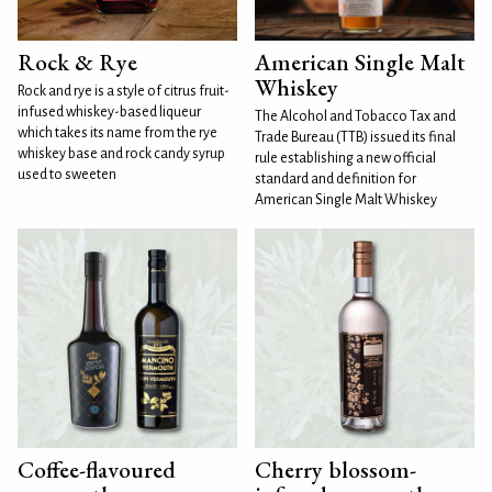
Rock & Rye
American Single Malt
Whiskey
Rock and rye is a style of citrus fruit-
infused whiskey-based liqueur
The Alcohol and Tobacco Tax and
which takes its name from the rye
Trade Bureau (TTB) issued its final
whiskey base and rock candy syrup
rule establishing a new official
used to sweeten
standard and definition for
American Single Malt Whiskey
Coffee-flavoured
Cherry blossom-