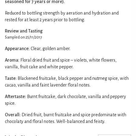
seasoned for 7 years or more).
Reduced to bottling strength by aeration and hydration and
rested for at least 2 years prior to bottling.
Review and Tasting
Sampled on 25/11/2017
Appearance:
Clear, golden amber.
Aroma:
Floral dried fruit and spice – violets, white flowers,
vanilla, fruit cake and white pepper.
Taste:
Blackened fruitcake, black pepper and nutmeg spice, with
cacao, vanilla and faint lavender floral notes.
Aftertaste:
Burnt fruitcake, dark chocolate, vanilla and peppery
spice.
Overall:
Dried fruit, burnt fruitcake and spice predominate with
chocolaty and floral notes. Well-balanced and feisty.