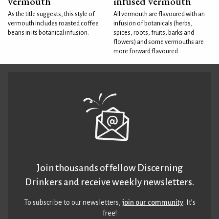
vermouth
infused vermouth
As the title suggests, this style of
All vermouth are flavoured with an
vermouth includes roasted coffee
infusion of botanicals (herbs,
beans in its botanical infusion.
spices, roots, fruits, barks and
flowers) and some vermouths are
more forward flavoured
Join thousands of fellow Discerning
Drinkers and receive weekly newsletters.
To subscribe to our newsletters,
join our community
. It’s
free!