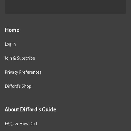
Home
Log in
Join & Subscribe
Privacy Preferences
Difford’s Shop
About Difford's Guide
FAQs & How Do I