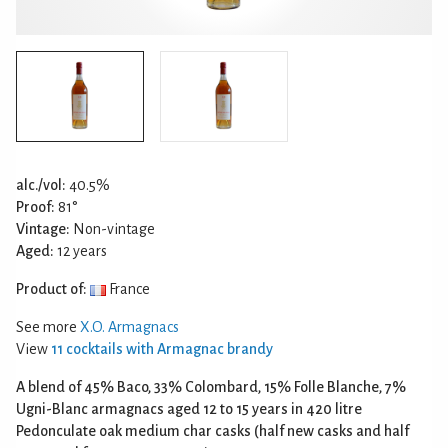
alc./vol:
40.5%
Proof:
81°
Vintage:
Non-vintage
Aged:
12 years
Product of:
France
See more
X.O. Armagnacs
View
11 cocktails with Armagnac brandy
A blend of 45% Baco, 33% Colombard, 15% Folle Blanche, 7%
Ugni-Blanc armagnacs aged 12 to 15 years in 420 litre
Pedonculate oak medium char casks (half new casks and half