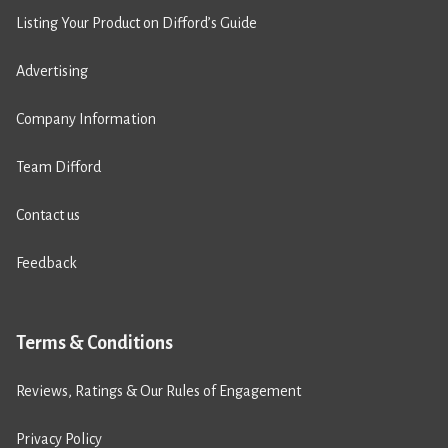
Listing Your Product on Difford’s Guide
Advertising
Company Information
Team Difford
Contact us
Feedback
Terms & Conditions
Reviews, Ratings & Our Rules of Engagement
Privacy Policy