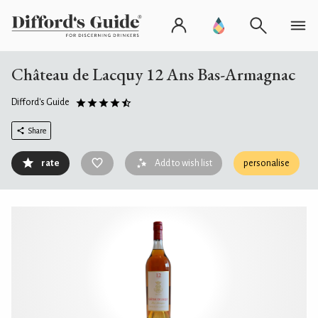
Château de Lacquy 12 Ans Bas-Armagnac
Difford's Guide
Share
rate
Add to wish list
personalise