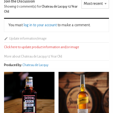
Join the Discussion
Showing 0
comment(s) for
Chateau de Lacquy 12 Year
Old
You must
log in to your account
to make a comment.
Update information/image
Click here to update product information and/or image
More about Chateau de Lacquy 12 Year Old
Produced by:
Chateau de Lacquy