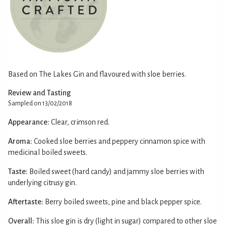
Based on The Lakes Gin and flavoured with sloe berries.
Review and Tasting
Sampled on 13/02/2018
Appearance:
Clear, crimson red.
Aroma:
Cooked sloe berries and peppery cinnamon spice with
medicinal boiled sweets.
Taste:
Boiled sweet (hard candy) and jammy sloe berries with
underlying citrusy gin.
Aftertaste:
Berry boiled sweets, pine and black pepper spice.
Overall:
This sloe gin is dry (light in sugar) compared to other sloe