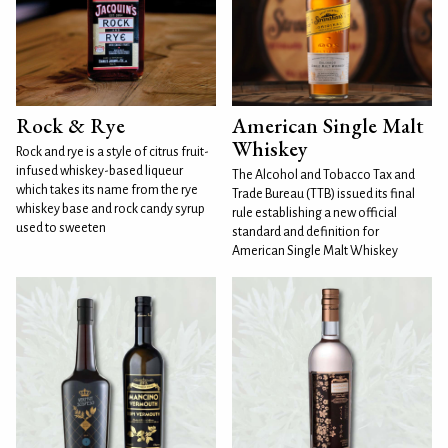
Rock & Rye
American Single Malt
Whiskey
Rock and rye is a style of citrus fruit-
infused whiskey-based liqueur
The Alcohol and Tobacco Tax and
which takes its name from the rye
Trade Bureau (TTB) issued its final
whiskey base and rock candy syrup
rule establishing a new official
used to sweeten
standard and definition for
American Single Malt Whiskey