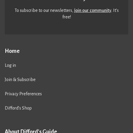
To subscribe to our newsletters,
join our community
. It’s
free!
Home
Log in
Join & Subscribe
Privacy Preferences
Difford’s Shop
About Difford's Guide