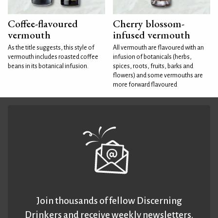
Coffee-flavoured
Cherry blossom-
vermouth
infused vermouth
As the title suggests, this style of
All vermouth are flavoured with an
vermouth includes roasted coffee
infusion of botanicals (herbs,
beans in its botanical infusion.
spices, roots, fruits, barks and
flowers) and some vermouths are
more forward flavoured
Join thousands of fellow Discerning
Drinkers and receive weekly newsletters.