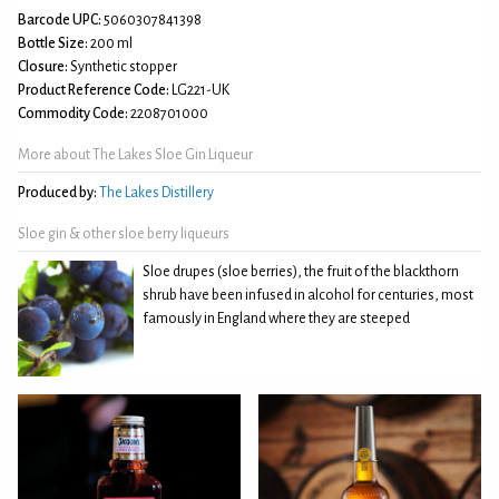
Barcode UPC:
5060307841398
Bottle Size:
200 ml
Closure:
Synthetic stopper
Product Reference Code:
LG221-UK
Commodity Code:
2208701000
More about The Lakes Sloe Gin Liqueur
Produced by:
The Lakes Distillery
Sloe gin & other sloe berry liqueurs
Sloe drupes (sloe berries), the fruit of the blackthorn
shrub have been infused in alcohol for centuries, most
famously in England where they are steeped