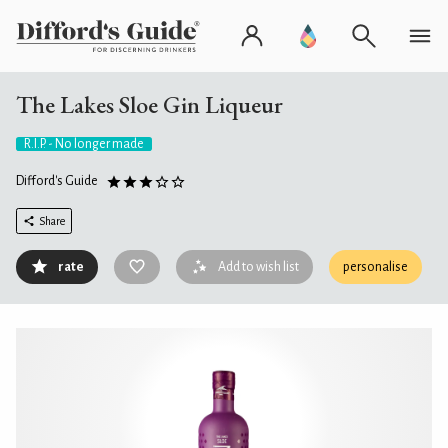
The Lakes Sloe Gin Liqueur
R.I.P. - No longer made
Difford's Guide
Share
rate
Add to wish list
personalise