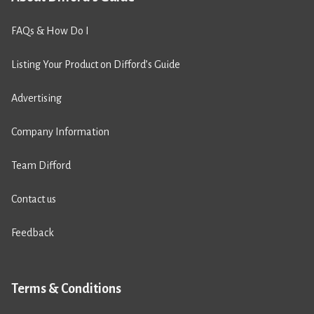
FAQs & How Do I
Listing Your Product on Difford’s Guide
Advertising
Company Information
Team Difford
Contact us
Feedback
Terms & Conditions