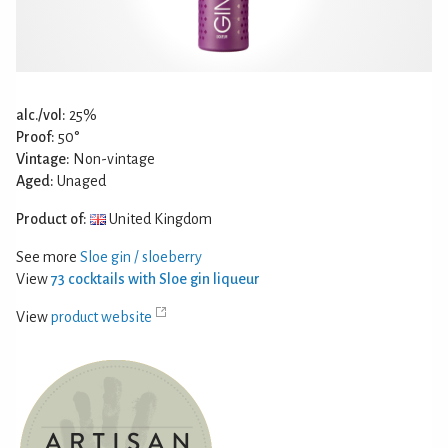
alc./vol:
25%
Proof:
50°
Vintage:
Non-vintage
Aged:
Unaged
Product of:
United Kingdom
See more
Sloe gin / sloeberry
View
73 cocktails with Sloe gin liqueur
View
product website