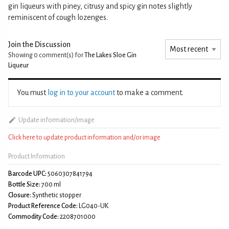
gin liqueurs with piney, citrusy and spicy gin notes slightly
reminiscent of cough lozenges.
Join the Discussion
Showing 0
comment(s) for
The Lakes Sloe Gin
Liqueur
You must
log in to your account
to make a comment.
Update information/image
Click here to update product information and/or image
Product Information
Barcode UPC:
5060307841794
Bottle Size:
700 ml
Closure:
Synthetic stopper
Product Reference Code:
LG040-UK
Commodity Code:
2208701000