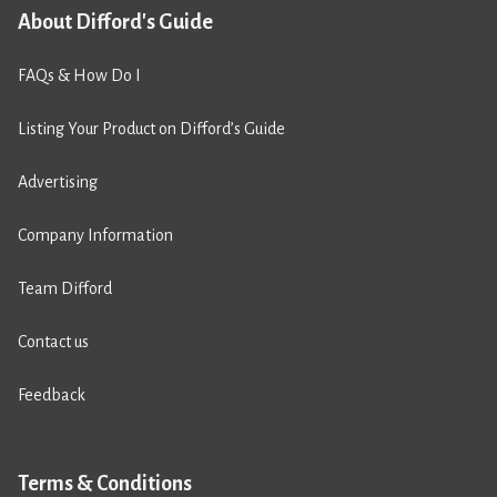
About Difford's Guide
FAQs & How Do I
Listing Your Product on Difford’s Guide
Advertising
Company Information
Team Difford
Contact us
Feedback
Terms & Conditions