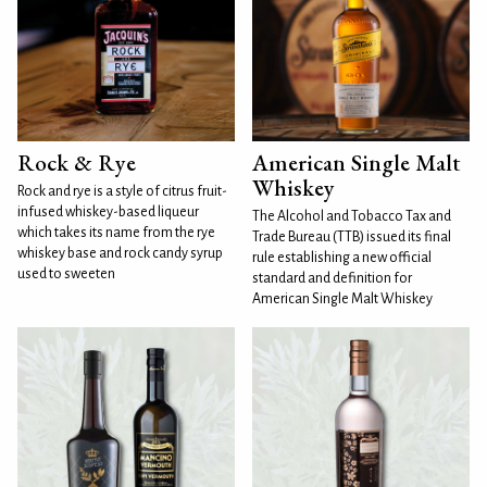
Rock & Rye
American Single Malt
Whiskey
Rock and rye is a style of citrus fruit-
infused whiskey-based liqueur
The Alcohol and Tobacco Tax and
which takes its name from the rye
Trade Bureau (TTB) issued its final
whiskey base and rock candy syrup
rule establishing a new official
used to sweeten
standard and definition for
American Single Malt Whiskey