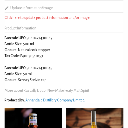
Update information/image
Click here to update product information and/or image
Product Information
Barcode UPC:
5060427430069
Bottle Size:
500 ml
Closure:
Natural cork stopper
Tax Code:
P40030510153
Barcode UPC:
5060427430045
Bottle Size:
50 ml
Closure:
Screw / Stelvin cap
More about Rascally Liquor New Make Peaty Malt Spirit
Produced by:
Annandale Distillery Company Limited