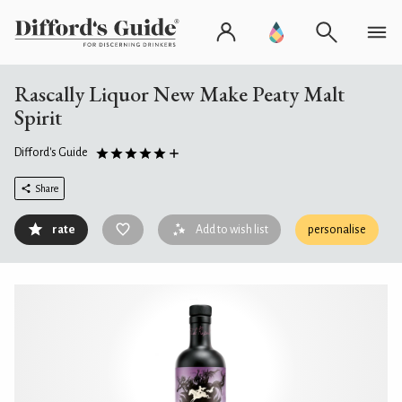
Rascally Liquor New Make Peaty Malt
Spirit
Difford's Guide
Share
rate
Add to wish list
personalise