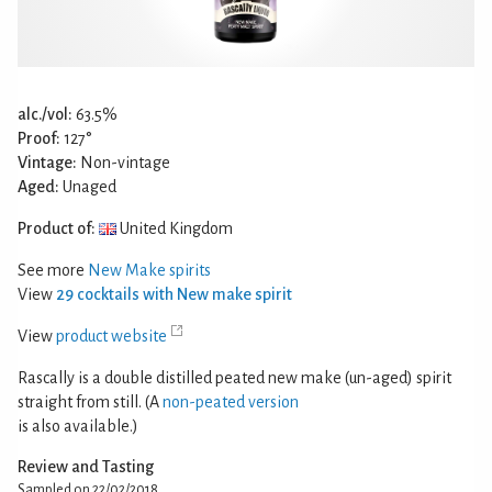
alc./vol:
63.5%
Proof:
127°
Vintage:
Non-vintage
Aged:
Unaged
Product of:
United Kingdom
See more
New Make spirits
View
29 cocktails with New make spirit
View
product website
Rascally is a double distilled peated new make (un-aged) spirit
straight from still. (A
non-peated version
is also available.)
Review and Tasting
Sampled on 22/02/2018