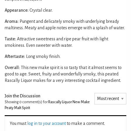
Appearance:
Crystal clear.
Aroma:
Pungent and delicately smoky with underlying bready
maltiness. Meaty and apple notes emerge with a splash of water.
Taste:
Attractive sweetness and ripe pear fruit with light
smokiness. Even sweeter with water.
Aftertaste:
Long smoky finish.
Overall:
This new make spirit is so tasty that it almost seems to
good to age. Sweet, fruity and wonderfully smoky, this peated
Rascally Liquor makes for a very interesting cocktail ingredient.
Join the Discussion
Showing 0
comment(s) for
Rascally Liquor New Make
Peaty Malt Spirit
You must
log in to your account
to make a comment.