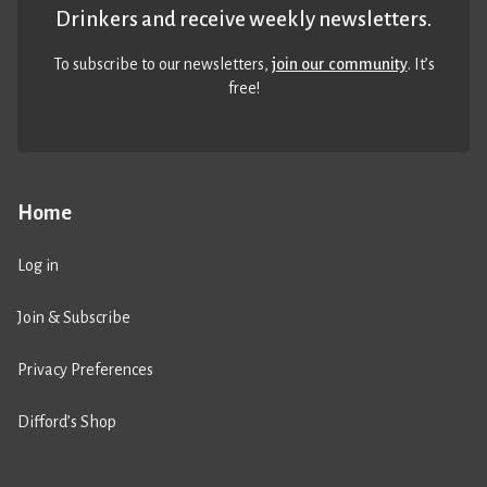
Drinkers and receive weekly newsletters.
To subscribe to our newsletters,
join our community
. It’s
free!
Home
Log in
Join & Subscribe
Privacy Preferences
Difford’s Shop