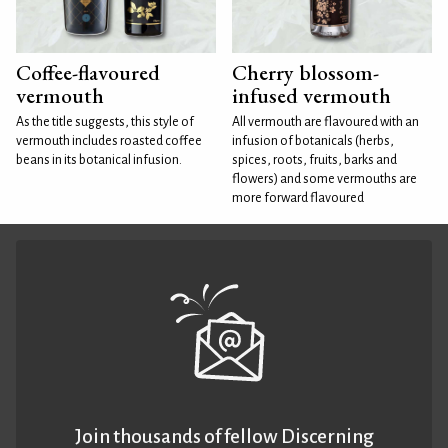
Coffee-flavoured
Cherry blossom-
vermouth
infused vermouth
As the title suggests, this style of
All vermouth are flavoured with an
vermouth includes roasted coffee
infusion of botanicals (herbs,
beans in its botanical infusion.
spices, roots, fruits, barks and
flowers) and some vermouths are
more forward flavoured
Join thousands of fellow Discerning