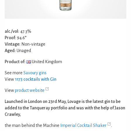
alc./vol:
47.3%
Proof:
94.6°
Vintage:
Non-vintage
Aged:
Unaged
Product of:
United Kingdom
See more
Savoury gins
View
1173 cocktails with Gin
View
product website
Launched in London on 23rd May, Lovage is the latest gin to be
added to the Tanqueray portfolio and was with the help of Jason
Crawley,
the man behind the Machine
Imperial Cocktail Shaker
.