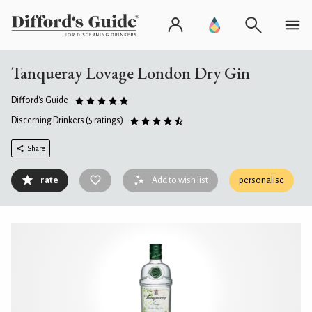
Tanqueray Lovage London Dry Gin
Difford's Guide
Discerning Drinkers
(5 ratings)
Share
rate
Add to wish list
personalise