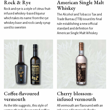
Rock & Rye
American Single Malt
Whiskey
Rock and rye is a style of citrus fruit-
infused whiskey-based liqueur
The Alcohol and Tobacco Tax and
which takes its name from the rye
Trade Bureau (TTB) issued its final
whiskey base and rock candy syrup
rule establishing a new official
used to sweeten
standard and definition for
American Single Malt Whiskey
Coffee-flavoured
Cherry blossom-
vermouth
infused vermouth
As the title suggests, this style of
All vermouth are flavoured with an