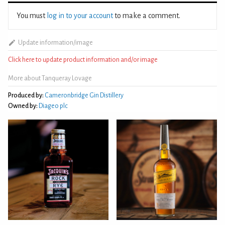
You must
log in to your account
to make a comment.
Update information/image
Click here to update product information and/or image
More about Tanqueray Lovage
Produced by:
Cameronbridge Gin Distillery
Owned by:
Diageo plc