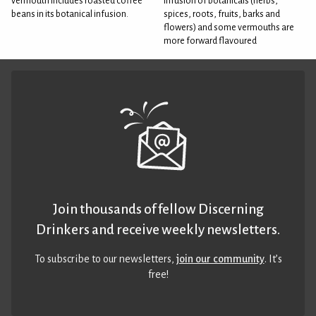
vermouth includes roasted coffee
infusion of botanicals (herbs,
beans in its botanical infusion.
spices, roots, fruits, barks and
flowers) and some vermouths are
more forward flavoured
Join thousands of fellow Discerning
Drinkers and receive weekly newsletters.
To subscribe to our newsletters,
join our community
. It’s
free!