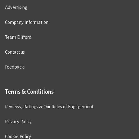
Advertising
Company Information
Team Difford
Contact us
Feedback
Terms & Conditions
Reviews, Ratings & Our Rules of Engagement
Privacy Policy
Cookie Policy