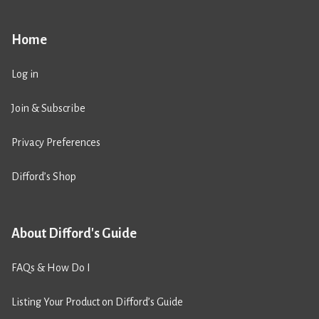
Home
Log in
Join & Subscribe
Privacy Preferences
Difford’s Shop
About Difford's Guide
FAQs & How Do I
Listing Your Product on Difford’s Guide