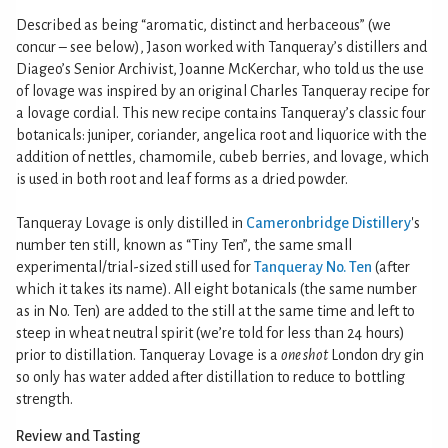
Described as being “aromatic, distinct and herbaceous” (we
concur – see below), Jason worked with Tanqueray’s distillers and
Diageo’s Senior Archivist, Joanne McKerchar, who told us the use
of lovage was inspired by an original Charles Tanqueray recipe for
a lovage cordial. This new recipe contains Tanqueray’s classic four
botanicals: juniper, coriander, angelica root and liquorice with the
addition of nettles, chamomile, cubeb berries, and lovage, which
is used in both root and leaf forms as a dried powder.
Tanqueray Lovage is only distilled in
Cameronbridge Distillery
's
number ten still, known as “Tiny Ten”, the same small
experimental/trial-sized still used for
Tanqueray No. Ten
(after
which it takes its name). All eight botanicals (the same number
as in No. Ten) are added to the still at the same time and left to
steep in wheat neutral spirit (we’re told for less than 24 hours)
prior to distillation. Tanqueray Lovage is a
one shot
London dry gin
so only has water added after distillation to reduce to bottling
strength.
Review and Tasting