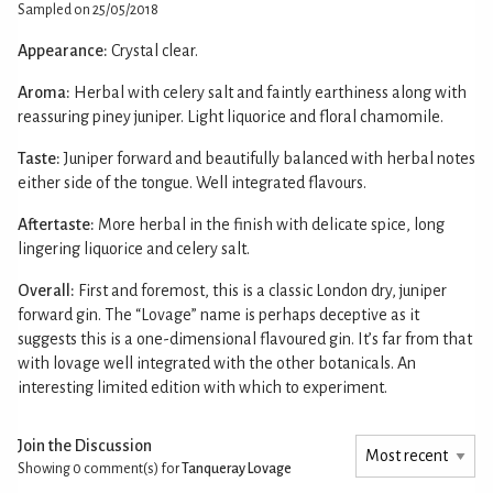
Sampled on 25/05/2018
Appearance:
Crystal clear.
Aroma:
Herbal with celery salt and faintly earthiness along with
reassuring piney juniper. Light liquorice and floral chamomile.
Taste:
Juniper forward and beautifully balanced with herbal notes
either side of the tongue. Well integrated flavours.
Aftertaste:
More herbal in the finish with delicate spice, long
lingering liquorice and celery salt.
Overall:
First and foremost, this is a classic London dry, juniper
forward gin. The “Lovage” name is perhaps deceptive as it
suggests this is a one-dimensional flavoured gin. It’s far from that
with lovage well integrated with the other botanicals. An
interesting limited edition with which to experiment.
Join the Discussion
Showing 0
comment(s) for
Tanqueray Lovage