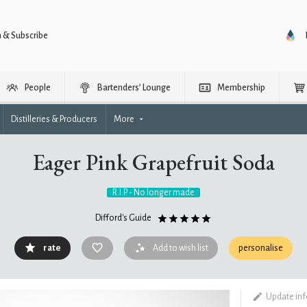
n & Subscribe
People
Bartenders’ Lounge
Membership
Distilleries & Producers
More
Eager Pink Grapefruit Soda
R.I.P. - No longer made
Difford's Guide
rate
Add to wish list
personalise
Update in