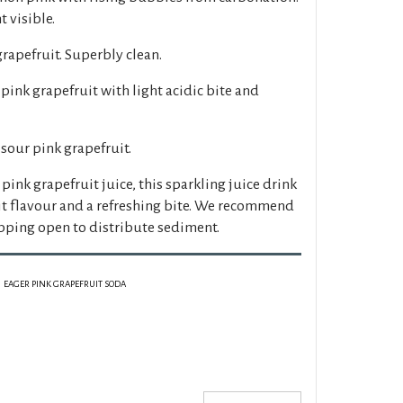
 visible.
grapefruit. Superbly clean.
 pink grapefruit with light acidic bite and
 sour pink grapefruit.
ink grapefruit juice, this sparkling juice drink
uit flavour and a refreshing bite. We recommend
pping open to distribute sediment.
EAGER PINK GRAPEFRUIT SODA