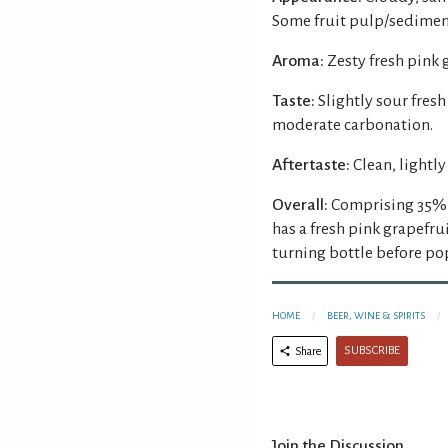
Some fruit pulp/sediment
Aroma:
Zesty fresh pink 
Taste:
Slightly sour fresh
moderate carbonation.
Aftertaste:
Clean, lightly
Overall:
Comprising 35% p
has a fresh pink grapefr
turning bottle before po
HOME
BEER, WINE & SPIRITS
SUBSCRIBE
Share
Join the Discussion