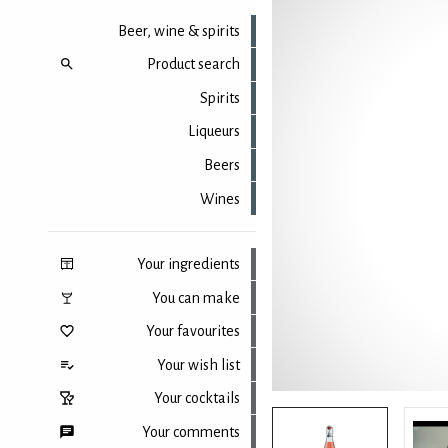
Beer, wine & spirits
Product search
Spirits
Liqueurs
Beers
Wines
Your ingredients
You can make
Your favourites
Your wish list
Your cocktails
Your comments