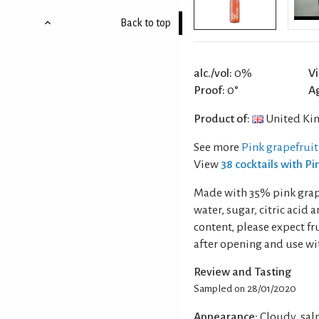
Back to top
alc./vol:
0%
Vi
Proof:
0°
A
Product of:
United Ki
See more
Pink grapefruit
View
38 cocktails with P
Made with 35% pink grape
water, sugar, citric acid 
content, please expect fru
after opening and use wit
Review and Tasting
Sampled on 28/01/2020
Appearance:
Cloudy, sal