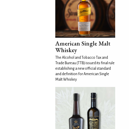
American Single Malt
Whiskey
The Alcohol and Tobacco Tax and
Trade Bureau (TTB) issued its final rule
establishing a new official standard
and definition for American Single
Malt Whiskey