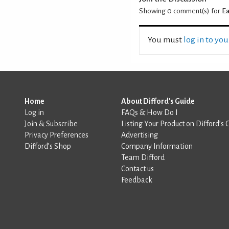
Showing 0
comment(s) for
Ea
You must
log in to yo
Home
About Difford's Guide
Log in
FAQs & How Do I
Join & Subscribe
Listing Your Product on Difford’s 
Privacy Preferences
Advertising
Difford’s Shop
Company Information
Team Difford
Contact us
Feedback