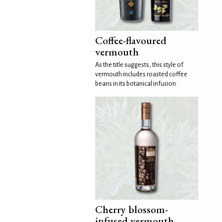
Coffee-flavoured
vermouth
As the title suggests, this style of
vermouth includes roasted coffee
beans in its botanical infusion.
Cherry blossom-
infused vermouth