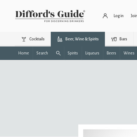
Log in
Joi
Cocktails
Beer, Wine & Spirits
Bars
Home
Search
Spirits
Liqueurs
Beers
Wines