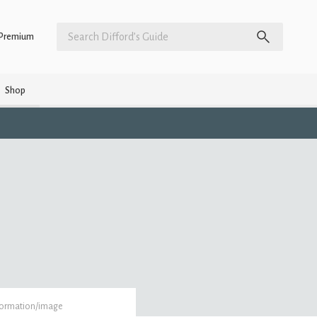
Premium
Shop
formation/image