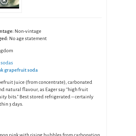
ntage:
Non-vintage
ged:
No age statement
ngdom
 sodas
ink grapefruit soda
fruit juice (from concentrate), carbonated
and natural flavour, as Eager say "high fruit
ity bits." Best stored refrigerated – certainly
hin 3 days.
mon pink with rising bubbles from carbonation.