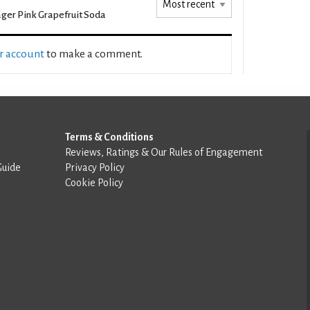
ger Pink Grapefruit Soda
ur account
to make a comment.
Terms & Conditions
Reviews, Ratings & Our Rules of Engagement
Guide
Privacy Policy
Cookie Policy