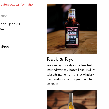
update product information
mation
5060113200822
0ml
cal/100ml
Rock & Rye
Rock and rye is a style of citrus fruit-
infused whiskey-based liqueur which
takes its name from the rye whiskey
base and rock candy syrup used to
sweeten