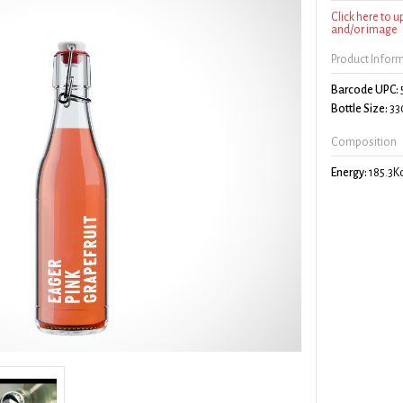
Click here to 
and/or image
Product Infor
Barcode UPC:
Bottle Size:
33
Composition
Energy:
185.3K