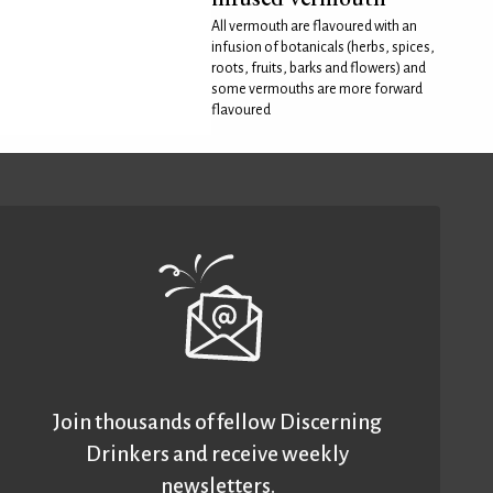
All vermouth are flavoured with an
infusion of botanicals (herbs, spices,
roots, fruits, barks and flowers) and
some vermouths are more forward
flavoured
Join thousands of fellow Discerning
Drinkers and receive weekly
newsletters.